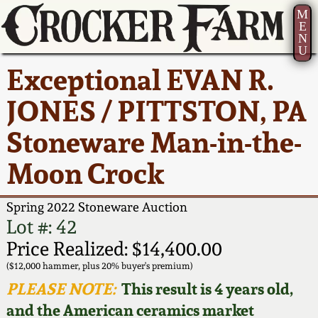
M
E
N
U
Current Auction:
America 250!
How to Sell Your
Greatest Hits
About Us
Exceptional EVAN R.
Summer
Pottery
Ward Collection
New York State
Bio
JONES / PITTSTON, PA
AMERICA 250! July 22 -
Contact Us
Stoneware
31, 2026
Stoneware Man-in-the-
Spring 2026
Contact Info
New York City
Moon Crock
Full Online Catalog!
Stoneware
Wahler Collection 2
How to Bid
Spring 2022 Stoneware Auction
How to Bid
New England
Fall 2025
Articles About Us
Lot #: 42
Stoneware
Price Realized: $14,400.00
Video Gallery Tour
Summer 2025
FAQ
($12,000 hammer, plus 20% buyer's premium)
Southern Pottery
PLEASE NOTE:
This result is 4 years old,
Order Print Catalog
and the American ceramics market
Spring 2025
Our Gallery