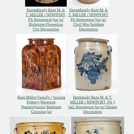
Remmey Pottery
Exceedingly Rare M. &
Exceedingly Rare M. &
March 14, 2015
T. MILLER / NEWPORT,
T. MILLER / NEWPORT,
PA Stoneware Jug w/
PA Stoneware Jug w/
Elaborate Flowering
Civil War Soldiers
Norton Pottery
Urn Decoration
Decoration
Oct 25, 2014
Meaders Pottery
July 19, 2014
John Bell Pottery
March 1, 2014
George Ohr Pottery
Nov 2, 2013
Ward Collection
Rare Miller Family / Juniata
Extremely Rare M. & T.
Pottery (Newport,
MILLER / NEWPORT, PA 3
July 20, 2013
Pennsylvania) Redware
Gal. Stoneware Jar w/ Grapes
Canning Jar
Decoration
Spring 2026
March 2, 2013