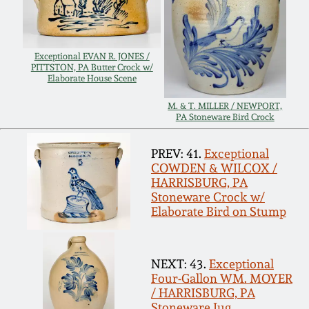
Carole Wahler
Nov 3, 2012
Collection
July 21, 2012
Fall 2025
Exceptional EVAN R. JONES /
PITTSTON, PA Butter Crock w/
Elaborate House Scene
March 3, 2012
Summer 2025
M. & T. MILLER / NEWPORT,
PA Stoneware Bird Crock
Oct 29, 2011
Spring 2025
PREV: 41.
Exceptional
COWDEN & WILCOX /
July 16, 2011
Fall 2024
HARRISBURG, PA
Stoneware Crock w/
Elaborate Bird on Stump
March 5, 2011
Summer 2024
NEXT: 43.
Exceptional
Nov 6, 2010
Spring 2024
Four-Gallon WM. MOYER
/ HARRISBURG, PA
Stoneware Jug