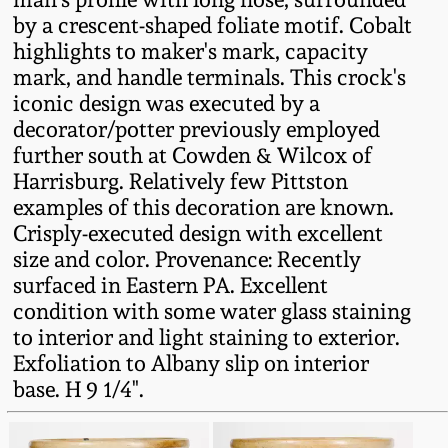
Fall 2022
by a crescent-shaped foliate motif. Cobalt
highlights to maker's mark, capacity
Ohio / Midwest
mark, and handle terminals. This crock's
Summer 2022
Stoneware
iconic design was executed by a
decorator/potter previously employed
Spring 2022
Anna Pottery
further south at Cowden & Wilcox of
Harrisburg. Relatively few Pittston
Fall 2021
New Jersey Stoneware
examples of this decoration are known.
Crisply-executed design with excellent
size and color. Provenance: Recently
Summer 2021
Philadelphia
Stoneware
surfaced in Eastern PA. Excellent
condition with some water glass staining
Spring 2021
to interior and light staining to exterior.
Central PA Stoneware
Exfoliation to Albany slip on interior
Fall 2020
base. H 9 1/4".
Pennsylvania Redware
Summer 2020