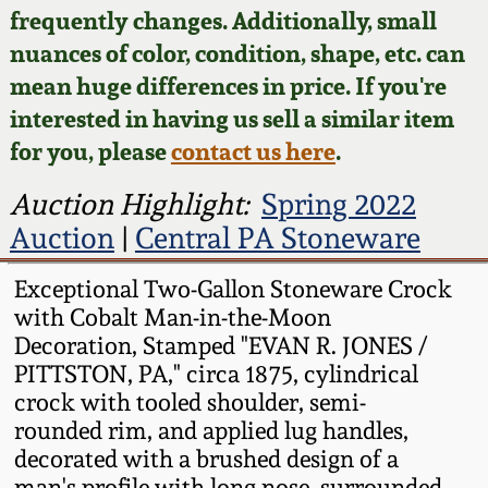
Face Jugs
frequently changes. Additionally, small
Featured Photos
nuances of color, condition, shape, etc. can
Wahler Collection
Blog
David Drake Pottery
mean huge differences in price. If you're
Now Accepting
interested in having us sell a similar item
Fall 2024
Consignments
Edgefield, SC
for you, please
contact us here
.
Stoneware
Summer 2024
Post-Sale Price Lists
Auction Highlight:
Spring 2022
Baltimore Stoneware
Auction
|
Central PA Stoneware
Spring 2024
Virginia Stoneware
Exceptional Two-Gallon Stoneware Crock
Fall 2023
with Cobalt Man-in-the-Moon
Decoration, Stamped "EVAN R. JONES /
North Carolina Pottery
PITTSTON, PA," circa 1875, cylindrical
Summer 2023
crock with tooled shoulder, semi-
Tennessee Pottery
rounded rim, and applied lug handles,
Spring 2023
decorated with a brushed design of a
Southern Redware
man's profile with long nose, surrounded