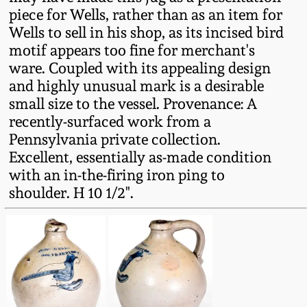
Western PA Stoneware
piece for Wells, rather than as an item for
Wells to sell in his shop, as its incised bird
Spring 2020
motif appears too fine for merchant's
West Virginia
ware. Coupled with its appealing design
Stoneware
Oct. 26, 2019
and highly unusual mark is a desirable
small size to the vessel. Provenance: A
Kentucky Stoneware
July 20, 2019
recently-surfaced work from a
Pennsylvania private collection.
Massachusetts
Excellent, essentially as-made condition
March 23, 2019
Stoneware
with an in-the-firing iron ping to
shoulder. H 10 1/2".
Nov 3, 2018
Vermont Stoneware
July 21, 2018
Connecticut Pottery
March 24, 2018
New England Redware