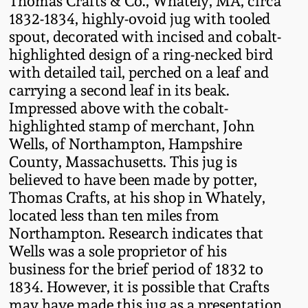
Thomas Crafts & Co., Whately, MA, circa
Fall 2022
1832-1834, highly-ovoid jug with tooled
spout, decorated with incised and cobalt-
Ohio / Midwest
highlighted design of a ring-necked bird
Summer 2022
Stoneware
with detailed tail, perched on a leaf and
carrying a second leaf in its beak.
Spring 2022
Anna Pottery
Impressed above with the cobalt-
highlighted stamp of merchant, John
Fall 2021
New Jersey Stoneware
Wells, of Northampton, Hampshire
County, Massachusetts. This jug is
Summer 2021
Philadelphia
believed to have been made by potter,
Stoneware
Thomas Crafts, at his shop in Whately,
located less than ten miles from
Spring 2021
Northampton. Research indicates that
Central PA Stoneware
Wells was a sole proprietor of his
Fall 2020
business for the brief period of 1832 to
Pennsylvania Redware
1834. However, it is possible that Crafts
Summer 2020
may have made this jug as a presentation