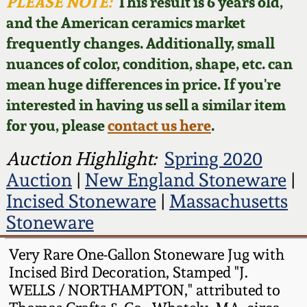
Face Jugs
PLEASE NOTE:
This result is 6 years old,
and the American ceramics market
Featured Photos
Wahler Collection
Blog
David Drake Pottery
frequently changes. Additionally, small
nuances of color, condition, shape, etc. can
Now Accepting
Fall 2024
Consignments
Edgefield, SC
mean huge differences in price. If you're
Stoneware
interested in having us sell a similar item
Summer 2024
Post-Sale Price Lists
for you, please
contact us here
.
Baltimore Stoneware
Spring 2024
Auction Highlight:
Spring 2020
Auction
|
New England Stoneware
|
Virginia Stoneware
Fall 2023
Incised Stoneware
|
Massachusetts
Stoneware
North Carolina Pottery
Summer 2023
Very Rare One-Gallon Stoneware Jug with
Tennessee Pottery
Incised Bird Decoration, Stamped "J.
Spring 2023
WELLS / NORTHAMPTON," attributed to
Southern Redware