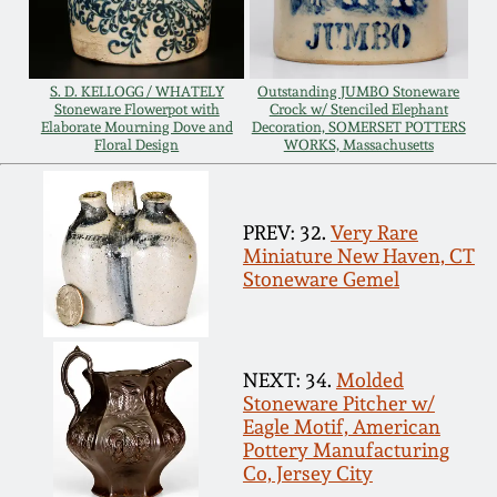
July 17, 2010
Fall 2023
April 10, 2010
Summer 2023
S. D. KELLOGG / WHATELY
Outstanding JUMBO Stoneware
Stoneware Flowerpot with
Crock w/ Stenciled Elephant
Jan 30, 2010
Spring 2023
Elaborate Mourning Dove and
Decoration, SOMERSET POTTERS
Floral Design
WORKS, Massachusetts
Oct 31, 2009
Fall 2022
PREV: 32.
Very Rare
Miniature New Haven, CT
July 11, 2009
Summer 2022
Stoneware Gemel
March 21, 2009
Spring 2022
NEXT: 34.
Molded
Fall 2021
Stoneware Pitcher w/
Eagle Motif, American
Pottery Manufacturing
Summer 2021
Co, Jersey City