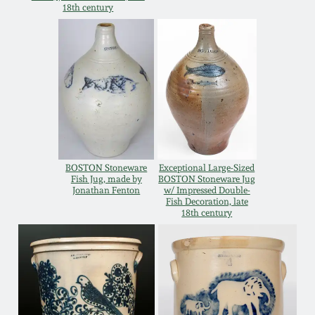
Carole Wahler
18th century
Nov 3, 2012
Collection
July 21, 2012
Fall 2025
March 3, 2012
Summer 2025
Oct 29, 2011
Spring 2025
BOSTON Stoneware
Exceptional Large-Sized
Fish Jug, made by
BOSTON Stoneware Jug
July 16, 2011
Fall 2024
Jonathan Fenton
w/ Impressed Double-
Fish Decoration, late
18th century
March 5, 2011
Summer 2024
Nov 6, 2010
Spring 2024