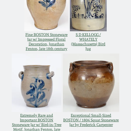
Remmey Pottery
March 14, 2015
Norton Pottery
Oct 25, 2014
Fine BOSTON Stoneware
S D KELLOGG /
Jar w/ Impressed Floral
WHATELY
Meaders Pottery
Decoration, Jonathan
(Massachusetts) Bird
Fenton, late 18th century
Jug
July 19, 2014
John Bell Pottery
March 1, 2014
George Ohr Pottery
Nov 2, 2013
Ward Collection
July 20, 2013
Spring 2026
Extremely Rare and
Exceptional Small-Sized
March 2, 2013
Important BOSTON
BOSTON / 1804 Squat Stoneware
Stoneware Jar w/ Bird-in-Tree
Jar by Frederick Carpenter
Motif, Jonathan Fenton, late