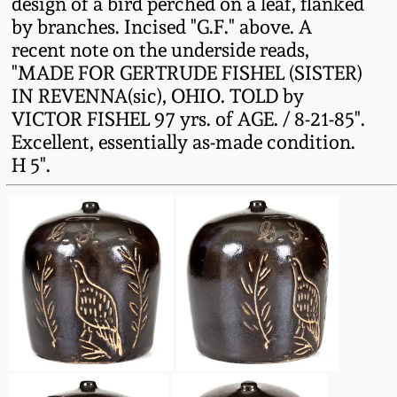
design of a bird perched on a leaf, flanked
Fall 2022
by branches. Incised "G.F." above. A
Ohio / Midwest
recent note on the underside reads,
Summer 2022
Stoneware
"MADE FOR GERTRUDE FISHEL (SISTER)
IN REVENNA(sic), OHIO. TOLD by
VICTOR FISHEL 97 yrs. of AGE. / 8-21-85".
Spring 2022
Anna Pottery
Excellent, essentially as-made condition.
H 5".
Fall 2021
New Jersey Stoneware
Summer 2021
Philadelphia
Stoneware
Spring 2021
Central PA Stoneware
Fall 2020
Pennsylvania Redware
Summer 2020