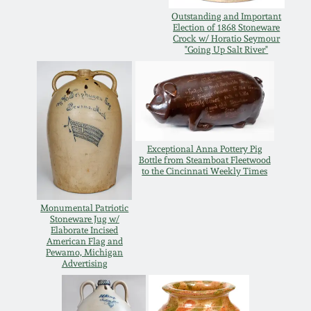
Oct 28, 2017
Outstanding and Important
DC & Alexandria
Election of 1868 Stoneware
Stoneware
Crock w/ Horatio Seymour
"Going Up Salt River"
July 22, 2017
Shenandoah Pottery
March 25, 2017
Moravian Pottery
Oct 22, 2016
Exceptional Anna Pottery Pig
Bottle from Steamboat Fleetwood
Georgia Stoneware
to the Cincinnati Weekly Times
July 16, 2016
Alabama Stoneware
Monumental Patriotic
Stoneware Jug w/
March 19, 2016
Elaborate Incised
American Flag and
Texas Stoneware
Pewamo, Michigan
Oct 17, 2015
Advertising
Incised Stoneware
July 18, 2015