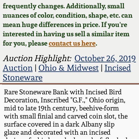
Face Jugs
frequently changes. Additionally, small
Featured Photos
nuances of color, condition, shape, etc. can
Wahler Collection
Blog
David Drake Pottery
mean huge differences in price. If you're
Now Accepting
interested in having us sell a similar item
Fall 2024
Consignments
Edgefield, SC
for you, please
contact us here
.
Stoneware
Summer 2024
Post-Sale Price Lists
Auction Highlight:
October 26, 2019
Baltimore Stoneware
Auction
|
Ohio & Midwest
|
Incised
Spring 2024
Stoneware
Virginia Stoneware
Fall 2023
Rare Stoneware Bank with Incised Bird
Decoration, Inscribed "G.F.," Ohio origin,
North Carolina Pottery
Summer 2023
mid to late 19th century, beehive-form
with small finial and carved coin slot, the
Tennessee Pottery
surface covered in a dark Albany slip
Spring 2023
glaze and decorated with an incised
Southern Redware