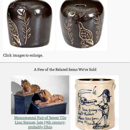
Western PA Stoneware
Spring 2020
West Virginia
Stoneware
Oct. 26, 2019
Kentucky Stoneware
July 20, 2019
Click images to enlarge.
Massachusetts
March 23, 2019
Stoneware
A Few of the Related Items We've Sold
Nov 3, 2018
Vermont Stoneware
July 21, 2018
Connecticut Pottery
Monumental Pair of Sewer Tile
March 24, 2018
New England Redware
Lion Statues, late 19th century,
probably Ohio