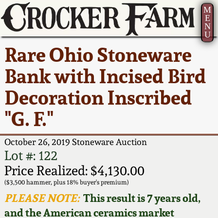
M
E
N
U
Current Auction:
America 250!
How to Sell Your
Greatest Hits
About Us
Rare Ohio Stoneware
Summer
Pottery
Ward Collection
New York State
Bio
Bank with Incised Bird
AMERICA 250! July 22 -
Contact Us
Stoneware
31, 2026
Decoration Inscribed
Spring 2026
Contact Info
New York City
"G. F."
Full Online Catalog!
Stoneware
Wahler Collection 2
How to Bid
October 26, 2019 Stoneware Auction
How to Bid
New England
Fall 2025
Articles About Us
Lot #: 122
Stoneware
Price Realized: $4,130.00
Video Gallery Tour
Summer 2025
FAQ
($3,500 hammer, plus 18% buyer's premium)
Southern Pottery
PLEASE NOTE:
This result is 7 years old,
Order Print Catalog
and the American ceramics market
Spring 2025
Our Gallery