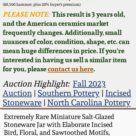
Face Jugs
($8,500 hammer, plus 20% buyer's premium)
Featured Photos
PLEASE NOTE:
This result is 3 years old,
Wahler Collection
Blog
David Drake Pottery
and the American ceramics market
Now Accepting
frequently changes. Additionally, small
Fall 2024
Consignments
Edgefield, SC
nuances of color, condition, shape, etc. can
Stoneware
mean huge differences in price. If you're
Summer 2024
Post-Sale Price Lists
interested in having us sell a similar item
Baltimore Stoneware
for you, please
contact us here
.
Spring 2024
Virginia Stoneware
Auction Highlight:
Fall 2023
Fall 2023
Auction
|
Southern Pottery
|
Incised
North Carolina Pottery
Stoneware
|
North Carolina Pottery
Summer 2023
Tennessee Pottery
Extremely Rare Miniature Salt-Glazed
Spring 2023
Stoneware Jar with Elaborate Incised
Bird, Floral, and Sawtoothed Motifs,
Southern Redware