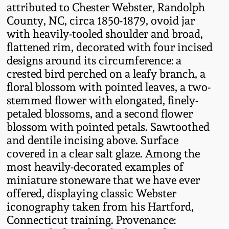
attributed to Chester Webster, Randolph
Fall 2022
County, NC, circa 1850-1879, ovoid jar
Ohio / Midwest
with heavily-tooled shoulder and broad,
Summer 2022
Stoneware
flattened rim, decorated with four incised
designs around its circumference: a
Spring 2022
Anna Pottery
crested bird perched on a leafy branch, a
floral blossom with pointed leaves, a two-
stemmed flower with elongated, finely-
Fall 2021
New Jersey Stoneware
petaled blossoms, and a second flower
blossom with pointed petals. Sawtoothed
Summer 2021
Philadelphia
and dentile incising above. Surface
Stoneware
covered in a clear salt glaze. Among the
Spring 2021
most heavily-decorated examples of
Central PA Stoneware
miniature stoneware that we have ever
offered, displaying classic Webster
Fall 2020
Pennsylvania Redware
iconography taken from his Hartford,
Connecticut training. Provenance:
Summer 2020