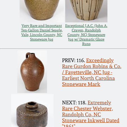
Spring 2021
Fall 2020
Very Rare and Important
Exceptional J.A.C. (John A.
Ten-Gallon Daniel Seagle,
Craven, Randolph
Vale, Lincoln County, NC
County, NC) Stoneware
Stoneware Jug
Jug w/ Dramatic Glaze
Summer 2020
Runs
Spring 2020
PREV: 116.
Exceedingly
Rare Gurdon Robins & Co.
/ Fayetteville, NC Jug -
Oct 26, 2019
Earliest North Carolina
Stoneware Mark
July 20, 2019
NEXT: 118.
Extremely
Rare Chester Webster,
March 23, 2019
Randolph Co, NC
Stoneware Inkwell Dated
"1861"