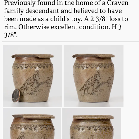
Previously found in the home of a Craven
Western PA Stoneware
family descendant and believed to have
Spring 2020
been made as a child's toy. A 2 3/8" loss to
West Virginia
rim. Otherwise excellent condition. H 3
Stoneware
Oct. 26, 2019
3/8".
Kentucky Stoneware
July 20, 2019
Massachusetts
March 23, 2019
Stoneware
Nov 3, 2018
Vermont Stoneware
July 21, 2018
Connecticut Pottery
March 24, 2018
New England Redware