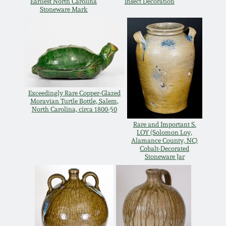
July 17, 2010
Fall 2023
Earliest North Carolina
Insect Decoration
Stoneware Mark
April 10, 2010
Summer 2023
Jan 30, 2010
Spring 2023
Oct 31, 2009
Fall 2022
Exceedingly Rare Copper-Glazed
Moravian Turtle Bottle, Salem,
North Carolina, circa 1800-50
July 11, 2009
Summer 2022
Rare and Important S.
LOY (Solomon Loy,
Alamance County, NC)
March 21, 2009
Spring 2022
Cobalt-Decorated
Stoneware Jar
Fall 2021
Summer 2021