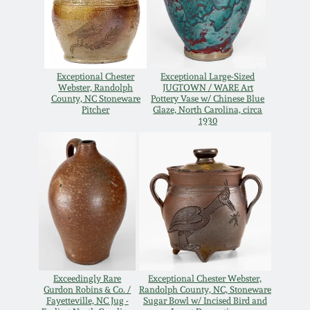
Carole Wahler
Nov 3, 2012
Collection
July 21, 2012
Fall 2025
Exceptional Chester
Exceptional Large-Sized
Webster, Randolph
JUGTOWN / WARE Art
March 3, 2012
Summer 2025
County, NC Stoneware
Pottery Vase w/ Chinese Blue
Pitcher
Glaze, North Carolina, circa
1930
Oct 29, 2011
Spring 2025
July 16, 2011
Fall 2024
March 5, 2011
Summer 2024
Nov 6, 2010
Spring 2024
Exceedingly Rare
Exceptional Chester Webster,
Gurdon Robins & Co. /
Randolph County, NC, Stoneware
Fayetteville, NC Jug -
Sugar Bowl w/ Incised Bird and