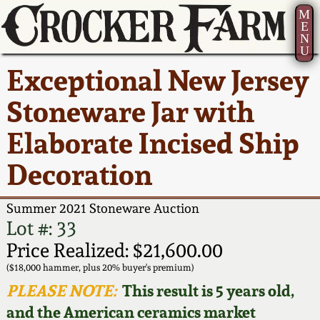
M
E
N
U
Current Auction:
America 250!
How to Sell Your
Greatest Hits
About Us
Exceptional New Jersey
Summer
Pottery
Ward Collection
New York State
Bio
Stoneware Jar with
AMERICA 250! July 22 -
Contact Us
Stoneware
31, 2026
Elaborate Incised Ship
Spring 2026
Contact Info
New York City
Decoration
Full Online Catalog!
Stoneware
Wahler Collection 2
How to Bid
Summer 2021 Stoneware Auction
How to Bid
New England
Fall 2025
Articles About Us
Lot #: 33
Stoneware
Price Realized: $21,600.00
Video Gallery Tour
Summer 2025
FAQ
($18,000 hammer, plus 20% buyer's premium)
Southern Pottery
PLEASE NOTE:
This result is 5 years old,
Order Print Catalog
and the American ceramics market
Spring 2025
Our Gallery