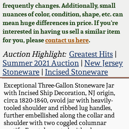
Face Jugs
frequently changes. Additionally, small
Featured Photos
nuances of color, condition, shape, etc. can
Wahler Collection
Blog
David Drake Pottery
mean huge differences in price. If you're
Now Accepting
interested in having us sell a similar item
Fall 2024
Consignments
Edgefield, SC
for you, please
contact us here
.
Stoneware
Summer 2024
Post-Sale Price Lists
Auction Highlight:
Greatest Hits
|
Baltimore Stoneware
Summer 2021 Auction
|
New Jersey
Spring 2024
Stoneware
|
Incised Stoneware
Virginia Stoneware
Fall 2023
Exceptional Three-Gallon Stoneware Jar
with Incised Ship Decoration, NJ origin,
North Carolina Pottery
Summer 2023
circa 1820-1840, ovoid jar with heavily-
tooled shoulder and ribbed lug handles,
Tennessee Pottery
further embellished along the collar and
Spring 2023
shoulder with two coggled columnar
Southern Redware