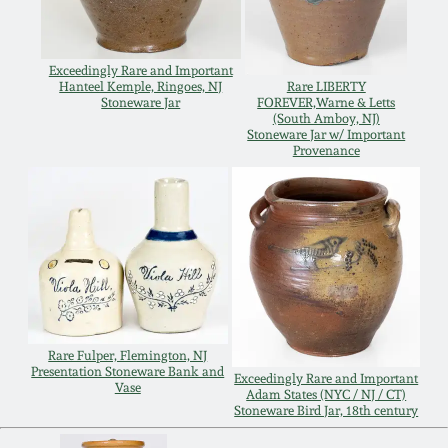
Spring 2021
Exceedingly Rare and Important
Fall 2020
Hanteel Kemple, Ringoes, NJ
Rare LIBERTY
Stoneware Jar
FOREVER,Warne & Letts
(South Amboy, NJ)
Stoneware Jar w/ Important
Summer 2020
Provenance
Spring 2020
Oct 26, 2019
July 20, 2019
Rare Fulper, Flemington, NJ
Presentation Stoneware Bank and
Exceedingly Rare and Important
March 23, 2019
Vase
Adam States (NYC / NJ / CT)
Stoneware Bird Jar, 18th century