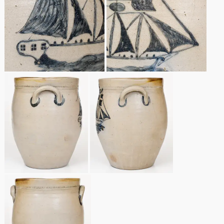
Remmey Pottery
March 14, 2015
Norton Pottery
Oct 25, 2014
Meaders Pottery
July 19, 2014
John Bell Pottery
March 1, 2014
George Ohr Pottery
Nov 2, 2013
Ward Collection
July 20, 2013
Spring 2026
March 2, 2013