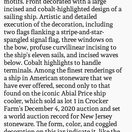
motifs. Front decorated with a large
Fall 2022
incised and cobalt-highlighted design of a
Ohio / Midwest
sailing ship. Artistic and detailed
Summer 2022
Stoneware
execution of the decoration, including
two flags flanking a stripe-and-star-
spangled signal flag, three windows on
Spring 2022
Anna Pottery
the bow, profuse curvilinear incising to
the ship's eleven sails, and incised waves
Fall 2021
New Jersey Stoneware
below. Cobalt highlights to handle
terminals. Among the finest renderings of
Summer 2021
Philadelphia
a ship in American stoneware that we
Stoneware
have ever offered, second only to that
found on the iconic Abial Price ship
Spring 2021
cooler, which sold as lot 1 in Crocker
Central PA Stoneware
Farm's December 4, 2020 auction and set
Fall 2020
a world auction record for New Jersey
Pennsylvania Redware
stoneware. The form, color, and coggled
Summer 2020
decoration on this jar indicate it, like the