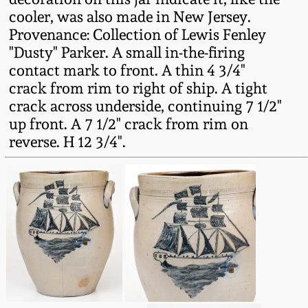
Western PA Stoneware
cooler, was also made in New Jersey.
Provenance: Collection of Lewis Fenley
Spring 2020
West Virginia
"Dusty" Parker. A small in-the-firing
Stoneware
contact mark to front. A thin 4 3/4"
Oct. 26, 2019
crack from rim to right of ship. A tight
crack across underside, continuing 7 1/2"
Kentucky Stoneware
July 20, 2019
up front. A 7 1/2" crack from rim on
reverse. H 12 3/4".
Massachusetts
March 23, 2019
Stoneware
Nov 3, 2018
Vermont Stoneware
July 21, 2018
Connecticut Pottery
March 24, 2018
New England Redware