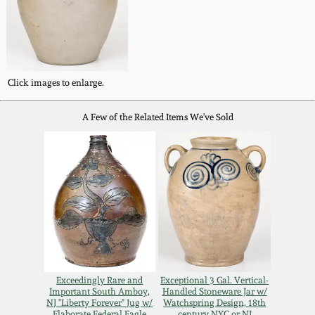
Carole Wahler
Nov 3, 2012
Collection
July 21, 2012
Fall 2025
Click images to enlarge.
March 3, 2012
Summer 2025
A Few of the Related Items We've Sold
Oct 29, 2011
Spring 2025
July 16, 2011
Fall 2024
March 5, 2011
Summer 2024
Nov 6, 2010
Spring 2024
Exceedingly Rare and
Exceptional 3 Gal. Vertical-
Important South Amboy,
Handled Stoneware Jar w/
NJ "Liberty Forever" Jug w/
Watchspring Design, 18th
Elaborate Federal Eagle
century NYC or NJ