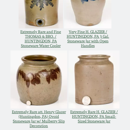
Oct 28, 2017
DC & Alexandria
Stoneware
July 22, 2017
Extremely Rare and Fine
Very Fine H. GLAZIER /
Shenandoah Pottery
THOMAS & BRO. /
HUNTINGDON, PA 3 Gal.
March 25, 2017
HUNTINGDON, PA
Stoneware Jar with Open
Stoneware Water Cooler
Handles
Moravian Pottery
Oct 22, 2016
Georgia Stoneware
July 16, 2016
Alabama Stoneware
March 19, 2016
Texas Stoneware
Oct 17, 2015
Extremely Rare att. Henry Glazer
Extremely Rare H. GLAZIER /
(Huntingdon, PA) Ovoid
HUNTINGDON, PA Small-
Incised Stoneware
Stoneware Jar w/ Mulberry Slip
Sized Stoneware Jar
Decoration
July 18, 2015