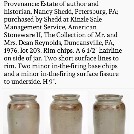
Provenance: Estate of author and
Fall 2022
historian, Nancy Shedd, Petersburg, PA;
Ohio / Midwest
purchased by Shedd at Kinzle Sale
Summer 2022
Stoneware
Management Service, American
Stoneware II, The Collection of Mr. and
Spring 2022
Anna Pottery
Mrs. Dean Reynolds, Duncansville, PA,
1976, lot 203. Rim chips. A 6 1/2" hairline
on side of jar. Two short surface lines to
Fall 2021
New Jersey Stoneware
rim. Two minor in-the-firing base chips
and a minor in-the-firing surface fissure
Summer 2021
Philadelphia
to underside. H 9".
Stoneware
Spring 2021
Central PA Stoneware
Fall 2020
Pennsylvania Redware
Summer 2020