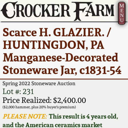
M
E
N
U
Current Auction:
America 250!
How to Sell Your
Greatest Hits
About Us
Scarce H. GLAZIER. /
Summer
Pottery
Ward Collection
New York State
Bio
HUNTINGDON, PA
AMERICA 250! July 22 -
Contact Us
Stoneware
31, 2026
Manganese-Decorated
Spring 2026
Contact Info
New York City
Stoneware Jar, c1831-54
Full Online Catalog!
Stoneware
Wahler Collection 2
How to Bid
Spring 2022 Stoneware Auction
How to Bid
New England
Fall 2025
Articles About Us
Lot #: 231
Stoneware
Price Realized: $2,400.00
Video Gallery Tour
Summer 2025
FAQ
($2,000 hammer, plus 20% buyer's premium)
Southern Pottery
PLEASE NOTE:
This result is 4 years old,
Order Print Catalog
and the American ceramics market
Spring 2025
Our Gallery