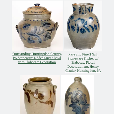
Remmey Pottery
March 14, 2015
Norton Pottery
Oct 25, 2014
Meaders Pottery
July 19, 2014
John Bell Pottery
Outstanding Huntingdon County,
Rare and Fine 3 Gal.
PA Stoneware Lidded Sugar Bowl
March 1, 2014
Stoneware Pitcher w/
with Elaborate Decoration
Elaborate Floral
Decoration att. Henry
George Ohr Pottery
Glazier, Huntingdon, PA
Nov 2, 2013
Ward Collection
July 20, 2013
Spring 2026
March 2, 2013