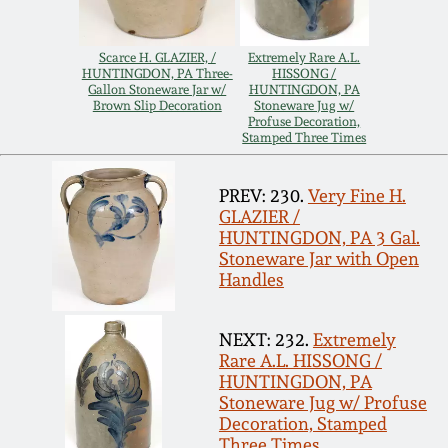
Carole Wahler
Nov 3, 2012
Collection
Scarce H. GLAZIER, /
Extremely Rare A.L.
HUNTINGDON, PA Three-
HISSONG /
July 21, 2012
Fall 2025
Gallon Stoneware Jar w/
HUNTINGDON, PA
Brown Slip Decoration
Stoneware Jug w/
Profuse Decoration,
Stamped Three Times
March 3, 2012
Summer 2025
PREV: 230.
Very Fine H.
Oct 29, 2011
Spring 2025
GLAZIER /
HUNTINGDON, PA 3 Gal.
Stoneware Jar with Open
July 16, 2011
Fall 2024
Handles
March 5, 2011
Summer 2024
NEXT: 232.
Extremely
Rare A.L. HISSONG /
HUNTINGDON, PA
Nov 6, 2010
Spring 2024
Stoneware Jug w/ Profuse
Decoration, Stamped
Three Times