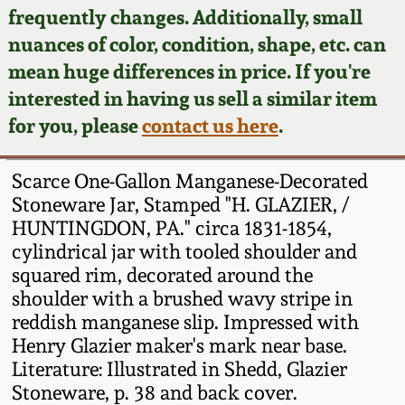
Face Jugs
frequently changes. Additionally, small
Featured Photos
nuances of color, condition, shape, etc. can
Wahler Collection
Blog
David Drake Pottery
mean huge differences in price. If you're
Now Accepting
interested in having us sell a similar item
Fall 2024
Consignments
Edgefield, SC
for you, please
contact us here
.
Stoneware
Summer 2024
Post-Sale Price Lists
Scarce One-Gallon Manganese-Decorated
Baltimore Stoneware
Stoneware Jar, Stamped "H. GLAZIER, /
Spring 2024
HUNTINGDON, PA." circa 1831-1854,
Virginia Stoneware
cylindrical jar with tooled shoulder and
Fall 2023
squared rim, decorated around the
North Carolina Pottery
shoulder with a brushed wavy stripe in
Summer 2023
reddish manganese slip. Impressed with
Henry Glazier maker's mark near base.
Tennessee Pottery
Spring 2023
Literature: Illustrated in Shedd, Glazier
Stoneware, p. 38 and back cover.
Southern Redware