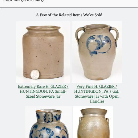
Remmey Pottery
A Few of the Related Items We've Sold
March 14, 2015
Norton Pottery
Oct 25, 2014
Meaders Pottery
July 19, 2014
John Bell Pottery
March 1, 2014
George Ohr Pottery
Extremely Rare H. GLAZIER /
Very Fine H. GLAZIER /
Nov 2, 2013
HUNTINGDON, PA Small-
HUNTINGDON, PA 3 Gal.
Sized Stoneware Jar
Stoneware Jar with Open
Ward Collection
Handles
July 20, 2013
Spring 2026
March 2, 2013