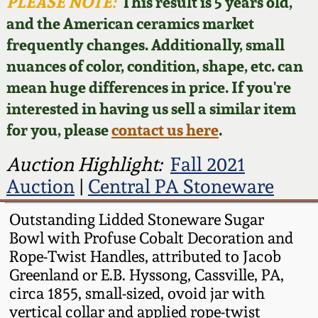
Face Jugs
PLEASE NOTE:
This result is 5 years old,
and the American ceramics market
Featured Photos
Wahler Collection
Blog
David Drake Pottery
frequently changes. Additionally, small
nuances of color, condition, shape, etc. can
Now Accepting
Fall 2024
Consignments
Edgefield, SC
mean huge differences in price. If you're
Stoneware
interested in having us sell a similar item
Summer 2024
Post-Sale Price Lists
for you, please
contact us here
.
Baltimore Stoneware
Spring 2024
Auction Highlight:
Fall 2021
Auction
|
Central PA Stoneware
Virginia Stoneware
Fall 2023
Outstanding Lidded Stoneware Sugar
North Carolina Pottery
Bowl with Profuse Cobalt Decoration and
Summer 2023
Rope-Twist Handles, attributed to Jacob
Tennessee Pottery
Greenland or E.B. Hyssong, Cassville, PA,
Spring 2023
circa 1855, small-sized, ovoid jar with
vertical collar and applied rope-twist
Southern Redware