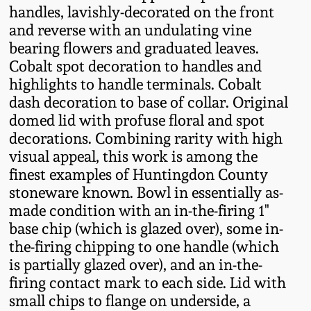
handles, lavishly-decorated on the front
Fall 2022
and reverse with an undulating vine
Ohio / Midwest
bearing flowers and graduated leaves.
Summer 2022
Stoneware
Cobalt spot decoration to handles and
highlights to handle terminals. Cobalt
Spring 2022
Anna Pottery
dash decoration to base of collar. Original
domed lid with profuse floral and spot
decorations. Combining rarity with high
Fall 2021
New Jersey Stoneware
visual appeal, this work is among the
finest examples of Huntingdon County
Summer 2021
Philadelphia
stoneware known. Bowl in essentially as-
Stoneware
made condition with an in-the-firing 1"
Spring 2021
base chip (which is glazed over), some in-
Central PA Stoneware
the-firing chipping to one handle (which
Fall 2020
is partially glazed over), and an in-the-
Pennsylvania Redware
firing contact mark to each side. Lid with
small chips to flange on underside, a
Summer 2020