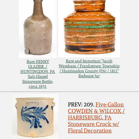
July 17, 2010
Fall 2023
April 10, 2010
Summer 2023
Jan 30, 2010
Spring 2023
Oct 31, 2009
Fall 2022
Rare and Important "Jacob
Rare HENRY
Wareham / Frankstown Township
GLAZIER. /
/ Huntingdon County (PA) / 1811"
HUNTINGDON, PA
July 11, 2009
Summer 2022
Redware Jar
Salt-Glazed
Stoneware Bottle,
circa 1831
March 21, 2009
Spring 2022
PREV: 209.
Five-Gallon
Fall 2021
COWDEN & WILCOX /
HARRISBURG, PA
Stoneware Crock w/
Summer 2021
Floral Decoration