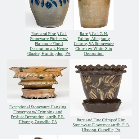
Carole Wahler
Nov 3, 2012
Collection
July 21, 2012
Fall 2025
Rare and Fine 3 Gal.
Rare 5 Gal. G. N.
Stoneware Pitcher w/
Fulton, Alleghany
Elaborate Floral
County, VA Stoneware
March 3, 2012
Summer 2025
Decoration att. Henry
Churn w/ White Slip
Glazier, Huntingdon, PA
Decoration
Oct 29, 2011
Spring 2025
July 16, 2011
Fall 2024
March 5, 2011
Summer 2024
Exceptional Stoneware Hanging
Flowerpot w/ Crimping and
Profuse Decoration, attrib. E.B.
Nov 6, 2010
Spring 2024
Rare and Fine Crimped Rim
Hissong, Cassville, PA
Stoneware Flowerpot attrib. E. B.
Hissong, Cassville, PA