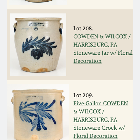
Oct 28, 2017
DC & Alexandria
Stoneware
July 22, 2017
Lot 208.
Shenandoah Pottery
COWDEN & WILCOX /
March 25, 2017
HARRISBURG, PA
Stoneware Jar w/ Floral
Moravian Pottery
Decoration
Oct 22, 2016
Georgia Stoneware
July 16, 2016
Alabama Stoneware
Lot 209.
March 19, 2016
Five-Gallon COWDEN
Texas Stoneware
& WILCOX /
Oct 17, 2015
HARRISBURG, PA
Stoneware Crock w/
Incised Stoneware
Floral Decoration
July 18, 2015