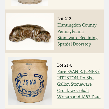
Carole Wahler
Nov 3, 2012
Collection
Lot 212.
July 21, 2012
Fall 2025
Huntingdon County,
Pennsylvania
March 3, 2012
Summer 2025
Stoneware Reclining
Spaniel Doorstop
Oct 29, 2011
Spring 2025
July 16, 2011
Fall 2024
Lot 213.
Rare EVAN R. JONES /
PITTSTON, PA Six-
March 5, 2011
Summer 2024
Gallon Stoneware
Crock w/ Cobalt
Nov 6, 2010
Spring 2024
Wreath and 1883 Date