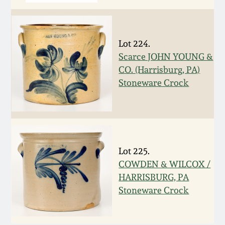
March 5, 2011
Lot 224.
Nov 6, 2010
Scarce JOHN YOUNG &
CO. (Harrisburg, PA)
July 17, 2010
Stoneware Crock
April 10, 2010
Jan 30, 2010
Lot 225.
COWDEN & WILCOX /
Oct 31, 2009
HARRISBURG, PA
Stoneware Crock
July 11, 2009