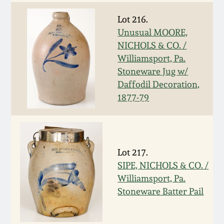
Spring 2021
Lot 216.
Unusual MOORE,
Fall 2020
NICHOLS & CO. /
Williamsport, Pa.
Stoneware Jug w/
Summer 2020
Daffodil Decoration,
1877-79
Spring 2020
Oct 26, 2019
Lot 217.
July 20, 2019
SIPE, NICHOLS & CO. /
Williamsport, Pa.
Stoneware Batter Pail
March 23, 2019