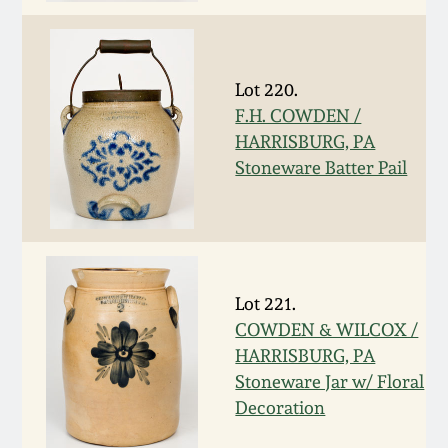
March 19, 2016
Lot 220.
Oct 17, 2015
F.H. COWDEN /
HARRISBURG, PA
July 18, 2015
Stoneware Batter Pail
March 14, 2015
October 25, 2014
Lot 221.
July 19, 2014
COWDEN & WILCOX /
HARRISBURG, PA
Stoneware Jar w/ Floral
March 1, 2014
Decoration