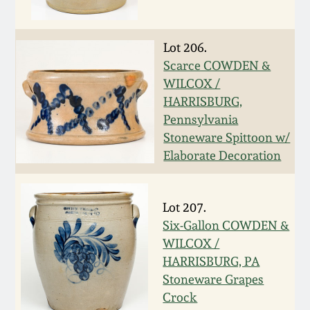
Western PA Stoneware
Spring 2020
Lot 206.
West Virginia
Scarce COWDEN &
Stoneware
Oct. 26, 2019
WILCOX /
HARRISBURG,
Kentucky Stoneware
July 20, 2019
Pennsylvania
Stoneware Spittoon w/
Massachusetts
Elaborate Decoration
March 23, 2019
Stoneware
Nov 3, 2018
Lot 207.
Vermont Stoneware
Six-Gallon COWDEN &
July 21, 2018
WILCOX /
Connecticut Pottery
HARRISBURG, PA
Stoneware Grapes
March 24, 2018
New England Redware
Crock