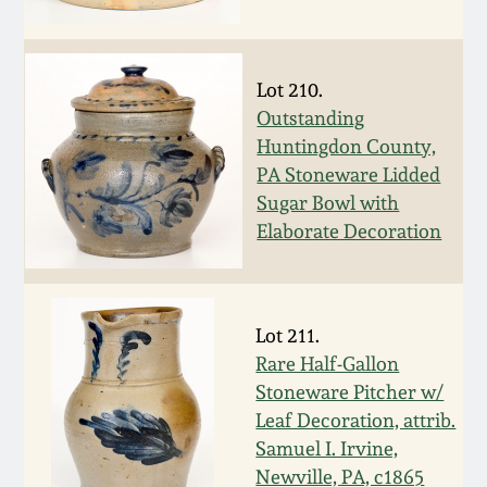
Remmey Pottery
March 14, 2015
Lot 210.
Norton Pottery
Outstanding
Oct 25, 2014
Huntingdon County,
Meaders Pottery
PA Stoneware Lidded
July 19, 2014
Sugar Bowl with
John Bell Pottery
Elaborate Decoration
March 1, 2014
George Ohr Pottery
Nov 2, 2013
Lot 211.
Ward Collection
Rare Half-Gallon
July 20, 2013
Stoneware Pitcher w/
Leaf Decoration, attrib.
Spring 2026
March 2, 2013
Samuel I. Irvine,
Newville, PA, c1865