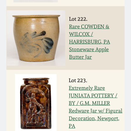
Nov 2, 2013
July 20, 2013
Lot 222.
Rare COWDEN &
WILCOX /
March 2, 2013
HARRISBURG, PA
Stoneware Apple
Nov 3, 2012
Butter Jar
July 21, 2012
Lot 223.
Extremely Rare
March 3, 2012
JUNIATA POTTERY /
BY / G.M. MILLER
Oct 29, 2011
Redware Jar w/ Figural
Decoration, Newport,
July 16, 2011
PA