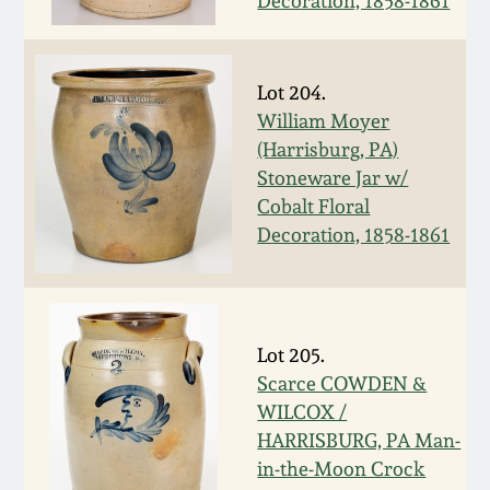
Decoration, 1858-1861
Fall 2022
Ohio / Midwest
Summer 2022
Stoneware
Lot 204.
William Moyer
(Harrisburg, PA)
Spring 2022
Anna Pottery
Stoneware Jar w/
Cobalt Floral
Fall 2021
New Jersey Stoneware
Decoration, 1858-1861
Summer 2021
Philadelphia
Stoneware
Spring 2021
Lot 205.
Central PA Stoneware
Scarce COWDEN &
WILCOX /
Fall 2020
Pennsylvania Redware
HARRISBURG, PA Man-
in-the-Moon Crock
Summer 2020