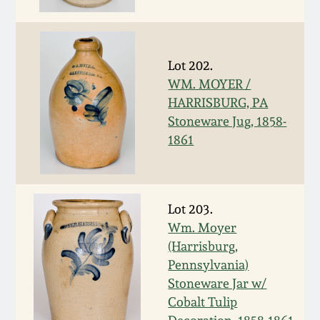
Face Jugs
Featured Photos
Wahler Collection
Blog
David Drake Pottery
Lot 202.
Now Accepting
Fall 2024
Consignments
Edgefield, SC
WM. MOYER /
Stoneware
HARRISBURG, PA
Summer 2024
Stoneware Jug, 1858-
Post-Sale Price Lists
1861
Baltimore Stoneware
Spring 2024
Virginia Stoneware
Fall 2023
Lot 203.
Wm. Moyer
North Carolina Pottery
(Harrisburg,
Summer 2023
Pennsylvania)
Tennessee Pottery
Stoneware Jar w/
Spring 2023
Cobalt Tulip
Southern Redware