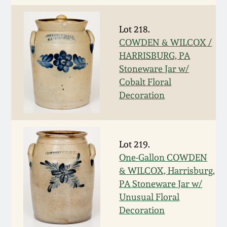
Nov 3, 2018
Lot 218.
July 21, 2018
COWDEN & WILCOX /
HARRISBURG, PA
March 24, 2018
Stoneware Jar w/
Cobalt Floral
Oct 28, 2017
Decoration
July 22, 2017
Lot 219.
March 25, 2017
One-Gallon COWDEN
& WILCOX, Harrisburg,
Oct 22, 2016
PA Stoneware Jar w/
Unusual Floral
Decoration
July 16, 2016