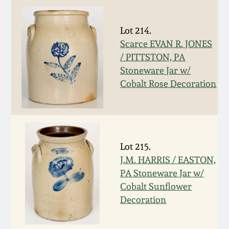
July 17, 2010
Fall 2023
April 10, 2010
Summer 2023
Lot 214.
Scarce EVAN R. JONES
/ PITTSTON, PA
Jan 30, 2010
Spring 2023
Stoneware Jar w/
Cobalt Rose Decoration
Oct 31, 2009
Fall 2022
July 11, 2009
Summer 2022
Lot 215.
March 21, 2009
Spring 2022
J.M. HARRIS / EASTON,
PA Stoneware Jar w/
Fall 2021
Cobalt Sunflower
Decoration
Summer 2021