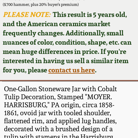
Face Jugs
($700 hammer, plus 20% buyer's premium)
Featured Photos
PLEASE NOTE:
This result is 5 years old,
Wahler Collection
Blog
David Drake Pottery
and the American ceramics market
Now Accepting
frequently changes. Additionally, small
Fall 2024
Consignments
Edgefield, SC
nuances of color, condition, shape, etc. can
Stoneware
mean huge differences in price. If you're
Summer 2024
Post-Sale Price Lists
interested in having us sell a similar item
Baltimore Stoneware
for you, please
contact us here
.
Spring 2024
Virginia Stoneware
Fall 2023
One-Gallon Stoneware Jar with Cobalt
Tulip Decoration, Stamped "MOYER.
North Carolina Pottery
HARRISBURG," PA origin, circa 1858-
Summer 2023
1861, ovoid jar with tooled shoulder,
Tennessee Pottery
flattened rim, and applied lug handles,
Spring 2023
decorated with a brushed design of a
Southern Redware
tulip with stamens in the Harrisburg