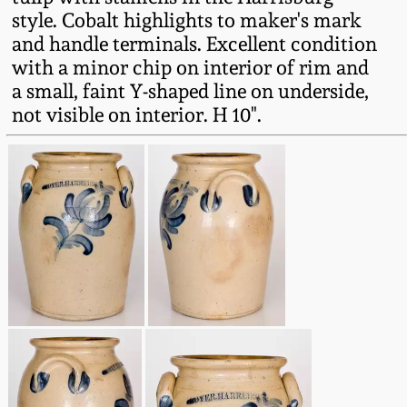
Fall 2022
style. Cobalt highlights to maker's mark
and handle terminals. Excellent condition
Ohio / Midwest
with a minor chip on interior of rim and
Summer 2022
Stoneware
a small, faint Y-shaped line on underside,
not visible on interior. H 10".
Spring 2022
Anna Pottery
Fall 2021
New Jersey Stoneware
Summer 2021
Philadelphia
Stoneware
Spring 2021
Central PA Stoneware
Fall 2020
Pennsylvania Redware
Summer 2020