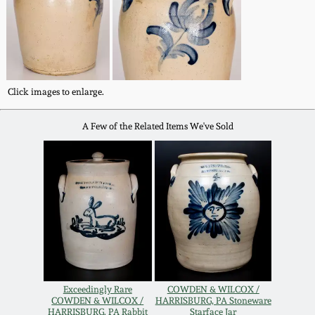
Western PA Stoneware
Spring 2020
West Virginia
Stoneware
Oct. 26, 2019
Click images to enlarge.
Kentucky Stoneware
July 20, 2019
A Few of the Related Items We've Sold
Massachusetts
March 23, 2019
Stoneware
Nov 3, 2018
Vermont Stoneware
July 21, 2018
Connecticut Pottery
March 24, 2018
Exceedingly Rare
COWDEN & WILCOX /
New England Redware
COWDEN & WILCOX /
HARRISBURG, PA Stoneware
HARRISBURG. PA Rabbit
Starface Jar