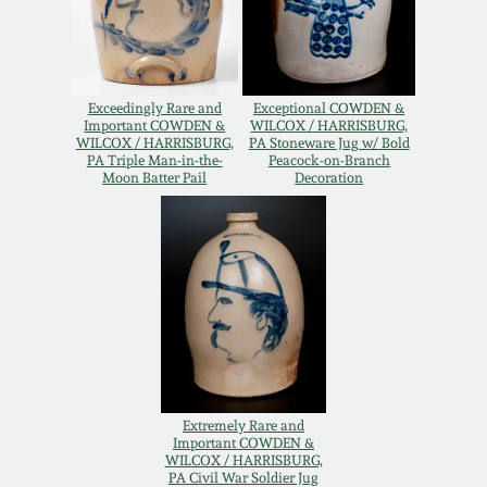
Remmey Pottery
March 14, 2015
Norton Pottery
Exceedingly Rare and
Exceptional COWDEN &
Oct 25, 2014
Important COWDEN &
WILCOX / HARRISBURG,
WILCOX / HARRISBURG,
PA Stoneware Jug w/ Bold
Meaders Pottery
PA Triple Man-in-the-
Peacock-on-Branch
Moon Batter Pail
Decoration
July 19, 2014
John Bell Pottery
March 1, 2014
George Ohr Pottery
Nov 2, 2013
Ward Collection
July 20, 2013
Spring 2026
Extremely Rare and
Important COWDEN &
March 2, 2013
WILCOX / HARRISBURG,
PA Civil War Soldier Jug