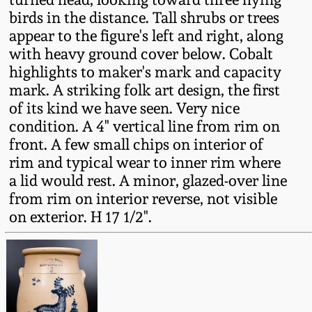
Fall 2022
birds in the distance. Tall shrubs or trees
appear to the figure's left and right, along
Ohio / Midwest
with heavy ground cover below. Cobalt
Summer 2022
Stoneware
highlights to maker's mark and capacity
mark. A striking folk art design, the first
Spring 2022
Anna Pottery
of its kind we have seen. Very nice
condition. A 4" vertical line from rim on
Fall 2021
New Jersey Stoneware
front. A few small chips on interior of
rim and typical wear to inner rim where
a lid would rest. A minor, glazed-over line
Summer 2021
Philadelphia
Stoneware
from rim on interior reverse, not visible
on exterior. H 17 1/2".
Spring 2021
Central PA Stoneware
Fall 2020
Pennsylvania Redware
Summer 2020