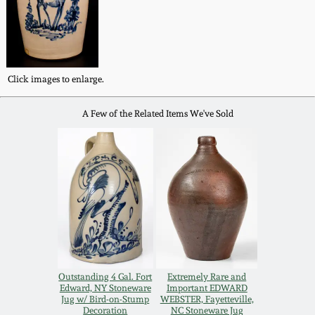
Western PA Stoneware
Spring 2020
West Virginia
Stoneware
Oct. 26, 2019
Click images to enlarge.
Kentucky Stoneware
A Few of the Related Items We've Sold
July 20, 2019
Massachusetts
March 23, 2019
Stoneware
Nov 3, 2018
Vermont Stoneware
July 21, 2018
Connecticut Pottery
Outstanding 4 Gal. Fort
Extremely Rare and
March 24, 2018
Edward, NY Stoneware
Important EDWARD
New England Redware
Jug w/ Bird-on-Stump
WEBSTER, Fayetteville,
Decoration
NC Stoneware Jug