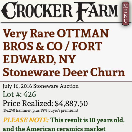
M
E
N
U
Current Auction:
America 250!
How to Sell Your
Greatest Hits
About Us
Very Rare OTTMAN
Summer
Pottery
Ward Collection
New York State
Bio
BROS & CO / FORT
AMERICA 250! July 22 -
Contact Us
Stoneware
31, 2026
EDWARD, NY
Spring 2026
Contact Info
New York City
Stoneware Deer Churn
Full Online Catalog!
Stoneware
Wahler Collection 2
How to Bid
July 16, 2016 Stoneware Auction
How to Bid
New England
Fall 2025
Articles About Us
Lot #: 426
Stoneware
Price Realized: $4,887.50
Video Gallery Tour
Summer 2025
FAQ
($4,250 hammer, plus 15% buyer's premium)
Southern Pottery
PLEASE NOTE:
This result is 10 years old,
Order Print Catalog
and the American ceramics market
Spring 2025
Our Gallery