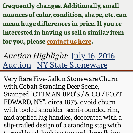
Face Jugs
frequently changes. Additionally, small
Featured Photos
nuances of color, condition, shape, etc. can
Wahler Collection
Blog
David Drake Pottery
mean huge differences in price. If you're
Now Accepting
interested in having us sell a similar item
Fall 2024
Consignments
Edgefield, SC
for you, please
contact us here
.
Stoneware
Summer 2024
Post-Sale Price Lists
Auction Highlight:
July 16, 2016
Baltimore Stoneware
Auction
|
NY State Stoneware
Spring 2024
Virginia Stoneware
Very Rare Five-Gallon Stoneware Churn
Fall 2023
with Cobalt Standing Deer Scene,
Stamped "OTTMAN BRO'S / & CO / FORT
North Carolina Pottery
EDWARD, NY", circa 1875, ovoid churn
Summer 2023
with tooled shoulder, semi-rounded rim,
Tennessee Pottery
and applied lug handles, decorated with a
Spring 2023
slip-trailed design of a standing stag with
Southern Redware
turned head, looking toward three flying