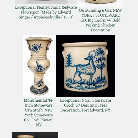
Exceptional Pennsylvania Redware
Remmey Pottery
Outstanding 6 Gal. NEW
Flowerpot: "Made by Edward
March 14, 2015
YORK / STONEWARE
Singer / Applebachville / 1880"
CO. Jug Cooler w/ Bold
Pecking Chicken
Norton Pottery
Decoration
Oct 25, 2014
Meaders Pottery
July 19, 2014
John Bell Pottery
March 1, 2014
George Ohr Pottery
Nov 2, 2013
Ward Collection
Monumental 34-
Exceptional 6 Gal. Stoneware
Inch Stoneware
Crock w/ Deer and Trees
July 20, 2013
Urn attrib. New
Decoration, Fort Edward, NY
York Stoneware
Spring 2026
Co., Fort Edward,
NY
March 2, 2013