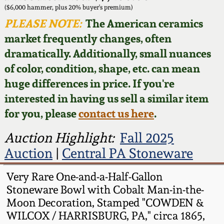
Face Jugs
($6,000 hammer, plus 20% buyer's premium)
Featured Photos
PLEASE NOTE:
The American ceramics
Wahler Collection
Blog
David Drake Pottery
market frequently changes, often
Now Accepting
dramatically. Additionally, small nuances
Fall 2024
Consignments
Edgefield, SC
of color, condition, shape, etc. can mean
Stoneware
huge differences in price. If you're
Summer 2024
Post-Sale Price Lists
interested in having us sell a similar item
Baltimore Stoneware
for you, please
contact us here
.
Spring 2024
Virginia Stoneware
Auction Highlight:
Fall 2025
Fall 2023
Auction
|
Central PA Stoneware
North Carolina Pottery
Summer 2023
Very Rare One-and-a-Half-Gallon
Stoneware Bowl with Cobalt Man-in-the-
Tennessee Pottery
Moon Decoration, Stamped "COWDEN &
Spring 2023
WILCOX / HARRISBURG, PA," circa 1865,
Southern Redware