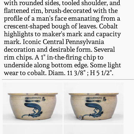
with rounded sides, tooled shoulder, and
Fall 2022
flattened rim, brush-decorated with the
Ohio / Midwest
profile of a man's face emanating from a
Summer 2022
Stoneware
crescent-shaped bough of leaves. Cobalt
highlights to maker's mark and capacity
mark. Iconic Central Pennsylvania
Spring 2022
Anna Pottery
decoration and desirable form. Several
rim chips. A 1" in-the-firing chip to
Fall 2021
New Jersey Stoneware
underside along bottom edge. Some light
wear to cobalt. Diam. 11 3/8" ; H 5 1/2".
Summer 2021
Philadelphia
Stoneware
Spring 2021
Central PA Stoneware
Fall 2020
Pennsylvania Redware
Summer 2020