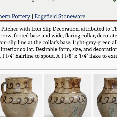
hern Pottery
|
Edgefield Stoneware
itcher with Iron Slip Decoration, attributed to Th
row, footed base and wide, flaring collar, decorated
iron-slip line at the collar's base. Light-gray-green
interior collar. Desirable form, size, and decorati
 1 1/4" hairline to spout. A 1 1/8" x 3/4" flake to ex