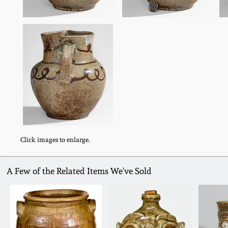
Click images to enlarge.
A Few of the Related Items We've Sold