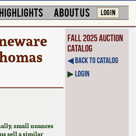
HIGHLIGHTS
ABOUT US
LOG IN
toneware
Fall 2025 Auction
Catalog
 Thomas
◀︎ Back to Catalog
▶
Login
ally, small nuances
us sell a similar