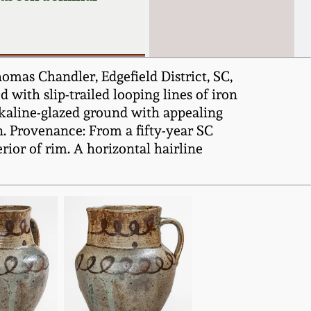
omas Chandler, Edgefield District, SC,
 with slip-trailed looping lines of iron
 alkaline-glazed ground with appealing
on. Provenance: From a fifty-year SC
terior of rim. A horizontal hairline