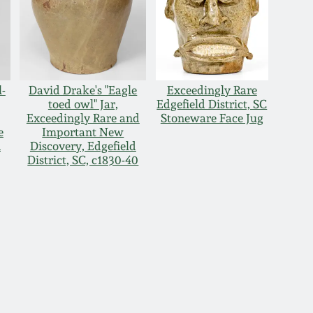
l-
David Drake's "Eagle
Exceedingly Rare
toed owl" Jar,
Edgefield District, SC
Exceedingly Rare and
Stoneware Face Jug
e
Important New
n
Discovery, Edgefield
District, SC, c1830-40