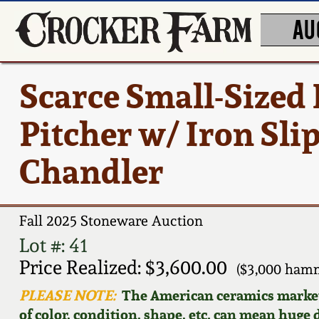
AU
Scarce Small-Sized 
Pitcher w/ Iron Sli
Chandler
Fall 2025 Stoneware Auction
Lot #: 41
Price Realized: $3,600.00
($3,000 hamm
PLEASE NOTE:
The American ceramics market f
of color, condition, shape, etc. can mean huge d