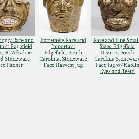
ingly Rare and
Extremely Rare and
Rare and Fine Smal
tant Edgefield
Important
Sized Edgefield
t, SC Alkaline-
Edgefield, South
District, South
ed Stoneware
Carolina, Stoneware
Carolina Stonewar
ce Pitcher
Face Harvest Jug
Face Jug w/ Kaoli
Eyes and Teeth