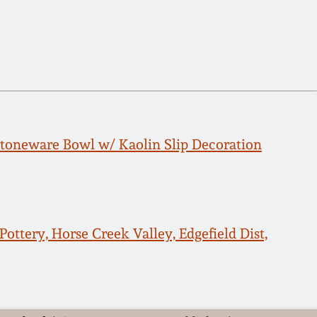
toneware Bowl w/ Kaolin Slip Decoration
ottery, Horse Creek Valley, Edgefield Dist,