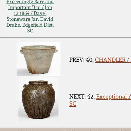
Exceedingly Rare and
Important "Lm / Jan
12 1864 / Dave"
Stoneware Jar, David
Drake, Edgefield Dist,
SC
PREV: 40.
CHANDLER / M
NEXT: 42.
Exceptional A
SC