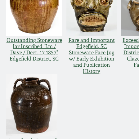
Outstanding Stoneware
Rare and Important
Exceed
Jar Inscribed "Lm /
Edgefield, SC
Impor
Dave / Decr. 17 1857"
Stoneware Face Jug
Distric
Edgefield District, SC
w/ Early Exhibition
Glaz
and Publication
Fa
History