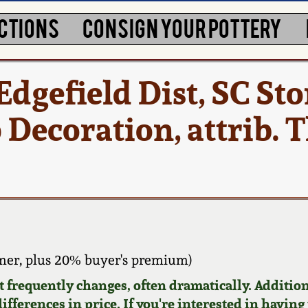
CTIONS
CONSIGN YOUR POTTERY
Edgefield Dist, SC S
p Decoration, attrib.
er, plus 20% buyer's premium)
requently changes, often dramatically. Addition
ifferences in price. If you're interested in having 