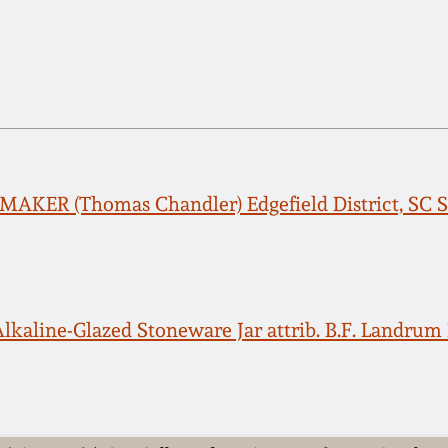
AKER (Thomas Chandler) Edgefield District, SC S
lkaline-Glazed Stoneware Jar attrib. B.F. Landrum P