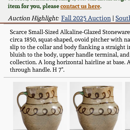
item for you, please
contact us here
.
Auction Highlight:
Fall 2025 Auction
|
Sout
Scarce Small-Sized Alkaline-Glazed Stoneware P
circa 1850, squat-shaped, ovoid pitcher with nar
slip to the collar and body flanking a straight 
bluish to the body, upper handle terminal, and 
collection. A long horizontal hairline at base. A
through handle. H 7".