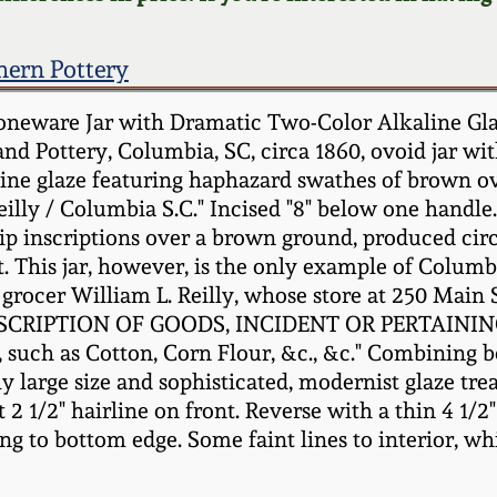
hern Pottery
neware Jar with Dramatic Two-Color Alkaline Glaze
nd Pottery, Columbia, SC, circa 1860, ovoid jar wi
aline glaze featuring haphazard swathes of brown ov
Reilly / Columbia S.C." Incised "8" below one hand
ip inscriptions over a brown ground, produced circ
ct. This jar, however, is the only example of Colum
l grocer William L. Reilly, whose store at 250 Main 
DESCRIPTION OF GOODS, INCIDENT OR PERTAINING 
s, such as Cotton, Corn Flour, &c., &c." Combining b
ly large size and sophisticated, modernist glaze tr
t 2 1/2" hairline on front. Reverse with a thin 4 1/2
g to bottom edge. Some faint lines to interior, whi