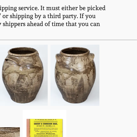
ipping service. It must either be picked
or shipping by a third party. If you
y shippers ahead of time that you can