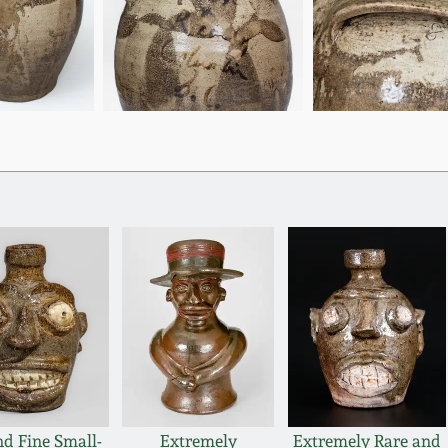
nd Fine Small-
Extremely
Extremely Rare and