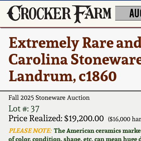
AU
Extremely Rare and
Carolina Stoneware 
Landrum, c1860
Fall 2025 Stoneware Auction
Lot #: 37
Price Realized: $19,200.00
($16,000 h
PLEASE NOTE:
The American ceramics market f
of color, condition, shape, etc. can mean huge d