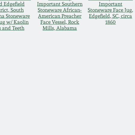
d Edgefield
Important Southern
Important
rict, South
Stoneware African-
Stoneware Face Jug,
na Stoneware
American Preacher
Edgefield, SC, circa
Jug w/ Kaolin
Face Vessel, Rock
1860
s and Teeth
Mills, Alabama