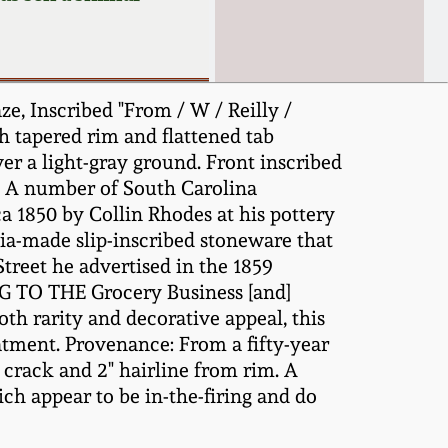
, Inscribed "From / W / Reilly /
th tapered rim and flattened tab
er a light-gray ground. Front inscribed
le. A number of South Carolina
a 1850 by Collin Rhodes at his pottery
bia-made slip-inscribed stoneware that
Street he advertised in the 1859
TO THE Grocery Business [and]
oth rarity and decorative appeal, this
eatment. Provenance: From a fifty-year
" crack and 2" hairline from rim. A
ch appear to be in-the-firing and do