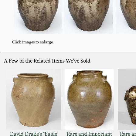
Click images to enlarge.
A Few of the Related Items We've Sold
David Drake's "Eagle
Rare and Important
Rare a