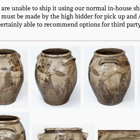
e are unable to ship it using our normal in-house sh
 must be made by the high bidder for pick up and / 
certainly able to recommend options for third part