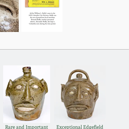
Rare and Important
Exceptional Edgefield