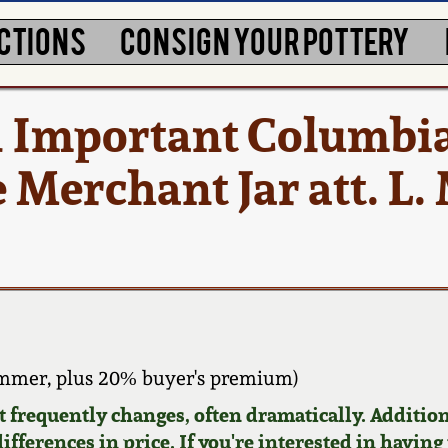
CTIONS
CONSIGN YOUR POTTERY
 Important Columbia
Merchant Jar att. L.
ammer, plus 20% buyer's premium)
requently changes, often dramatically. Addition
ifferences in price. If you're interested in having 