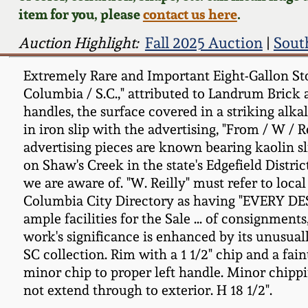
item for you, please
contact us here
.
Auction Highlight:
Fall 2025 Auction
|
Sout
Extremely Rare and Important Eight-Gallon Sto
Columbia / S.C.," attributed to Landrum Brick a
handles, the surface covered in a striking alk
in iron slip with the advertising, "From / W / 
advertising pieces are known bearing kaolin sl
on Shaw's Creek in the state's Edgefield Distri
we are aware of. "W. Reilly" must refer to loca
Columbia City Directory as having "EVERY 
ample facilities for the Sale ... of consignment
work's significance is enhanced by its unusual
SC collection. Rim with a 1 1/2" chip and a fain
minor chip to proper left handle. Minor chippin
not extend through to exterior. H 18 1/2".