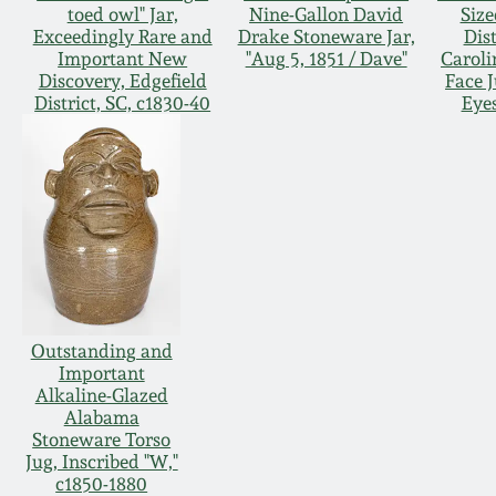
toed owl" Jar,
Nine-Gallon David
Size
Exceedingly Rare and
Drake Stoneware Jar,
Dist
Important New
"Aug 5, 1851 / Dave"
Caroli
Discovery, Edgefield
Face 
District, SC, c1830-40
Eye
Outstanding and
Important
Alkaline-Glazed
Alabama
Stoneware Torso
Jug, Inscribed "W,"
c1850-1880