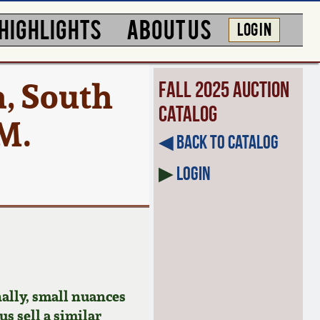
HIGHLIGHTS
ABOUT US
LOG IN
, South
Fall 2025 Auction
Catalog
 M.
◀︎ Back to Catalog
▶
Login
ally, small nuances
us sell a similar