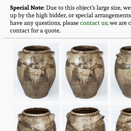
Special Note:
Due to this object's large size, w
up by the high bidder, or special arrangements
have any questions, please
contact us
; we are 
contact for a quote.