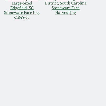
Large-Sized
District, South Carolina
Edgefield, SC
Stoneware Face
Stoneware Face Jug,
Harvest Jug
c1845-65