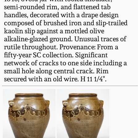
Fall 2022
semi-rounded rim, and flattened tab
handles, decorated with a drape design
Ohio / Midwest
composed of brushed iron and slip-trailed
Summer 2022
Stoneware
kaolin slip against a mottled olive
alkaline-glazed ground. Unusual traces of
Spring 2022
Anna Pottery
rutile throughout. Provenance: From a
fifty-year SC collection. Significant
Fall 2021
New Jersey Stoneware
network of cracks to one side including a
small hole along central crack. Rim
secured with an old wire. H 11 1/4".
Summer 2021
Philadelphia
Stoneware
Spring 2021
Central PA Stoneware
Fall 2020
Pennsylvania Redware
Summer 2020