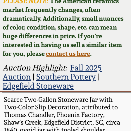
Face Jugs
PLEASE NOTE:
The American ceramics
market frequently changes, often
Featured Photos
Wahler Collection
Blog
David Drake Pottery
dramatically. Additionally, small nuances
of color, condition, shape, etc. can mean
Now Accepting
Fall 2024
Consignments
Edgefield, SC
huge differences in price. If you're
Stoneware
interested in having us sell a similar item
Summer 2024
Post-Sale Price Lists
for you, please
contact us here
.
Baltimore Stoneware
Spring 2024
Auction Highlight:
Fall 2025
Auction
|
Southern Pottery
|
Virginia Stoneware
Fall 2023
Edgefield Stoneware
North Carolina Pottery
Scarce Two-Gallon Stoneware Jar with
Summer 2023
Two-Color Slip Decoration, attributed to
Tennessee Pottery
Thomas Chandler, Phoenix Factory,
Spring 2023
Shaw's Creek, Edgefield District, SC, circa
Southern Redware
1840, ovoid jar with tooled shoulder,