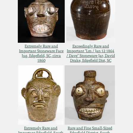
Carole Wahler
Nov 3, 2012
Collection
July 21, 2012
Fall 2025
March 3, 2012
Summer 2025
Extremely Rare and
Exceedingly Rare and
Important Stoneware Face
Important "Lm / Jan 12 1864
Jug, Edgefield, SC, circa
/ Dave" Stoneware Jar, David
Oct 29, 2011
Spring 2025
1860
Drake, Edgefield Dist, SC
July 16, 2011
Fall 2024
March 5, 2011
Summer 2024
Nov 6, 2010
Spring 2024
Extremely Rare and
Rare and Fine Small-Sized
Important Edgefield, South
Edgefield District, South