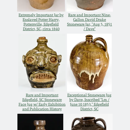
Remmey Pottery
March 14, 2015
Extremely Important Jar by
Rare and Important Nine-
Enslaved Potter Harry,
Gallon David Drake
Pottersville, Edgefield
Stoneware Jar, "Aug 5, 1851
Norton Pottery
District, SC, circa 1840
/ Dave"
Oct 25, 2014
Meaders Pottery
July 19, 2014
John Bell Pottery
March 1, 2014
George Ohr Pottery
Nov 2, 2013
Ward Collection
Rare and Important
Exceptional Stoneware Jug
Edgefield, SC Stoneware
by Dave, Inscribed "Lm /
July 20, 2013
Face Jug w/ Early Exhibition
June 10 1853," Edgefield
and Publication History
District, SC
Spring 2026
March 2, 2013