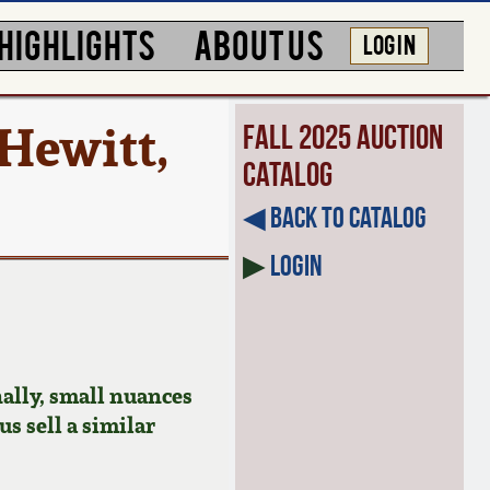
HIGHLIGHTS
ABOUT US
LOG IN
Hewitt,
Fall 2025 Auction
Catalog
◀︎ Back to Catalog
▶
Login
ally, small nuances
us sell a similar