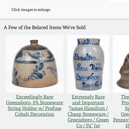
Click images to enlarge.
A Few of the Related Items We've Sold
Exceedingly Rare
Extremely Rare
The
Greensboro, PA Stoneware
and Important
Pro
String Holder w/ Profuse
"James Hamilton /
S
Cobalt Decoration
Cheap Stoneware /
Gre
Greensboro / Green
Pennsy
Co / Pa" Jar
1