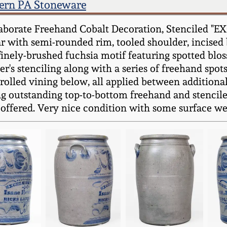
ern PA Stoneware
aborate Freehand Cobalt Decoration, Stenciled "E
r with semi-rounded rim, tooled shoulder, incised
finely-brushed fuchsia motif featuring spotted blo
er's stenciling along with a series of freehand spo
crolled vining below, all applied between additiona
ng outstanding top-to-bottom freehand and stenciled
offered. Very nice condition with some surface wear