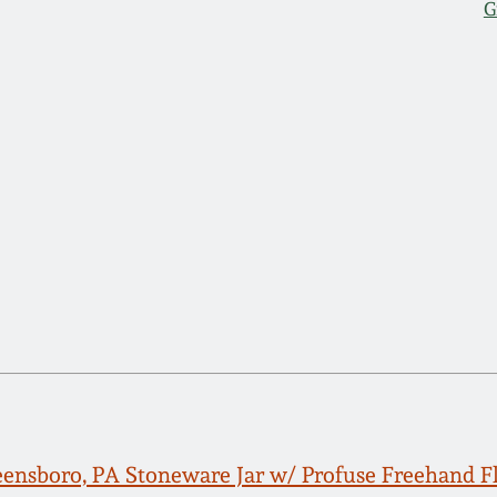
G
reensboro, PA Stoneware Jar w/ Profuse Freehand F