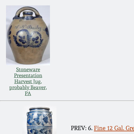
Stoneware
Presentation
Harvest Jug,
probably Beaver,
PA
PREV: 6.
Fine 12 Gal. G