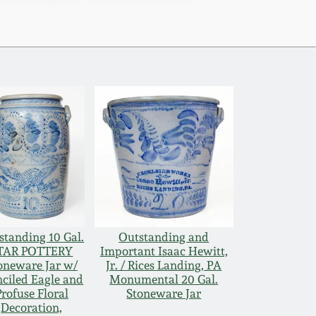
standing 10 Gal.
Outstanding and
TAR POTTERY
Important Isaac Hewitt,
oneware Jar w/
Jr. / Rices Landing, PA
nciled Eagle and
Monumental 20 Gal.
Profuse Floral
Stoneware Jar
Decoration,