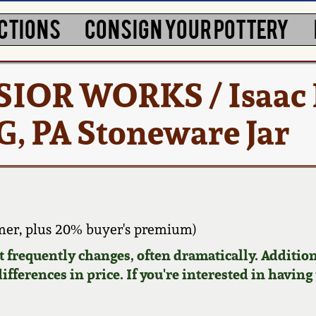
CTIONS
CONSIGN YOUR POTTERY
SIOR WORKS / Isaac 
G, PA Stoneware Jar
er, plus 20% buyer's premium)
requently changes, often dramatically. Addition
ifferences in price. If you're interested in having 