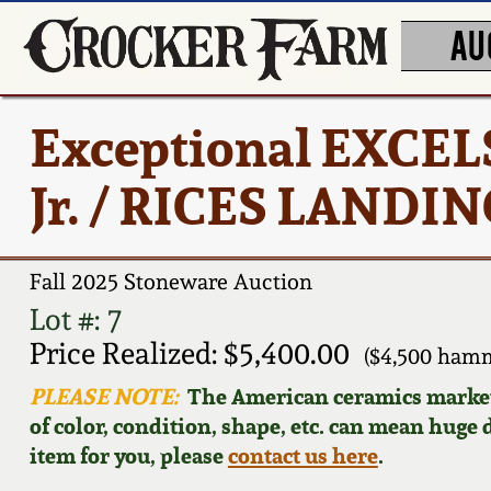
AU
Exceptional EXCEL
Jr. / RICES LANDIN
Fall 2025 Stoneware Auction
Lot #: 7
Price Realized: $5,400.00
($4,500 hamm
PLEASE NOTE:
The American ceramics market f
of color, condition, shape, etc. can mean huge d
item for you, please
contact us here
.