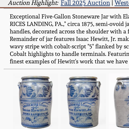
Auction Highlight:
Fall 2025 Auction
|
West
Exceptional Five-Gallon Stoneware Jar with El
RICES LANDING, PA.," circa 1875, semi-ovoid ja
handles, decorated across the shoulder with a 
Remainder of jar features Isaac Hewitt, Jr. mak
wavy stripe with cobalt-script "5" flanked by s
Cobalt highlights to handle terminals. Featuri
finest examples of Hewitt's work that we have 