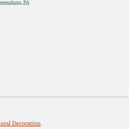
reensboro, PA
loral Decoration