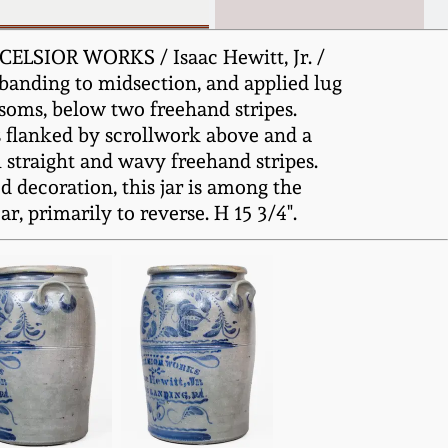
XCELSIOR WORKS / Isaac Hewitt, Jr. /
 banding to midsection, and applied lug
ssoms, below two freehand stripes.
ts flanked by scrollwork above and a
l straight and wavy freehand stripes.
 decoration, this jar is among the
, primarily to reverse. H 15 3/4".