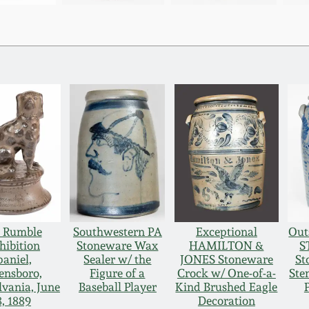
 Rumble
Southwestern PA
Exceptional
Out
hibition
Stoneware Wax
HAMILTON &
S
paniel,
Sealer w/ the
JONES Stoneware
St
ensboro,
Figure of a
Crock w/ One-of-a-
Ste
lvania, June
Baseball Player
Kind Brushed Eagle
8, 1889
Decoration