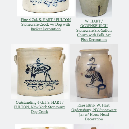
Oct 28, 2017
DC & Alexandria
Stoneware
Fine 4 Gal. S. HART / FULTON
W. HART /
July 22, 2017
Stoneware Crock w/ Dog with
OGDENSBURGH
Basket Decoration
Stoneware Six-Gallon
Shenandoah Pottery
Churn with Folk Art
Fish Decoration
March 25, 2017
Moravian Pottery
Oct 22, 2016
Georgia Stoneware
July 16, 2016
Alabama Stoneware
March 19, 2016
Texas Stoneware
Outstanding 6 Gal. S. HART /
Rare attrib. W. Hart,
FULTON, New York Stoneware
Oct 17, 2015
Ogdensburg, NY Stoneware
Dog Crock
Jar w/ Horse Head
Decoration
Incised Stoneware
July 18, 2015