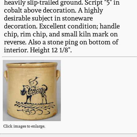
heavily slip-trailed ground. Script "5" in
Fall 2022
cobalt above decoration. A highly
Ohio / Midwest
desirable subject in stoneware
Summer 2022
Stoneware
decoration. Excellent condition; handle
chip, rim chip, and small kiln mark on
reverse. Also a stone ping on bottom of
Spring 2022
Anna Pottery
interior. Height 12 1/8".
Fall 2021
New Jersey Stoneware
Summer 2021
Philadelphia
Stoneware
Spring 2021
Central PA Stoneware
Fall 2020
Pennsylvania Redware
Click images to enlarge.
Summer 2020