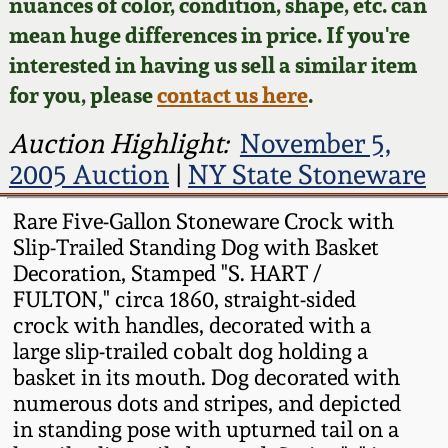
Face Jugs
nuances of color, condition, shape, etc. can
mean huge differences in price. If you're
Featured Photos
Wahler Collection
Blog
David Drake Pottery
interested in having us sell a similar item
for you, please
contact us here
.
Now Accepting
Fall 2024
Consignments
Edgefield, SC
Auction Highlight:
November 5,
Stoneware
Summer 2024
2005 Auction
|
NY State Stoneware
Post-Sale Price Lists
Baltimore Stoneware
Rare Five-Gallon Stoneware Crock with
Spring 2024
Slip-Trailed Standing Dog with Basket
Virginia Stoneware
Decoration, Stamped "S. HART /
Fall 2023
FULTON," circa 1860, straight-sided
North Carolina Pottery
crock with handles, decorated with a
Summer 2023
large slip-trailed cobalt dog holding a
basket in its mouth. Dog decorated with
Tennessee Pottery
numerous dots and stripes, and depicted
Spring 2023
in standing pose with upturned tail on a
Southern Redware