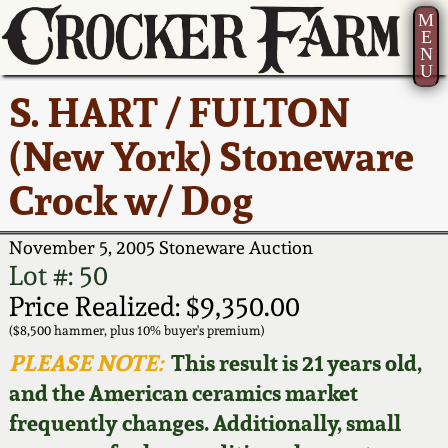
M
E
N
U
Current Auction:
America 250!
How to Sell Your
Greatest Hits
About Us
S. HART / FULTON
Summer
Pottery
Ward Collection
New York State
Bio
(New York) Stoneware
AMERICA 250! July 22 -
Contact Us
Stoneware
31, 2026
Crock w/ Dog
Spring 2026
Contact Info
New York City
Full Online Catalog!
Stoneware
November 5, 2005 Stoneware Auction
Wahler Collection 2
How to Bid
Lot #: 50
How to Bid
New England
Price Realized: $9,350.00
Fall 2025
Articles About Us
Stoneware
($8,500 hammer, plus 10% buyer's premium)
PLEASE NOTE:
This result is 21 years old,
Video Gallery Tour
Summer 2025
FAQ
Southern Pottery
and the American ceramics market
frequently changes. Additionally, small
Order Print Catalog
Spring 2025
Our Gallery