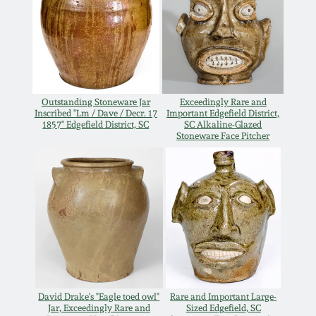
July 17, 2010
Fall 2023
April 10, 2010
Summer 2023
Jan 30, 2010
Spring 2023
Outstanding Stoneware Jar
Exceedingly Rare and
Inscribed "Lm / Dave / Decr. 17
Important Edgefield District,
Oct 31, 2009
Fall 2022
1857" Edgefield District, SC
SC Alkaline-Glazed
Stoneware Face Pitcher
July 11, 2009
Summer 2022
March 21, 2009
Spring 2022
Fall 2021
Summer 2021
David Drake's "Eagle toed owl"
Rare and Important Large-
Jar, Exceedingly Rare and
Sized Edgefield, SC