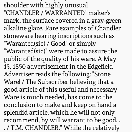
shoulder with highly unusual
Fall 2022
"CHANDLER / WARRANTED" maker's
Ohio / Midwest
mark, the surface covered in a gray-green
Summer 2022
Stoneware
alkaline glaze. Rare examples of Chandler
stoneware bearing inscriptions such as
Spring 2022
Anna Pottery
"Waranted(sic) / Good" or simply
"Waranted(sic)" were made to assure the
public of the quality of his ware. A May
Fall 2021
New Jersey Stoneware
15, 1850 advertisement in the Edgefield
Advertiser reads the following: "Stone
Summer 2021
Philadelphia
Ware! / The Subscriber believing that a
Stoneware
good article of this useful and necessary
Spring 2021
Ware is much needed, has come to the
Central PA Stoneware
conclusion to make and keep on hand a
Fall 2020
splendid article, which he will not only
Pennsylvania Redware
recommend, by will warrant to be good. .
. / T.M. CHANDLER." While the relatively
Summer 2020