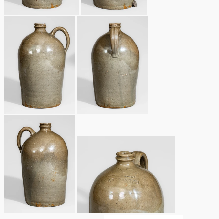
Oct 28, 2017
DC & Alexandria
Stoneware
July 22, 2017
Shenandoah Pottery
March 25, 2017
Moravian Pottery
Oct 22, 2016
Georgia Stoneware
July 16, 2016
Alabama Stoneware
March 19, 2016
Texas Stoneware
Oct 17, 2015
Incised Stoneware
July 18, 2015