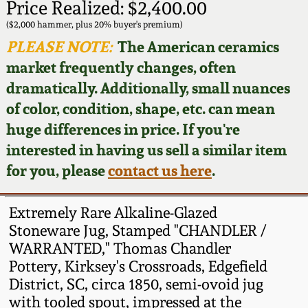
Face Jugs
Price Realized: $2,400.00
Featured Photos
($2,000 hammer, plus 20% buyer's premium)
Wahler Collection
Blog
David Drake Pottery
PLEASE NOTE:
The American ceramics
Now Accepting
market frequently changes, often
Fall 2024
Consignments
Edgefield, SC
dramatically. Additionally, small nuances
Stoneware
of color, condition, shape, etc. can mean
Summer 2024
Post-Sale Price Lists
huge differences in price. If you're
Baltimore Stoneware
interested in having us sell a similar item
Spring 2024
for you, please
contact us here
.
Virginia Stoneware
Fall 2023
Extremely Rare Alkaline-Glazed
North Carolina Pottery
Stoneware Jug, Stamped "CHANDLER /
Summer 2023
WARRANTED," Thomas Chandler
Tennessee Pottery
Pottery, Kirksey's Crossroads, Edgefield
Spring 2023
District, SC, circa 1850, semi-ovoid jug
with tooled spout, impressed at the
Southern Redware