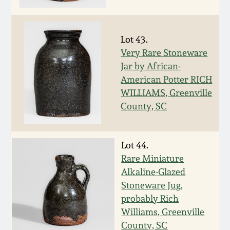
Nov 3, 2018
July 21, 2018
Lot 43.
Very Rare Stoneware
March 24, 2018
Jar by African-
American Potter RICH
Oct 28, 2017
WILLIAMS, Greenville
County, SC
July 22, 2017
Lot 44.
March 25, 2017
Rare Miniature
Alkaline-Glazed
Oct 22, 2016
Stoneware Jug,
probably Rich
Williams, Greenville
July 16, 2016
County, SC