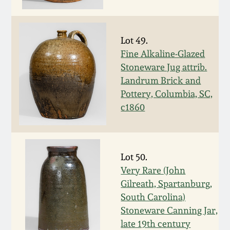
March 5, 2011
Lot 49.
Nov 6, 2010
Fine Alkaline-Glazed
Stoneware Jug attrib.
July 17, 2010
Landrum Brick and
Pottery, Columbia, SC,
c1860
April 10, 2010
Jan 30, 2010
Lot 50.
Very Rare (John
Oct 31, 2009
Gilreath, Spartanburg,
South Carolina)
July 11, 2009
Stoneware Canning Jar,
late 19th century