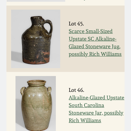
March 19, 2016
Lot 45.
Oct 17, 2015
Scarce Small-Sized
Upstate SC Alkaline-
July 18, 2015
Glazed Stoneware Jug,
possibly Rich Williams
March 14, 2015
October 25, 2014
Lot 46.
July 19, 2014
Alkaline-Glazed Upstate
South Carolina
Stoneware Jar, possibly
March 1, 2014
Rich Williams