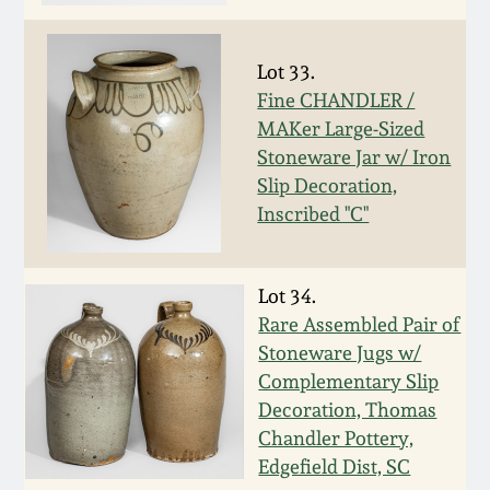
Oct 28, 2017
DC & Alexandria
Stoneware
Lot 33.
July 22, 2017
Fine CHANDLER /
Shenandoah Pottery
MAKer Large-Sized
March 25, 2017
Stoneware Jar w/ Iron
Slip Decoration,
Moravian Pottery
Inscribed "C"
Oct 22, 2016
Georgia Stoneware
July 16, 2016
Lot 34.
Alabama Stoneware
Rare Assembled Pair of
March 19, 2016
Stoneware Jugs w/
Complementary Slip
Texas Stoneware
Decoration, Thomas
Oct 17, 2015
Chandler Pottery,
Incised Stoneware
Edgefield Dist, SC
July 18, 2015