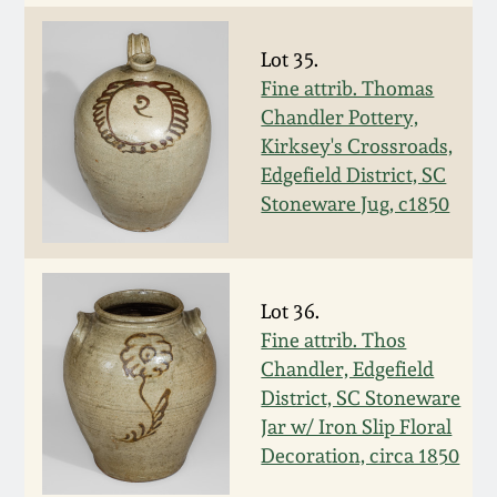
Remmey Pottery
March 14, 2015
Lot 35.
Fine attrib. Thomas
Norton Pottery
Chandler Pottery,
Oct 25, 2014
Kirksey's Crossroads,
Meaders Pottery
Edgefield District, SC
July 19, 2014
Stoneware Jug, c1850
John Bell Pottery
March 1, 2014
George Ohr Pottery
Lot 36.
Nov 2, 2013
Fine attrib. Thos
Ward Collection
Chandler, Edgefield
July 20, 2013
District, SC Stoneware
Jar w/ Iron Slip Floral
Spring 2026
Decoration, circa 1850
March 2, 2013