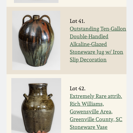
Spring 2021
Lot 41.
Fall 2020
Outstanding Ten-Gallon
Double-Handled
Summer 2020
Alkaline-Glazed
Stoneware Jug w/ Iron
Slip Decoration
Spring 2020
Oct 26, 2019
Lot 42.
Extremely Rare attrib.
July 20, 2019
Rich Williams,
Gowensville Area,
March 23, 2019
Greenville County, SC
Stoneware Vase