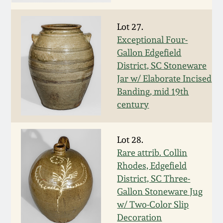
Face Jugs
Featured Photos
Wahler Collection
Blog
Lot 27.
David Drake Pottery
Exceptional Four-
Now Accepting
Fall 2024
Gallon Edgefield
Consignments
Edgefield, SC
District, SC Stoneware
Stoneware
Jar w/ Elaborate Incised
Summer 2024
Post-Sale Price Lists
Banding, mid 19th
Baltimore Stoneware
century
Spring 2024
Virginia Stoneware
Lot 28.
Fall 2023
Rare attrib. Collin
North Carolina Pottery
Rhodes, Edgefield
Summer 2023
District, SC Three-
Tennessee Pottery
Gallon Stoneware Jug
Spring 2023
w/ Two-Color Slip
Decoration
Southern Redware