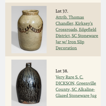
Carole Wahler
Nov 3, 2012
Collection
Lot 37.
Attrib. Thomas
July 21, 2012
Fall 2025
Chandler, Kirksey's
Crossroads, Edgefield
March 3, 2012
Summer 2025
District, SC Stoneware
Jar w/ Iron Slip
Decoration
Oct 29, 2011
Spring 2025
July 16, 2011
Fall 2024
Lot 38.
March 5, 2011
Summer 2024
Very Rare S. C.
DICKSON, Greenville
County, SC Alkaline-
Nov 6, 2010
Spring 2024
Glazed Stoneware Jug