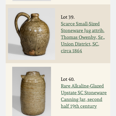
July 17, 2010
Fall 2023
April 10, 2010
Summer 2023
Lot 39.
Scarce Small-Sized
Jan 30, 2010
Spring 2023
Stoneware Jug attrib.
Thomas Owenby, Sr.,
Union District, SC,
Oct 31, 2009
Fall 2022
circa 1864
July 11, 2009
Summer 2022
March 21, 2009
Spring 2022
Lot 40.
Rare Alkaline-Glazed
Fall 2021
Upstate SC Stoneware
Canning Jar, second
half 19th century
Summer 2021