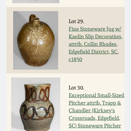
Fall 2022
Ohio / Midwest
Lot 29.
Summer 2022
Stoneware
Fine Stoneware Jug w/
Kaolin Slip Decoration,
Spring 2022
Anna Pottery
attrib. Collin Rhodes,
Edgefield District, SC,
Fall 2021
New Jersey Stoneware
c1850
Summer 2021
Philadelphia
Stoneware
Lot 30.
Spring 2021
Exceptional Small-Sized
Central PA Stoneware
Pitcher attrib. Trapp &
Fall 2020
Chandler (Kirksey's
Pennsylvania Redware
Crossroads, Edgefield,
SC) Stoneware Pitcher
Summer 2020