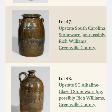
Nov 2, 2013
July 20, 2013
Lot 47.
Upstate South Carolina
March 2, 2013
Stoneware Jar, possibly
Rich Williams,
Nov 3, 2012
Greenville County
July 21, 2012
March 3, 2012
Lot 48.
Upstate SC Alkaline-
Oct 29, 2011
Glazed Stoneware Jug,
possibly Rich Williams,
Greenville County
July 16, 2011