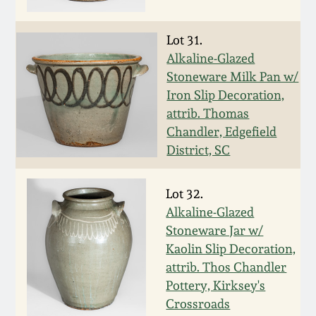
Western PA Stoneware
Spring 2020
Lot 31.
West Virginia
Alkaline-Glazed
Stoneware
Stoneware Milk Pan w/
Oct. 26, 2019
Iron Slip Decoration,
Kentucky Stoneware
attrib. Thomas
July 20, 2019
Chandler, Edgefield
District, SC
Massachusetts
March 23, 2019
Stoneware
Lot 32.
Nov 3, 2018
Alkaline-Glazed
Vermont Stoneware
Stoneware Jar w/
July 21, 2018
Kaolin Slip Decoration,
Connecticut Pottery
attrib. Thos Chandler
Pottery, Kirksey's
March 24, 2018
New England Redware
Crossroads