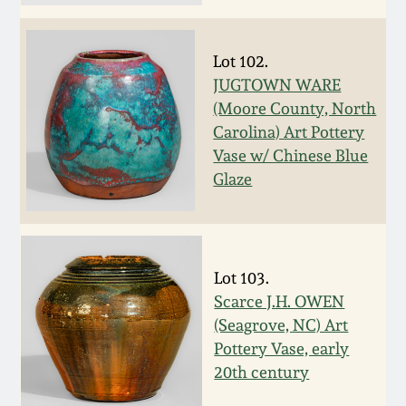
Face Jugs
Featured Photos
Wahler Collection
Blog
David Drake Pottery
Lot 102.
Now Accepting
JUGTOWN WARE
Fall 2024
Consignments
Edgefield, SC
(Moore County, North
Stoneware
Carolina) Art Pottery
Summer 2024
Vase w/ Chinese Blue
Post-Sale Price Lists
Glaze
Baltimore Stoneware
Spring 2024
Virginia Stoneware
Fall 2023
Lot 103.
North Carolina Pottery
Scarce J.H. OWEN
Summer 2023
(Seagrove, NC) Art
Tennessee Pottery
Pottery Vase, early
Spring 2023
20th century
Southern Redware