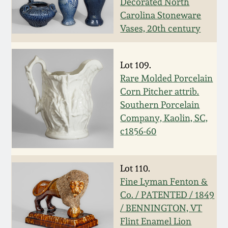
Decorated North
Oct 28, 2017
Carolina Stoneware
DC & Alexandria
Vases, 20th century
Stoneware
July 22, 2017
Shenandoah Pottery
Lot 109.
March 25, 2017
Rare Molded Porcelain
Moravian Pottery
Corn Pitcher attrib.
Oct 22, 2016
Southern Porcelain
Company, Kaolin, SC,
Georgia Stoneware
c1856-60
July 16, 2016
Alabama Stoneware
March 19, 2016
Lot 110.
Texas Stoneware
Fine Lyman Fenton &
Oct 17, 2015
Co. / PATENTED / 1849
/ BENNINGTON, VT
Incised Stoneware
Flint Enamel Lion
July 18, 2015