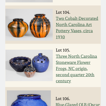
Fall 2022
Lot 104.
Ohio / Midwest
Summer 2022
Stoneware
Two Cobalt-Decorated
North Carolina Art
Pottery Vases, circa
Spring 2022
Anna Pottery
1930
Fall 2021
New Jersey Stoneware
Lot 105.
Three North Carolina
Summer 2021
Philadelphia
Stoneware Flower
Stoneware
Frogs, NC origin,
second quarter 20th
Spring 2021
Central PA Stoneware
century
Fall 2020
Pennsylvania Redware
Lot 106.
Summer 2020
Blue-Glazed OLB (Oscar