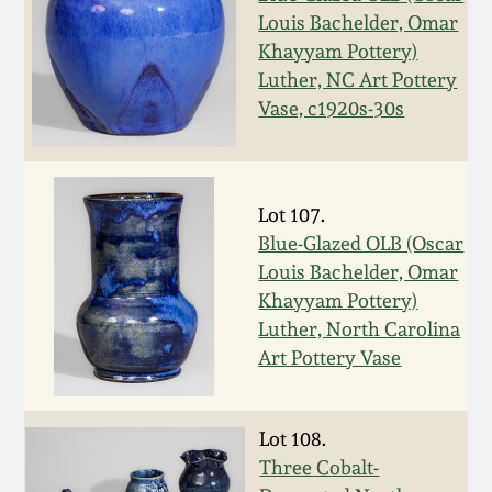
Western PA Stoneware
Louis Bachelder, Omar
Khayyam Pottery)
Spring 2020
Luther, NC Art Pottery
West Virginia
Stoneware
Vase, c1920s-30s
Oct. 26, 2019
Kentucky Stoneware
July 20, 2019
Lot 107.
Massachusetts
Blue-Glazed OLB (Oscar
March 23, 2019
Stoneware
Louis Bachelder, Omar
Khayyam Pottery)
Nov 3, 2018
Luther, North Carolina
Vermont Stoneware
Art Pottery Vase
July 21, 2018
Connecticut Pottery
Lot 108.
March 24, 2018
New England Redware
Three Cobalt-