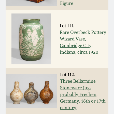
Figure
Remmey Pottery
March 14, 2015
Norton Pottery
Lot 111.
Oct 25, 2014
Rare Overbeck Pottery
Meaders Pottery
Wizard Vase,
July 19, 2014
Cambridge City,
Indiana, circa 1920
John Bell Pottery
March 1, 2014
George Ohr Pottery
Nov 2, 2013
Lot 112.
Three Bellarmine
Ward Collection
Stoneware Jugs,
July 20, 2013
probably Frechen,
Spring 2026
Germany, 16th or 17th
March 2, 2013
century