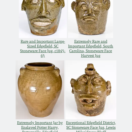
Remmey Pottery
March 14, 2015
Norton Pottery
Oct 25, 2014
Rare and Important Large-
Extremely Rare and
Meaders Pottery
Sized Edgefield, SC
Important Edgefield, South
July 19, 2014
Stoneware Face Jug, c1845-
Carolina, Stoneware Face
65
Harvest Jug
John Bell Pottery
March 1, 2014
George Ohr Pottery
Nov 2, 2013
Ward Collection
July 20, 2013
Spring 2026
March 2, 2013
Extremely Important Jar by
Exceptional Edgefield District,
Enslaved Potter Harry,
SC Stoneware Face Jug, Lewis