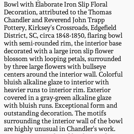
Bowl with Elaborate Iron Slip Floral
Fall 2022
Decoration, attributed to the Thomas
Ohio / Midwest
Chandler and Reverend John Trapp
Summer 2022
Stoneware
Pottery, Kirksey's Crossroads, Edgefield
District, SC, circa 1848-1850, flaring bowl
Spring 2022
Anna Pottery
with semi-rounded rim, the interior base
decorated with a large iron slip flower
blossom with looping petals, surrounded
Fall 2021
New Jersey Stoneware
by three large flowers with bullseye
centers around the interior wall. Colorful
Summer 2021
Philadelphia
bluish alkaline glaze to interior with
Stoneware
heavier runs to interior rim. Exterior
Spring 2021
covered in a gray-green alkaline glaze
Central PA Stoneware
with bluish runs. Exceptional form and
outstanding decoration. The motifs
Fall 2020
Pennsylvania Redware
surrounding the interior wall of the bowl
are highly unusual in Chandler's work.
Summer 2020