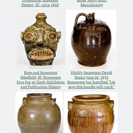
Carole Wahler
Pottersville, Edgefield
Miles' Stony Bluff
District, SC, circa 1840
Manufactory
Nov 3, 2012
Collection
July 21, 2012
Fall 2025
March 3, 2012
Summer 2025
Oct 29, 2011
Spring 2025
Rare and Important
Highly Important David
Edgefield, SC Stoneware
Drake June 28, 1854
July 16, 2011
Fall 2024
Face Jug w/ Early Exhibition
Stoneware Jug Inscribed "Lm
and Publication History
says this handle will crack"
March 5, 2011
Summer 2024
Nov 6, 2010
Spring 2024