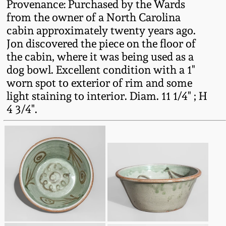
Provenance: Purchased by the Wards
Western PA Stoneware
from the owner of a North Carolina
Spring 2020
cabin approximately twenty years ago.
West Virginia
Jon discovered the piece on the floor of
Stoneware
Oct. 26, 2019
the cabin, where it was being used as a
dog bowl. Excellent condition with a 1"
Kentucky Stoneware
worn spot to exterior of rim and some
July 20, 2019
light staining to interior. Diam. 11 1/4" ; H
4 3/4".
Massachusetts
March 23, 2019
Stoneware
Nov 3, 2018
Vermont Stoneware
July 21, 2018
Connecticut Pottery
March 24, 2018
New England Redware