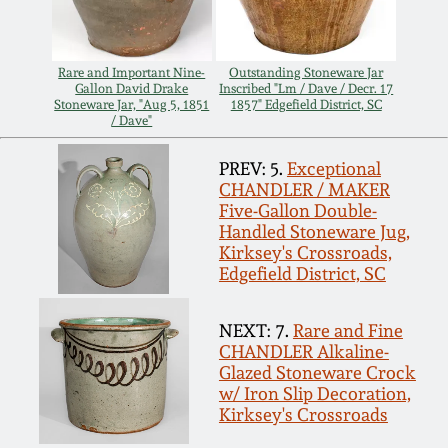
July 17, 2010
Fall 2023
April 10, 2010
Summer 2023
Rare and Important Nine-
Outstanding Stoneware Jar
Gallon David Drake
Inscribed "Lm / Dave / Decr. 17
Stoneware Jar, "Aug 5, 1851
1857" Edgefield District, SC
Jan 30, 2010
Spring 2023
/ Dave"
PREV: 5.
Exceptional
Oct 31, 2009
Fall 2022
CHANDLER / MAKER
Five-Gallon Double-
Handled Stoneware Jug,
July 11, 2009
Summer 2022
Kirksey's Crossroads,
Edgefield District, SC
March 21, 2009
Spring 2022
NEXT: 7.
Rare and Fine
CHANDLER Alkaline-
Fall 2021
Glazed Stoneware Crock
w/ Iron Slip Decoration,
Kirksey's Crossroads
Summer 2021