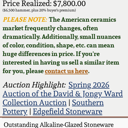
Face Jugs
Price Realized: $7,800.00
Featured Photos
($6,500 hammer, plus 20% buyer's premium)
Wahler Collection
Blog
David Drake Pottery
PLEASE NOTE:
The American ceramics
Now Accepting
market frequently changes, often
Fall 2024
Consignments
Edgefield, SC
dramatically. Additionally, small nuances
Stoneware
of color, condition, shape, etc. can mean
Summer 2024
Post-Sale Price Lists
huge differences in price. If you're
Baltimore Stoneware
interested in having us sell a similar item
Spring 2024
for you, please
contact us here
.
Virginia Stoneware
Fall 2023
Auction Highlight:
Spring 2026
North Carolina Pottery
Auction of the David & Jongy Ward
Summer 2023
Collection Auction
|
Southern
Tennessee Pottery
Pottery
|
Edgefield Stoneware
Spring 2023
Outstanding Alkaline-Glazed Stoneware
Southern Redware