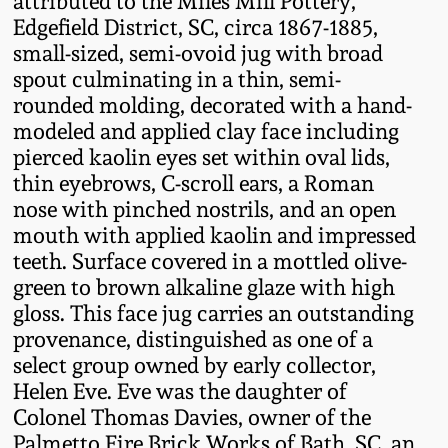
attributed to the Miles Mill Pottery,
Fall 2022
Edgefield District, SC, circa 1867-1885,
small-sized, semi-ovoid jug with broad
Ohio / Midwest
spout culminating in a thin, semi-
Summer 2022
Stoneware
rounded molding, decorated with a hand-
modeled and applied clay face including
Spring 2022
Anna Pottery
pierced kaolin eyes set within oval lids,
thin eyebrows, C-scroll ears, a Roman
Fall 2021
New Jersey Stoneware
nose with pinched nostrils, and an open
mouth with applied kaolin and impressed
Summer 2021
Philadelphia
teeth. Surface covered in a mottled olive-
Stoneware
green to brown alkaline glaze with high
gloss. This face jug carries an outstanding
Spring 2021
provenance, distinguished as one of a
Central PA Stoneware
select group owned by early collector,
Fall 2020
Helen Eve. Eve was the daughter of
Pennsylvania Redware
Colonel Thomas Davies, owner of the
Summer 2020
Palmetto Fire Brick Works of Bath, SC, an