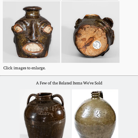
Spring 2021
Fall 2020
Summer 2020
Spring 2020
Click images to enlarge.
Oct 26, 2019
A Few of the Related Items We've Sold
July 20, 2019
March 23, 2019