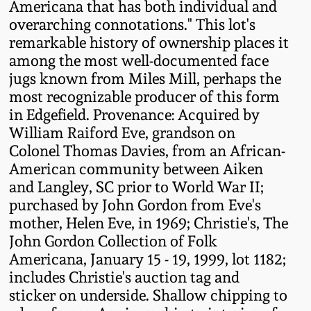
Americana that has both individual and
Remmey Pottery
overarching connotations." This lot's
March 14, 2015
remarkable history of ownership places it
among the most well-documented face
Norton Pottery
jugs known from Miles Mill, perhaps the
Oct 25, 2014
most recognizable producer of this form
Meaders Pottery
in Edgefield. Provenance: Acquired by
July 19, 2014
William Raiford Eve, grandson on
John Bell Pottery
Colonel Thomas Davies, from an African-
March 1, 2014
American community between Aiken
and Langley, SC prior to World War II;
George Ohr Pottery
Nov 2, 2013
purchased by John Gordon from Eve's
mother, Helen Eve, in 1969; Christie's, The
Ward Collection
John Gordon Collection of Folk
July 20, 2013
Americana, January 15 - 19, 1999, lot 1182;
Spring 2026
includes Christie's auction tag and
March 2, 2013
sticker on underside. Shallow chipping to