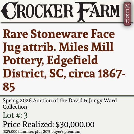
M
E
N
U
Current Auction:
America 250!
How to Sell Your
Greatest Hits
About Us
Rare Stoneware Face
Summer
Pottery
Ward Collection
New York State
Bio
Jug attrib. Miles Mill
AMERICA 250! July 22 -
Contact Us
Stoneware
31, 2026
Pottery, Edgefield
Spring 2026
Contact Info
New York City
District, SC, circa 1867-
Full Online Catalog!
Stoneware
Wahler Collection 2
How to Bid
85
How to Bid
New England
Fall 2025
Articles About Us
Stoneware
Spring 2026 Auction of the David & Jongy Ward
Collection
Video Gallery Tour
Summer 2025
FAQ
Lot #: 3
Southern Pottery
Price Realized: $30,000.00
Order Print Catalog
Spring 2025
Our Gallery
($25,000 hammer, plus 20% buyer's premium)