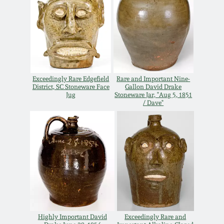
March 19, 2016
Oct 17, 2015
July 18, 2015
Exceedingly Rare Edgefield
Rare and Important Nine-
District, SC Stoneware Face
Gallon David Drake
Jug
Stoneware Jar, "Aug 5, 1851
/ Dave"
March 14, 2015
October 25, 2014
July 19, 2014
March 1, 2014
Highly Important David
Exceedingly Rare and