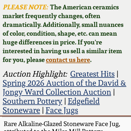
Face Jugs
PLEASE NOTE:
The American ceramics
Featured Photos
Wahler Collection
Blog
market frequently changes, often
David Drake Pottery
dramatically. Additionally, small nuances
Now Accepting
Fall 2024
of color, condition, shape, etc. can mean
Consignments
Edgefield, SC
huge differences in price. If you're
Stoneware
Summer 2024
interested in having us sell a similar item
Post-Sale Price Lists
for you, please
contact us here
.
Baltimore Stoneware
Spring 2024
Auction Highlight:
Greatest Hits
|
Virginia Stoneware
Spring 2026 Auction of the David &
Fall 2023
Jongy Ward Collection Auction
|
North Carolina Pottery
Southern Pottery
|
Edgefield
Summer 2023
Stoneware
|
Face Jugs
Tennessee Pottery
Spring 2023
Rare Alkaline-Glazed Stoneware Face Jug,
Southern Redware