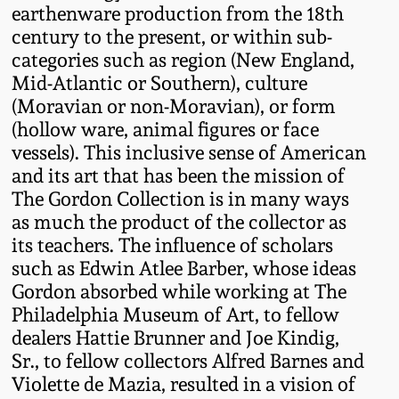
earthenware production from the 18th
Oct 28, 2017
DC & Alexandria
century to the present, or within sub-
Stoneware
categories such as region (New England,
July 22, 2017
Mid-Atlantic or Southern), culture
Shenandoah Pottery
(Moravian or non-Moravian), or form
March 25, 2017
(hollow ware, animal figures or face
vessels). This inclusive sense of American
Moravian Pottery
and its art that has been the mission of
Oct 22, 2016
The Gordon Collection is in many ways
Georgia Stoneware
as much the product of the collector as
July 16, 2016
its teachers. The influence of scholars
Alabama Stoneware
such as Edwin Atlee Barber, whose ideas
March 19, 2016
Gordon absorbed while working at The
Philadelphia Museum of Art, to fellow
Texas Stoneware
dealers Hattie Brunner and Joe Kindig,
Oct 17, 2015
Sr., to fellow collectors Alfred Barnes and
Incised Stoneware
Violette de Mazia, resulted in a vision of
July 18, 2015