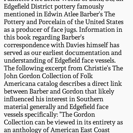
Western PA Stoneware
Edgefield District pottery famously
mentioned in Edwin Atlee Barber's The
Spring 2020
Pottery and Porcelain of the United States
West Virginia
as a producer of face jugs. Information in
Stoneware
Oct. 26, 2019
this book regarding Barber's
correspondence with Davies himself has
Kentucky Stoneware
July 20, 2019
served as our earliest documentation and
understanding of Edgefield face vessels.
Massachusetts
The following excerpt from Christie's The
March 23, 2019
Stoneware
John Gordon Collection of Folk
Americana catalog describes a direct link
Nov 3, 2018
Vermont Stoneware
between Barber and Gordon that likely
influenced his interest in Southern
July 21, 2018
material generally and Edgefield face
Connecticut Pottery
vessels specifically: "The Gordon
March 24, 2018
Collection can be viewed in its entirety as
New England Redware
an anthology of American East Coast