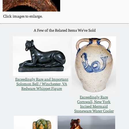
Carole Wahler
Nov 3, 2012
Collection
Click images to enlarge.
July 21, 2012
Fall 2025
A Few of the Related Items We've Sold
March 3, 2012
Summer 2025
Oct 29, 2011
Spring 2025
July 16, 2011
Fall 2024
Exceedingly Rare and Important
Solomon Bell / Winchester, VA
Redware Whippet Figure
March 5, 2011
Summer 2024
Exceedingly Rare
Cornwall, New York
Incised Mermaid
Nov 6, 2010
Spring 2024
Stoneware Water Cooler