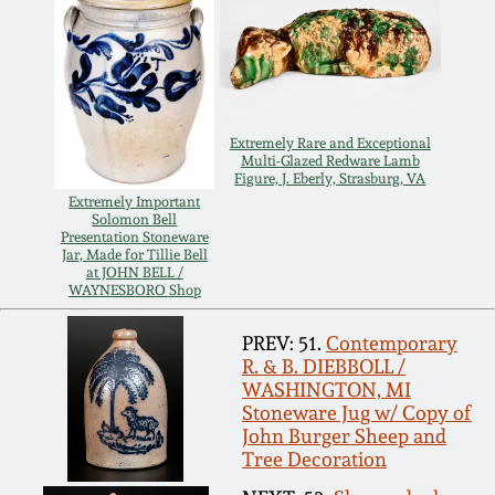
Spring 2021
Fall 2020
Extremely Rare and Exceptional
Summer 2020
Multi-Glazed Redware Lamb
Figure, J. Eberly, Strasburg, VA
Extremely Important
Solomon Bell
Spring 2020
Presentation Stoneware
Jar, Made for Tillie Bell
at JOHN BELL /
WAYNESBORO Shop
Oct 26, 2019
PREV: 51.
Contemporary
July 20, 2019
R. & B. DIEBBOLL /
WASHINGTON, MI
Stoneware Jug w/ Copy of
March 23, 2019
John Burger Sheep and
Tree Decoration