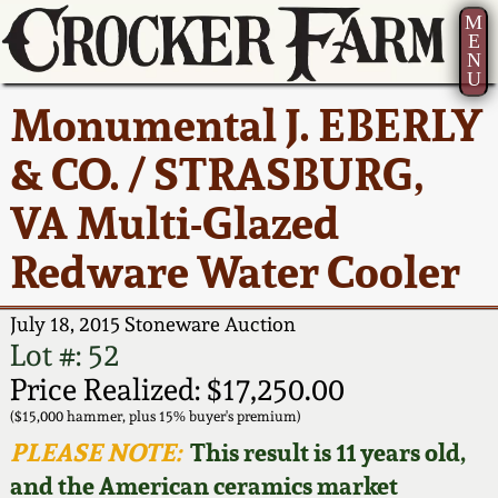
M
E
N
U
Current Auction:
America 250!
How to Sell Your
Greatest Hits
About Us
Monumental J. EBERLY
Summer
Pottery
Ward Collection
New York State
Bio
& CO. / STRASBURG,
AMERICA 250! July 22 -
Contact Us
Stoneware
31, 2026
VA Multi-Glazed
Spring 2026
Contact Info
New York City
Redware Water Cooler
Full Online Catalog!
Stoneware
Wahler Collection 2
How to Bid
July 18, 2015 Stoneware Auction
How to Bid
New England
Fall 2025
Articles About Us
Lot #: 52
Stoneware
Price Realized: $17,250.00
Video Gallery Tour
Summer 2025
FAQ
($15,000 hammer, plus 15% buyer's premium)
Southern Pottery
PLEASE NOTE:
This result is 11 years old,
Order Print Catalog
and the American ceramics market
Spring 2025
Our Gallery