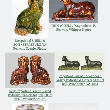
July 17, 2010
Fall 2023
April 10, 2010
Summer 2023
JOHN W. BELL / Waynesboro, Pa
Jan 30, 2010
Spring 2023
Redware Whippet Figure
Exceptional S. BELL &
Oct 31, 2009
Fall 2022
SON / STRASBURG, VA
Redware Spaniel Figure
July 11, 2009
Summer 2022
March 21, 2009
Spring 2022
Important Pair of Shenandoah
Valley Redware Whippets, Samuel
Bell, Winchester, VA, 1841
Fall 2021
Very Important Pair of Glazed
Redware Spaniels Signed JOHN
BELL, Waynesboro, PA
Summer 2021