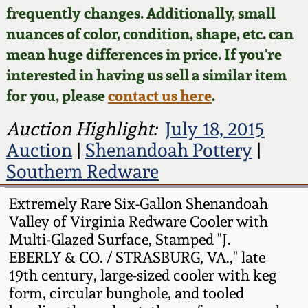
Face Jugs
frequently changes. Additionally, small
Featured Photos
nuances of color, condition, shape, etc. can
Wahler Collection
Blog
David Drake Pottery
mean huge differences in price. If you're
Now Accepting
interested in having us sell a similar item
Fall 2024
Consignments
Edgefield, SC
for you, please
contact us here
.
Stoneware
Summer 2024
Post-Sale Price Lists
Auction Highlight:
July 18, 2015
Baltimore Stoneware
Auction
|
Shenandoah Pottery
|
Spring 2024
Southern Redware
Virginia Stoneware
Fall 2023
Extremely Rare Six-Gallon Shenandoah
Valley of Virginia Redware Cooler with
North Carolina Pottery
Summer 2023
Multi-Glazed Surface, Stamped "J.
EBERLY & CO. / STRASBURG, VA.," late
Tennessee Pottery
19th century, large-sized cooler with keg
Spring 2023
form, circular bunghole, and tooled
Southern Redware