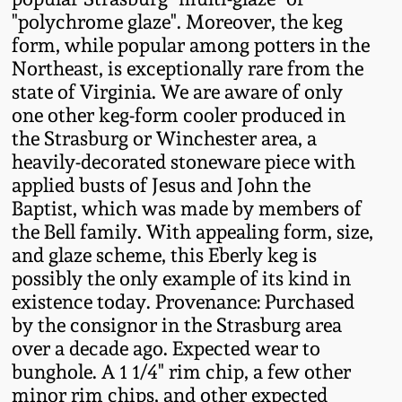
Western PA Stoneware
"polychrome glaze". Moreover, the keg
form, while popular among potters in the
Spring 2020
West Virginia
Northeast, is exceptionally rare from the
Stoneware
state of Virginia. We are aware of only
Oct. 26, 2019
one other keg-form cooler produced in
the Strasburg or Winchester area, a
Kentucky Stoneware
July 20, 2019
heavily-decorated stoneware piece with
applied busts of Jesus and John the
Massachusetts
March 23, 2019
Baptist, which was made by members of
Stoneware
the Bell family. With appealing form, size,
and glaze scheme, this Eberly keg is
Nov 3, 2018
Vermont Stoneware
possibly the only example of its kind in
existence today. Provenance: Purchased
July 21, 2018
by the consignor in the Strasburg area
Connecticut Pottery
over a decade ago. Expected wear to
March 24, 2018
bunghole. A 1 1/4" rim chip, a few other
New England Redware
minor rim chips, and other expected