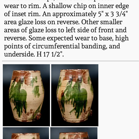
wear to rim. A shallow chip on inner edge
Oct 28, 2017
DC & Alexandria
of inset rim. An approximately 5" x 3 3/4"
Stoneware
area glaze loss on reverse. Other smaller
July 22, 2017
areas of glaze loss to left side of front and
Shenandoah Pottery
reverse. Some expected wear to base, high
March 25, 2017
points of circumferential banding, and
underside. H 17 1/2".
Moravian Pottery
Oct 22, 2016
Georgia Stoneware
July 16, 2016
Alabama Stoneware
March 19, 2016
Texas Stoneware
Oct 17, 2015
Incised Stoneware
July 18, 2015