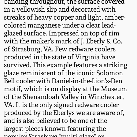
banding throughout, the surface covered
Fall 2022
in a yellowish slip and decorated with
Ohio / Midwest
streaks of heavy copper and light, amber-
Summer 2022
Stoneware
colored manganese under a clear lead-
glazed surface. Impressed on top of rim
with the maker's mark of J. Eberly & Co.
Spring 2022
Anna Pottery
of Strasburg, VA. Few redware coolers
produced in the state of Virginia have
Fall 2021
New Jersey Stoneware
survived. This example features a striking
glaze reminiscent of the iconic Solomon
Summer 2021
Philadelphia
Bell cooler with Daniel-in-the-Lion's-Den
Stoneware
motif, which is on display at the Museum
of the Shenandoah Valley in Winchester,
Spring 2021
VA. It is the only signed redware cooler
Central PA Stoneware
produced by the Eberlys we are aware of,
Fall 2020
and is also believed to be one of the
Pennsylvania Redware
largest pieces known featuring the
Summer 2020
popular Strasburg "multi-glaze" or