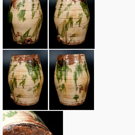
Remmey Pottery
March 14, 2015
Norton Pottery
Oct 25, 2014
Meaders Pottery
July 19, 2014
John Bell Pottery
March 1, 2014
George Ohr Pottery
Nov 2, 2013
Ward Collection
July 20, 2013
Spring 2026
March 2, 2013