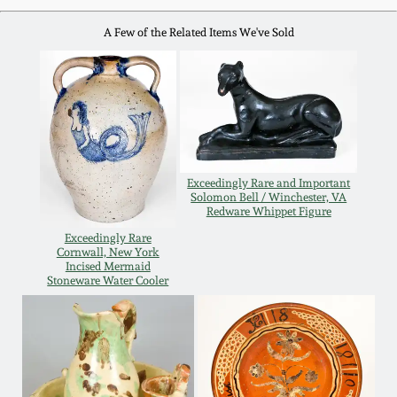
Western PA Stoneware
A Few of the Related Items We've Sold
Spring 2020
West Virginia
Stoneware
Oct. 26, 2019
Kentucky Stoneware
July 20, 2019
Exceedingly Rare and Important
Massachusetts
Solomon Bell / Winchester, VA
March 23, 2019
Stoneware
Redware Whippet Figure
Exceedingly Rare
Cornwall, New York
Nov 3, 2018
Vermont Stoneware
Incised Mermaid
Stoneware Water Cooler
July 21, 2018
Connecticut Pottery
March 24, 2018
New England Redware