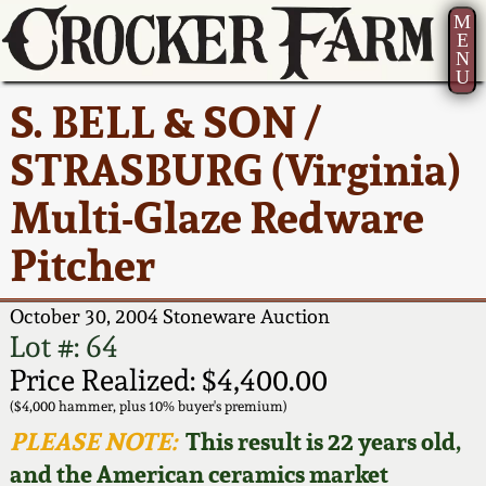
M
E
N
U
Current Auction:
America 250!
How to Sell Your
Greatest Hits
About Us
S. BELL & SON /
Summer
Pottery
Ward Collection
New York State
Bio
STRASBURG (Virginia)
AMERICA 250! July 22 -
Contact Us
Stoneware
31, 2026
Multi-Glaze Redware
Spring 2026
Contact Info
New York City
Pitcher
Full Online Catalog!
Stoneware
Wahler Collection 2
How to Bid
October 30, 2004 Stoneware Auction
How to Bid
New England
Fall 2025
Articles About Us
Lot #: 64
Stoneware
Price Realized: $4,400.00
Video Gallery Tour
Summer 2025
FAQ
($4,000 hammer, plus 10% buyer's premium)
Southern Pottery
PLEASE NOTE:
This result is 22 years old,
Order Print Catalog
and the American ceramics market
Spring 2025
Our Gallery