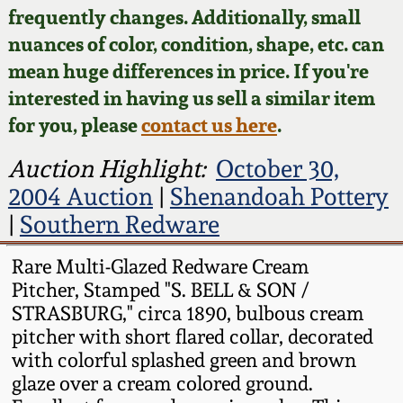
Face Jugs
frequently changes. Additionally, small
Featured Photos
nuances of color, condition, shape, etc. can
Wahler Collection
Blog
David Drake Pottery
mean huge differences in price. If you're
Now Accepting
interested in having us sell a similar item
Fall 2024
Consignments
Edgefield, SC
for you, please
contact us here
.
Stoneware
Summer 2024
Post-Sale Price Lists
Auction Highlight:
October 30,
Baltimore Stoneware
2004 Auction
|
Shenandoah Pottery
Spring 2024
|
Southern Redware
Virginia Stoneware
Fall 2023
Rare Multi-Glazed Redware Cream
Pitcher, Stamped "S. BELL & SON /
North Carolina Pottery
Summer 2023
STRASBURG," circa 1890, bulbous cream
pitcher with short flared collar, decorated
Tennessee Pottery
with colorful splashed green and brown
Spring 2023
glaze over a cream colored ground.
Southern Redware