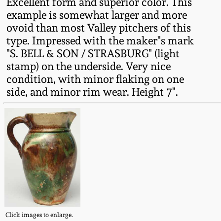
Excellent form and superior color. This
Fall 2022
example is somewhat larger and more
Ohio / Midwest
ovoid than most Valley pitchers of this
Summer 2022
Stoneware
type. Impressed with the maker"s mark
"S. BELL & SON / STRASBURG" (light
stamp) on the underside. Very nice
Spring 2022
Anna Pottery
condition, with minor flaking on one
side, and minor rim wear. Height 7".
Fall 2021
New Jersey Stoneware
Summer 2021
Philadelphia
Stoneware
Spring 2021
Central PA Stoneware
Fall 2020
Pennsylvania Redware
Summer 2020
Click images to enlarge.