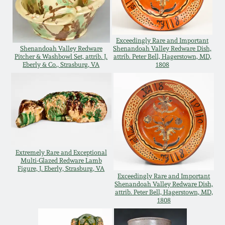
Oct 28, 2017
DC & Alexandria
Stoneware
July 22, 2017
Exceedingly Rare and Important
Shenandoah Valley Redware
Shenandoah Valley Redware Dish,
Pitcher & Washbowl Set, attrib. J.
attrib. Peter Bell, Hagerstown, MD,
Shenandoah Pottery
Eberly & Co., Strasburg, VA
1808
March 25, 2017
Moravian Pottery
Oct 22, 2016
Georgia Stoneware
July 16, 2016
Alabama Stoneware
Extremely Rare and Exceptional
March 19, 2016
Multi-Glazed Redware Lamb
Figure, J. Eberly, Strasburg, VA
Exceedingly Rare and Important
Texas Stoneware
Shenandoah Valley Redware Dish,
Oct 17, 2015
attrib. Peter Bell, Hagerstown, MD,
1808
Incised Stoneware
July 18, 2015