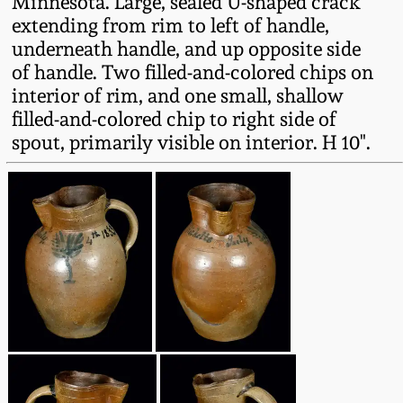
Minnesota. Large, sealed U-shaped crack
Oct 28, 2017
extending from rim to left of handle,
DC & Alexandria
underneath handle, and up opposite side
Stoneware
of handle. Two filled-and-colored chips on
July 22, 2017
interior of rim, and one small, shallow
Shenandoah Pottery
filled-and-colored chip to right side of
March 25, 2017
spout, primarily visible on interior. H 10".
Moravian Pottery
Oct 22, 2016
Georgia Stoneware
July 16, 2016
Alabama Stoneware
March 19, 2016
Texas Stoneware
Oct 17, 2015
Incised Stoneware
July 18, 2015