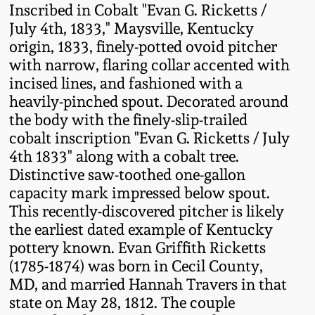
Inscribed in Cobalt "Evan G. Ricketts /
Fall 2022
July 4th, 1833," Maysville, Kentucky
Ohio / Midwest
origin, 1833, finely-potted ovoid pitcher
Summer 2022
Stoneware
with narrow, flaring collar accented with
incised lines, and fashioned with a
Spring 2022
Anna Pottery
heavily-pinched spout. Decorated around
the body with the finely-slip-trailed
cobalt inscription "Evan G. Ricketts / July
Fall 2021
New Jersey Stoneware
4th 1833" along with a cobalt tree.
Distinctive saw-toothed one-gallon
Summer 2021
Philadelphia
capacity mark impressed below spout.
Stoneware
This recently-discovered pitcher is likely
Spring 2021
the earliest dated example of Kentucky
Central PA Stoneware
pottery known. Evan Griffith Ricketts
(1785-1874) was born in Cecil County,
Fall 2020
Pennsylvania Redware
MD, and married Hannah Travers in that
state on May 28, 1812. The couple
Summer 2020