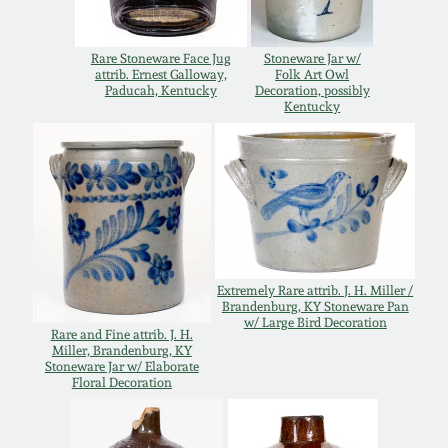
July 17, 2010
Fall 2023
April 10, 2010
Summer 2023
Rare Stoneware Face Jug
Stoneware Jar w/
attrib. Ernest Galloway,
Folk Art Owl
Paducah, Kentucky
Decoration, possibly
Kentucky
Jan 30, 2010
Spring 2023
Oct 31, 2009
Fall 2022
July 11, 2009
Summer 2022
Extremely Rare attrib. J. H. Miller /
March 21, 2009
Spring 2022
Brandenburg, KY Stoneware Pan
w/ Large Bird Decoration
Rare and Fine attrib. J. H.
Miller, Brandenburg, KY
Fall 2021
Stoneware Jar w/ Elaborate
Floral Decoration
Summer 2021