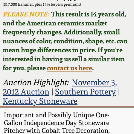
Face Jugs
($17,000 hammer, plus 15% buyer's premium)
Featured Photos
PLEASE NOTE:
This result is 14 years old,
Wahler Collection
Blog
David Drake Pottery
and the American ceramics market
Now Accepting
frequently changes. Additionally, small
Fall 2024
Consignments
Edgefield, SC
nuances of color, condition, shape, etc. can
Stoneware
mean huge differences in price. If you're
Summer 2024
Post-Sale Price Lists
interested in having us sell a similar item
Baltimore Stoneware
for you, please
contact us here
.
Spring 2024
Virginia Stoneware
Auction Highlight:
November 3,
Fall 2023
2012 Auction
|
Southern Pottery
|
North Carolina Pottery
Kentucky Stoneware
Summer 2023
Tennessee Pottery
Important and Possibly Unique One-
Spring 2023
Gallon Independence Day Stoneware
Pitcher with Cobalt Tree Decoration,
Southern Redware