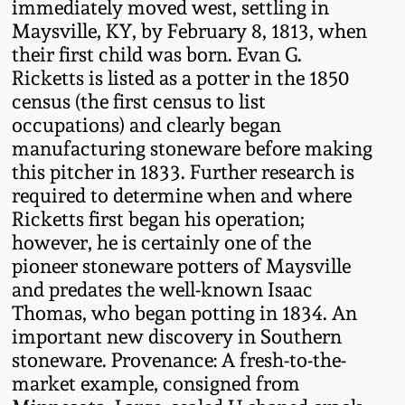
immediately moved west, settling in
Western PA Stoneware
Maysville, KY, by February 8, 1813, when
Spring 2020
their first child was born. Evan G.
West Virginia
Ricketts is listed as a potter in the 1850
Stoneware
Oct. 26, 2019
census (the first census to list
occupations) and clearly began
Kentucky Stoneware
manufacturing stoneware before making
July 20, 2019
this pitcher in 1833. Further research is
required to determine when and where
Massachusetts
March 23, 2019
Ricketts first began his operation;
Stoneware
however, he is certainly one of the
Nov 3, 2018
pioneer stoneware potters of Maysville
Vermont Stoneware
and predates the well-known Isaac
Thomas, who began potting in 1834. An
July 21, 2018
Connecticut Pottery
important new discovery in Southern
stoneware. Provenance: A fresh-to-the-
March 24, 2018
New England Redware
market example, consigned from