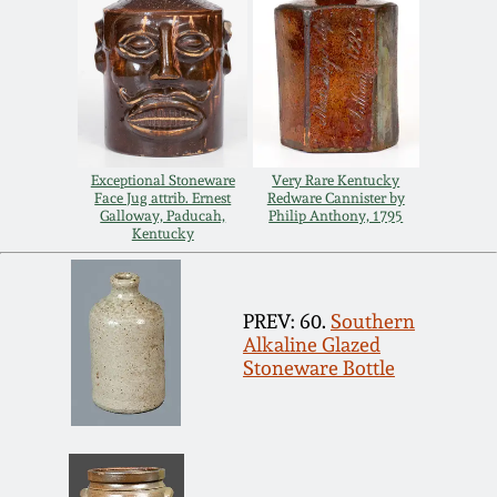
Spring 2021
Fall 2020
Summer 2020
Exceptional Stoneware
Very Rare Kentucky
Face Jug attrib. Ernest
Redware Cannister by
Galloway, Paducah,
Philip Anthony, 1795
Spring 2020
Kentucky
Oct 26, 2019
PREV: 60.
Southern
Alkaline Glazed
July 20, 2019
Stoneware Bottle
March 23, 2019