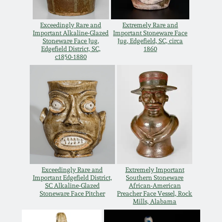
July 17, 2010
Fall 2023
Exceedingly Rare and
Extremely Rare and
April 10, 2010
Summer 2023
Important Alkaline-Glazed
Important Stoneware Face
Stoneware Face Jug,
Jug, Edgefield, SC, circa
Edgefield District, SC,
1860
Jan 30, 2010
Spring 2023
c1850-1880
Oct 31, 2009
Fall 2022
July 11, 2009
Summer 2022
March 21, 2009
Spring 2022
Exceedingly Rare and
Extremely Important
Fall 2021
Important Edgefield District,
Southern Stoneware
SC Alkaline-Glazed
African-American
Stoneware Face Pitcher
Preacher Face Vessel, Rock
Mills, Alabama
Summer 2021