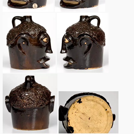
Remmey Pottery
March 14, 2015
Norton Pottery
Oct 25, 2014
Meaders Pottery
July 19, 2014
John Bell Pottery
March 1, 2014
George Ohr Pottery
Nov 2, 2013
Ward Collection
July 20, 2013
Spring 2026
March 2, 2013