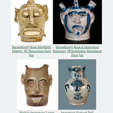
Spring 2021
Fall 2020
Summer 2020
Exceedingly Rare Edgefield
Exceedingly Rare & Important
District, SC Stoneware Face
Remmey, Philadelphia Stoneware
Spring 2020
Jug
Face Jug
Oct 26, 2019
July 20, 2019
March 23, 2019
Highly Important Large-
Important Samuel Bell