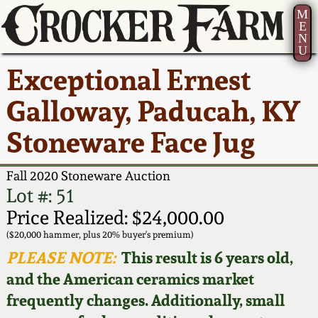
M
E
N
U
Current Auction:
America 250!
How to Sell Your
Greatest Hits
About Us
Exceptional Ernest
Summer
Pottery
Ward Collection
New York State
Bio
Galloway, Paducah, KY
AMERICA 250! July 22 -
Contact Us
Stoneware
31, 2026
Stoneware Face Jug
Spring 2026
Contact Info
New York City
Full Online Catalog!
Stoneware
Fall 2020 Stoneware Auction
Wahler Collection 2
How to Bid
Lot #: 51
How to Bid
New England
Price Realized: $24,000.00
Fall 2025
Articles About Us
Stoneware
($20,000 hammer, plus 20% buyer's premium)
PLEASE NOTE:
This result is 6 years old,
Video Gallery Tour
Summer 2025
FAQ
Southern Pottery
and the American ceramics market
frequently changes. Additionally, small
Order Print Catalog
Spring 2025
Our Gallery