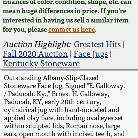
Face Jugs
nuances of color, condition, shape, etc. can
mean huge differences in price. If you're
Featured Photos
Wahler Collection
Blog
David Drake Pottery
interested in having us sell a similar item
for you, please
contact us here
.
Now Accepting
Fall 2024
Consignments
Edgefield, SC
Auction Highlight:
Greatest Hits
|
Stoneware
Summer 2024
Fall 2020 Auction
|
Face Jugs
|
Post-Sale Price Lists
Kentucky Stoneware
Baltimore Stoneware
Spring 2024
Outstanding Albany-Slip-Glazed
Virginia Stoneware
Stoneware Face Jug, Signed "E. Galloway.
Fall 2023
/ Paducah. Ky.," Ernest H. Galloway,
North Carolina Pottery
Paducah, KY, early 20th century,
Summer 2023
cylindrical jug with hand-modeled and
applied clay face, including oval eyes set
Tennessee Pottery
Spring 2023
within sculpted lids, Roman nose, large
ears, open mouth with incised teeth, and
Southern Redware