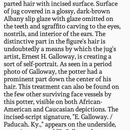
parted hair with incised surface. Surface
Fall 2022
of jug covered in a glossy, dark-brown
Ohio / Midwest
Albany slip glaze with glaze omitted on
Summer 2022
Stoneware
the teeth and sgraffito carving to the eyes,
nostrils, and interior of the ears. The
Spring 2022
Anna Pottery
distinctive part in the figure's hair is
undoubtedly a means by which the jug's
artist, Ernest H. Galloway, is creating a
Fall 2021
New Jersey Stoneware
sort of self-portrait. As seen in a period
photo of Galloway, the potter had a
Summer 2021
Philadelphia
prominent part down the center of his
Stoneware
hair. This treatment can also be found on
Spring 2021
the few other surviving face vessels by
Central PA Stoneware
this potter, visible on both African-
American and Caucasian depictions. The
Fall 2020
incised-script signature, "E. Galloway. /
Pennsylvania Redware
Paducah. Ky.," appears on the underside,
Summer 2020