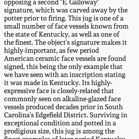
opposing a second "E. Galloway"
Western PA Stoneware
signature, which was carved away by the
Spring 2020
potter prior to firing. This jug is one of a
West Virginia
small number of face vessels known from
Stoneware
the state of Kentucky, as well as one of
Oct. 26, 2019
the finest. The object's signature makes it
Kentucky Stoneware
highly-important, as few period
July 20, 2019
American ceramic face vessels are found
signed, this being the only example that
Massachusetts
March 23, 2019
we have seen with an inscription stating
Stoneware
it was made in Kentucky. Its highly-
Nov 3, 2018
expressive face is closely-related that
Vermont Stoneware
commonly seen on alkaline-glazed face
vessels produced decades prior in South
July 21, 2018
Connecticut Pottery
Carolina's Edgefield District. Surviving in
exceptional condition and potted in a
March 24, 2018
prodigious size, this jug is among the
New England Redware