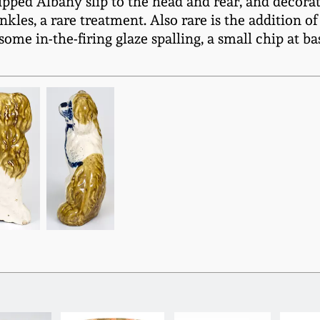
dipped Albany slip to the head and rear, and decora
kles, a rare treatment. Also rare is the addition of
some in-the-firing glaze spalling, a small chip at b