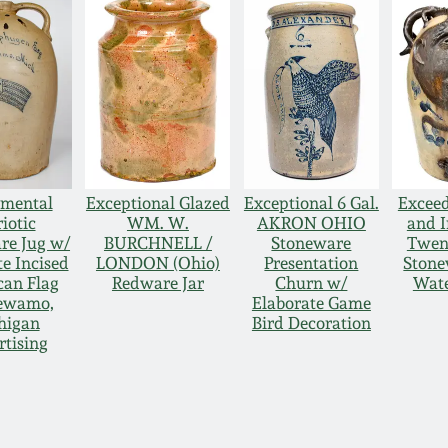
mental
Exceptional Glazed
Exceptional 6 Gal.
Exceed
iotic
WM. W.
AKRON OHIO
and 
re Jug w/
BURCHNELL /
Stoneware
Twen
e Incised
LONDON (Ohio)
Presentation
Stone
an Flag
Redware Jar
Churn w/
Wate
ewamo,
Elaborate Game
higan
Bird Decoration
tising