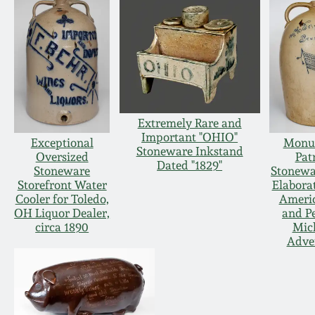
Extremely Rare and
Important "OHIO"
Exceptional
Monu
Stoneware Inkstand
Oversized
Patr
Dated "1829"
Stoneware
Stonewa
Storefront Water
Elaborat
Cooler for Toledo,
Americ
OH Liquor Dealer,
and P
circa 1890
Mic
Adver