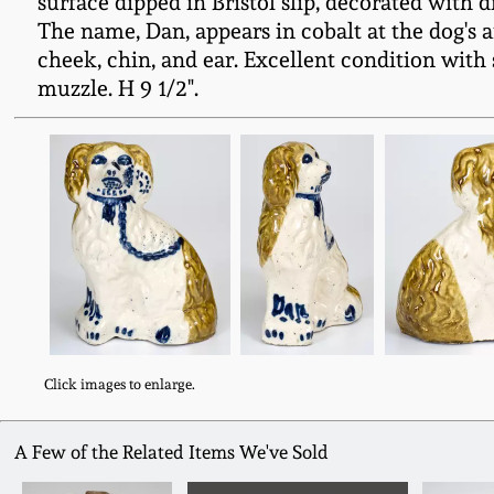
surface dipped in Bristol slip, decorated with 
The name, Dan, appears in cobalt at the dog's an
cheek, chin, and ear. Excellent condition with 
muzzle. H 9 1/2".
Click images to enlarge.
A Few of the Related Items We've Sold