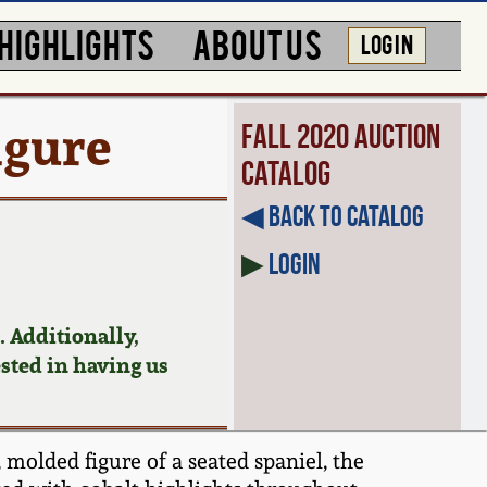
HIGHLIGHTS
ABOUT US
LOG IN
igure
Fall 2020 Auction
Catalog
◀︎ Back to Catalog
▶
Login
 Additionally,
ested in having us
 molded figure of a seated spaniel, the