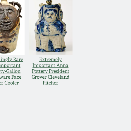
ingly Rare
Extremely
Important
Important Anna
ty-Gallon
Pottery President
ware Face
Grover Cleveland
r Cooler
Pitcher