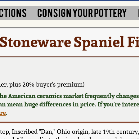
CTIONS
CONSIGN YOUR POTTERY
 Stoneware Spaniel F
er, plus 20% buyer's premium)
 the American ceramics market frequently changes.
can mean huge differences in price. If you're inter
ere
.
, Inscribed "Dan," Ohio origin, late 19th century,