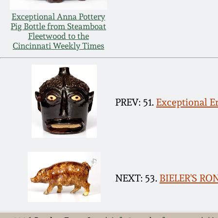
Exceptional Anna Pottery
Pig Bottle from Steamboat
Fleetwood to the
Cincinnati Weekly Times
PREV: 51.
Exceptional E
NEXT: 53.
BIELER'S RO