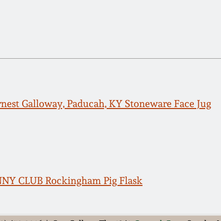
rnest Galloway, Paducah, KY Stoneware Face Jug
NNY CLUB Rockingham Pig Flask