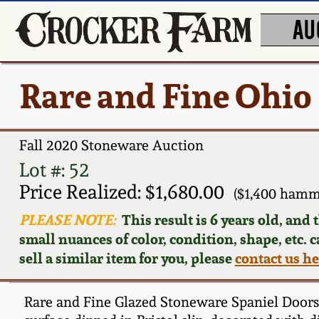
AU
Rare and Fine Ohio
Fall 2020 Stoneware Auction
Lot #: 52
Price Realized: $1,680.00
($1,400 hamm
PLEASE NOTE:
This result is 6 years old, and
small nuances of color, condition, shape, etc. 
sell a similar item for you, please
contact us h
Rare and Fine Glazed Stoneware Spaniel Doorstop