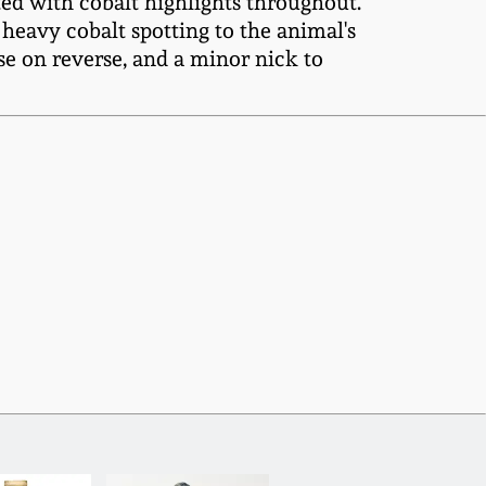
ted with cobalt highlights throughout.
 heavy cobalt spotting to the animal's
ase on reverse, and a minor nick to