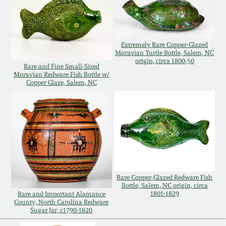
July 17, 2010
Fall 2023
April 10, 2010
Summer 2023
Extremely Rare Copper-Glazed
Moravian Turtle Bottle, Salem, NC
Jan 30, 2010
Spring 2023
origin, circa 1800-50
Rare and Fine Small-Sized
Moravian Redware Fish Bottle w/
Copper Glaze, Salem, NC
Oct 31, 2009
Fall 2022
July 11, 2009
Summer 2022
March 21, 2009
Spring 2022
Rare Copper-Glazed Redware Fish
Fall 2021
Bottle, Salem, NC origin, circa
1801-1829
Rare and Important Alamance
County, North Carolina Redware
Summer 2021
Sugar Jar, c1790-1820