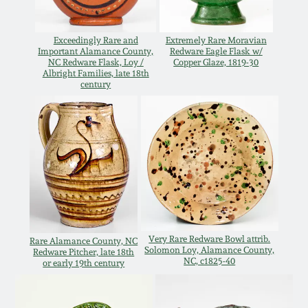
Carole Wahler
Nov 3, 2012
Collection
Exceedingly Rare and
Extremely Rare Moravian
Important Alamance County,
Redware Eagle Flask w/
July 21, 2012
Fall 2025
NC Redware Flask, Loy /
Copper Glaze, 1819-30
Albright Families, late 18th
century
March 3, 2012
Summer 2025
Oct 29, 2011
Spring 2025
July 16, 2011
Fall 2024
March 5, 2011
Summer 2024
Very Rare Redware Bowl attrib.
Rare Alamance County, NC
Solomon Loy, Alamance County,
Redware Pitcher, late 18th
NC, c1825-40
Nov 6, 2010
Spring 2024
or early 19th century