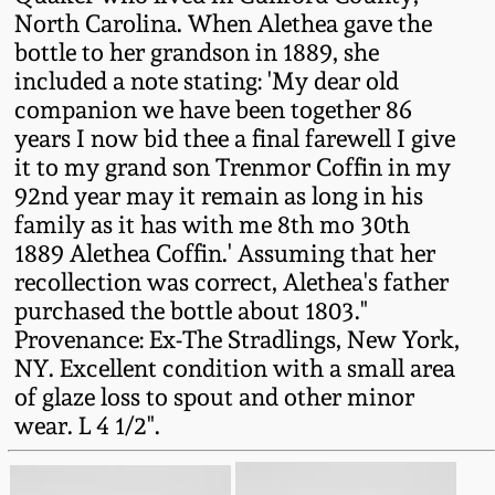
Western PA Stoneware
North Carolina. When Alethea gave the
bottle to her grandson in 1889, she
Spring 2020
included a note stating: 'My dear old
West Virginia
companion we have been together 86
Stoneware
Oct. 26, 2019
years I now bid thee a final farewell I give
it to my grand son Trenmor Coffin in my
Kentucky Stoneware
July 20, 2019
92nd year may it remain as long in his
family as it has with me 8th mo 30th
Massachusetts
1889 Alethea Coffin.' Assuming that her
March 23, 2019
Stoneware
recollection was correct, Alethea's father
purchased the bottle about 1803."
Nov 3, 2018
Vermont Stoneware
Provenance: Ex-The Stradlings, New York,
NY. Excellent condition with a small area
July 21, 2018
of glaze loss to spout and other minor
Connecticut Pottery
wear. L 4 1/2".
March 24, 2018
New England Redware