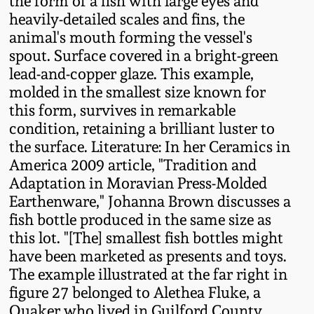
the form of a fish with large eyes and
Fall 2022
heavily-detailed scales and fins, the
animal's mouth forming the vessel's
Ohio / Midwest
spout. Surface covered in a bright-green
Summer 2022
Stoneware
lead-and-copper glaze. This example,
molded in the smallest size known for
Spring 2022
Anna Pottery
this form, survives in remarkable
condition, retaining a brilliant luster to
Fall 2021
New Jersey Stoneware
the surface. Literature: In her Ceramics in
America 2009 article, "Tradition and
Summer 2021
Philadelphia
Adaptation in Moravian Press-Molded
Stoneware
Earthenware," Johanna Brown discusses a
fish bottle produced in the same size as
Spring 2021
this lot. "[The] smallest fish bottles might
Central PA Stoneware
have been marketed as presents and toys.
Fall 2020
The example illustrated at the far right in
Pennsylvania Redware
figure 27 belonged to Alethea Fluke, a
Summer 2020
Quaker who lived in Guilford County,