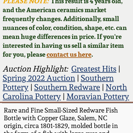
Face Jugs
PLEASE NOTE:
This result is 4 years old,
and the American ceramics market
Featured Photos
Wahler Collection
Blog
David Drake Pottery
frequently changes. Additionally, small
nuances of color, condition, shape, etc. can
Now Accepting
Fall 2024
Consignments
Edgefield, SC
mean huge differences in price. If you're
Stoneware
interested in having us sell a similar item
Summer 2024
Post-Sale Price Lists
for you, please
contact us here
.
Baltimore Stoneware
Spring 2024
Auction Highlight:
Greatest Hits
|
Spring 2022 Auction
|
Southern
Virginia Stoneware
Fall 2023
Pottery
|
Southern Redware
|
North
Carolina Pottery
|
Moravian Pottery
North Carolina Pottery
Summer 2023
Rare and Fine Small-Sized Redware Fish
Tennessee Pottery
Bottle with Copper Glaze, Salem, NC
Spring 2023
origin, circa 1801-1829, molded bottle in
Southern Redware