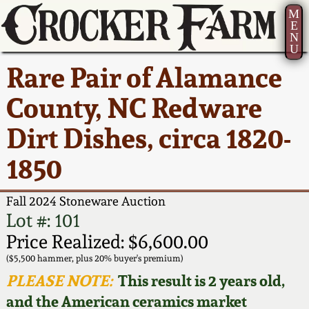
M
E
N
U
Current Auction:
America 250!
How to Sell Your
Greatest Hits
About Us
Rare Pair of Alamance
Summer
Pottery
Ward Collection
New York State
Bio
County, NC Redware
AMERICA 250! July 22 -
Contact Us
Stoneware
31, 2026
Dirt Dishes, circa 1820-
Spring 2026
Contact Info
New York City
1850
Full Online Catalog!
Stoneware
Wahler Collection 2
How to Bid
Fall 2024 Stoneware Auction
How to Bid
New England
Fall 2025
Articles About Us
Lot #: 101
Stoneware
Price Realized: $6,600.00
Video Gallery Tour
Summer 2025
FAQ
($5,500 hammer, plus 20% buyer's premium)
Southern Pottery
PLEASE NOTE:
This result is 2 years old,
Order Print Catalog
and the American ceramics market
Spring 2025
Our Gallery