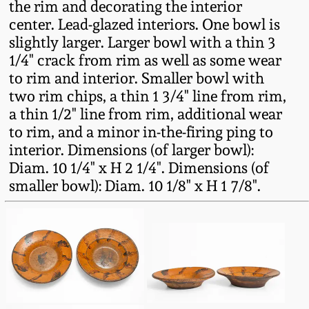
the rim and decorating the interior
Fall 2022
center. Lead-glazed interiors. One bowl is
Ohio / Midwest
slightly larger. Larger bowl with a thin 3
Summer 2022
Stoneware
1/4" crack from rim as well as some wear
to rim and interior. Smaller bowl with
two rim chips, a thin 1 3/4" line from rim,
Spring 2022
Anna Pottery
a thin 1/2" line from rim, additional wear
to rim, and a minor in-the-firing ping to
Fall 2021
New Jersey Stoneware
interior. Dimensions (of larger bowl):
Diam. 10 1/4" x H 2 1/4". Dimensions (of
Summer 2021
Philadelphia
smaller bowl): Diam. 10 1/8" x H 1 7/8".
Stoneware
Spring 2021
Central PA Stoneware
Fall 2020
Pennsylvania Redware
Summer 2020