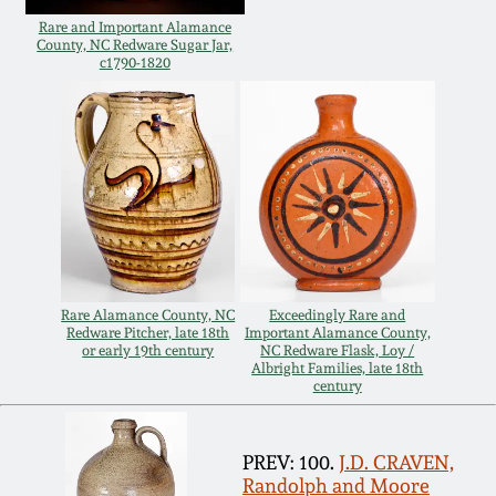
Rare and Important Alamance
Remmey Pottery
County, NC Redware Sugar Jar,
March 14, 2015
c1790-1820
Norton Pottery
Oct 25, 2014
Meaders Pottery
July 19, 2014
John Bell Pottery
March 1, 2014
George Ohr Pottery
Rare Alamance County, NC
Exceedingly Rare and
Nov 2, 2013
Redware Pitcher, late 18th
Important Alamance County,
or early 19th century
NC Redware Flask, Loy /
Ward Collection
Albright Families, late 18th
century
July 20, 2013
Spring 2026
March 2, 2013
PREV: 100.
J.D. CRAVEN,
Randolph and Moore