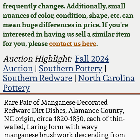
Face Jugs
frequently changes. Additionally, small
Featured Photos
nuances of color, condition, shape, etc. can
Wahler Collection
Blog
David Drake Pottery
mean huge differences in price. If you're
Now Accepting
interested in having us sell a similar item
Fall 2024
Consignments
Edgefield, SC
for you, please
contact us here
.
Stoneware
Summer 2024
Post-Sale Price Lists
Auction Highlight:
Fall 2024
Baltimore Stoneware
Auction
|
Southern Pottery
|
Spring 2024
Southern Redware
|
North Carolina
Virginia Stoneware
Pottery
Fall 2023
North Carolina Pottery
Rare Pair of Manganese-Decorated
Summer 2023
Redware Dirt Dishes, Alamance County,
NC origin, circa 1820-1850, each of thin-
Tennessee Pottery
walled, flaring form with wavy
Spring 2023
manganese brushwork descending from
Southern Redware