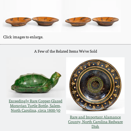
Western PA Stoneware
Spring 2020
West Virginia
Stoneware
Oct. 26, 2019
Click images to enlarge.
Kentucky Stoneware
July 20, 2019
A Few of the Related Items We've Sold
Massachusetts
March 23, 2019
Stoneware
Nov 3, 2018
Vermont Stoneware
Exceedingly Rare Copper-Glazed
July 21, 2018
Connecticut Pottery
Moravian Turtle Bottle, Salem,
North Carolina, circa 1800-50
Rare and Important Alamance
March 24, 2018
County, North Carolina Redware
New England Redware
Dish