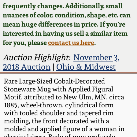
Face Jugs
frequently changes. Additionally, small
Featured Photos
nuances of color, condition, shape, etc. can
Wahler Collection
Blog
David Drake Pottery
mean huge differences in price. If you're
Now Accepting
interested in having us sell a similar item
Fall 2024
Consignments
Edgefield, SC
for you, please
contact us here
.
Stoneware
Summer 2024
Post-Sale Price Lists
Auction Highlight:
November 3,
Baltimore Stoneware
2018 Auction
|
Ohio & Midwest
Spring 2024
Virginia Stoneware
Rare Large-Sized Cobalt-Decorated
Fall 2023
Stoneware Mug with Applied Figural
Motif, attributed to New Ulm, MN, circa
North Carolina Pottery
1885, wheel-thrown, cylindrical form
Summer 2023
with tooled shoulder and tapered rim
Tennessee Pottery
molding, the front decorated with a
Spring 2023
molded and applied figure of a woman in
Southern Redware
classical dress. Body of mug profusely-