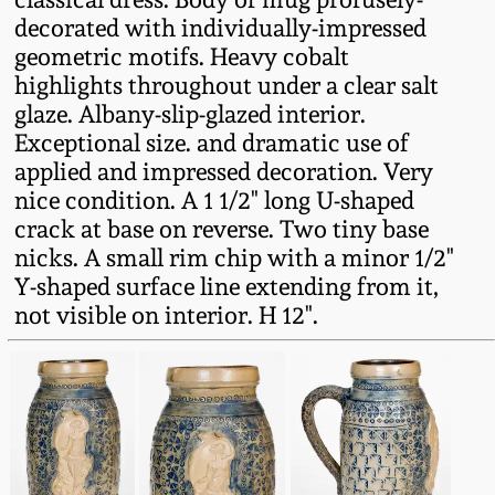
Fall 2022
decorated with individually-impressed
geometric motifs. Heavy cobalt
Ohio / Midwest
highlights throughout under a clear salt
Summer 2022
Stoneware
glaze. Albany-slip-glazed interior.
Exceptional size. and dramatic use of
Spring 2022
Anna Pottery
applied and impressed decoration. Very
nice condition. A 1 1/2" long U-shaped
Fall 2021
New Jersey Stoneware
crack at base on reverse. Two tiny base
nicks. A small rim chip with a minor 1/2"
Y-shaped surface line extending from it,
Summer 2021
Philadelphia
Stoneware
not visible on interior. H 12".
Spring 2021
Central PA Stoneware
Fall 2020
Pennsylvania Redware
Summer 2020