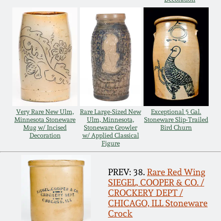
Remmey Pottery
March 14, 2015
Norton Pottery
Oct 25, 2014
Meaders Pottery
July 19, 2014
John Bell Pottery
Very Rare New Ulm,
Rare Large-Sized New
Exceptional 5 Gal.
March 1, 2014
Minnesota Stoneware
Ulm, Minnesota,
Stoneware Slip-Trailed
Mug w/ Incised
Stoneware Growler
Bird Churn
George Ohr Pottery
Decoration
w/ Applied Classical
Nov 2, 2013
Figure
Ward Collection
PREV: 38.
Rare Red Wing
July 20, 2013
SIEGEL, COOPER & CO. /
Spring 2026
CROCKERY DEPT /
CHICAGO, ILL Stoneware
March 2, 2013
Crock