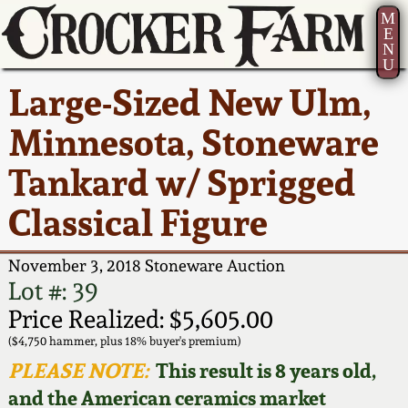
M
E
N
U
Current Auction:
America 250!
How to Sell Your
Greatest Hits
About Us
Large-Sized New Ulm,
Summer
Pottery
Ward Collection
New York State
Bio
Minnesota, Stoneware
AMERICA 250! July 22 -
Contact Us
Stoneware
31, 2026
Tankard w/ Sprigged
Spring 2026
Contact Info
New York City
Classical Figure
Full Online Catalog!
Stoneware
Wahler Collection 2
How to Bid
November 3, 2018 Stoneware Auction
How to Bid
New England
Fall 2025
Articles About Us
Lot #: 39
Stoneware
Price Realized: $5,605.00
Video Gallery Tour
Summer 2025
FAQ
($4,750 hammer, plus 18% buyer's premium)
Southern Pottery
PLEASE NOTE:
This result is 8 years old,
Order Print Catalog
and the American ceramics market
Spring 2025
Our Gallery