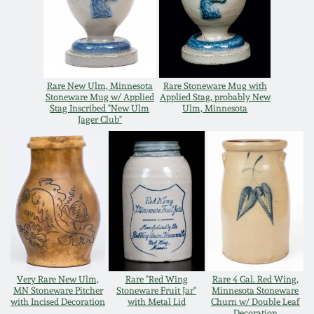
Oct 28, 2017
DC & Alexandria
Stoneware
July 22, 2017
Shenandoah Pottery
Rare New Ulm, Minnesota
Rare Stoneware Mug with
March 25, 2017
Stoneware Mug w/ Applied
Applied Stag, probably New
Stag Inscribed "New Ulm
Ulm, Minnesota
Jager Club"
Moravian Pottery
Oct 22, 2016
Georgia Stoneware
July 16, 2016
Alabama Stoneware
March 19, 2016
Texas Stoneware
Oct 17, 2015
Very Rare New Ulm,
Rare "Red Wing
Rare 4 Gal. Red Wing,
Incised Stoneware
MN Stoneware Pitcher
Stoneware Fruit Jar"
Minnesota Stoneware
with Incised Decoration
with Metal Lid
Churn w/ Double Leaf
July 18, 2015
Decoration