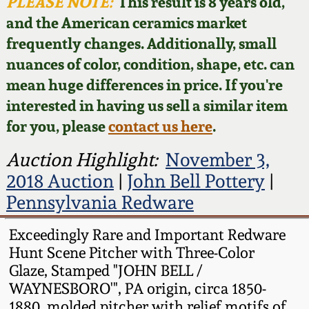
Face Jugs
PLEASE NOTE:
This result is 8 years old,
and the American ceramics market
Featured Photos
Wahler Collection
Blog
David Drake Pottery
frequently changes. Additionally, small
nuances of color, condition, shape, etc. can
Now Accepting
Fall 2024
Consignments
Edgefield, SC
mean huge differences in price. If you're
Stoneware
interested in having us sell a similar item
Summer 2024
Post-Sale Price Lists
for you, please
contact us here
.
Baltimore Stoneware
Spring 2024
Auction Highlight:
November 3,
2018 Auction
|
John Bell Pottery
|
Virginia Stoneware
Fall 2023
Pennsylvania Redware
North Carolina Pottery
Exceedingly Rare and Important Redware
Summer 2023
Hunt Scene Pitcher with Three-Color
Tennessee Pottery
Glaze, Stamped "JOHN BELL /
Spring 2023
WAYNESBORO'", PA origin, circa 1850-
Southern Redware
1880, molded pitcher with relief motifs of