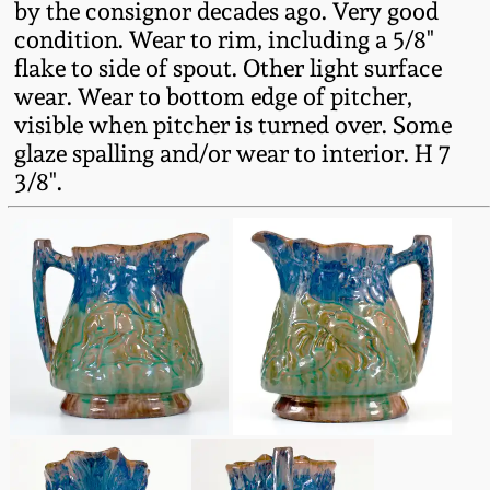
by the consignor decades ago. Very good
Oct 28, 2017
DC & Alexandria
condition. Wear to rim, including a 5/8"
Stoneware
flake to side of spout. Other light surface
July 22, 2017
wear. Wear to bottom edge of pitcher,
visible when pitcher is turned over. Some
Shenandoah Pottery
glaze spalling and/or wear to interior. H 7
March 25, 2017
3/8".
Moravian Pottery
Oct 22, 2016
Georgia Stoneware
July 16, 2016
Alabama Stoneware
March 19, 2016
Texas Stoneware
Oct 17, 2015
Incised Stoneware
July 18, 2015