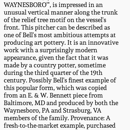
Western PA Stoneware
WAYNESBORO'", is impressed in an
unusual vertical manner along the trunk
Spring 2020
of the relief tree motif on the vessel's
West Virginia
front. This pitcher can be described as
Stoneware
Oct. 26, 2019
one of Bell's most ambitious attempts at
producing art pottery. It is an innovative
Kentucky Stoneware
July 20, 2019
work with a surprisingly modern
appearance, given the fact that it was
Massachusetts
made by a country potter, sometime
March 23, 2019
Stoneware
during the third quarter of the 19th
century. Possibly Bell's finest example of
Nov 3, 2018
this popular form, which was copied
Vermont Stoneware
from an E. & W. Bennett piece from
July 21, 2018
Baltimore, MD and produced by both the
Connecticut Pottery
Waynesboro, PA and Strasburg, VA
members of the family. Provenance: A
March 24, 2018
New England Redware
fresh-to-the-market example, purchased