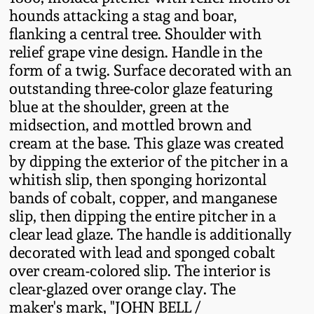
Fall 2022
hounds attacking a stag and boar,
flanking a central tree. Shoulder with
Ohio / Midwest
relief grape vine design. Handle in the
Summer 2022
Stoneware
form of a twig. Surface decorated with an
outstanding three-color glaze featuring
Spring 2022
Anna Pottery
blue at the shoulder, green at the
midsection, and mottled brown and
Fall 2021
New Jersey Stoneware
cream at the base. This glaze was created
by dipping the exterior of the pitcher in a
whitish slip, then sponging horizontal
Summer 2021
Philadelphia
bands of cobalt, copper, and manganese
Stoneware
slip, then dipping the entire pitcher in a
Spring 2021
clear lead glaze. The handle is additionally
Central PA Stoneware
decorated with lead and sponged cobalt
Fall 2020
over cream-colored slip. The interior is
Pennsylvania Redware
clear-glazed over orange clay. The
maker's mark, "JOHN BELL /
Summer 2020