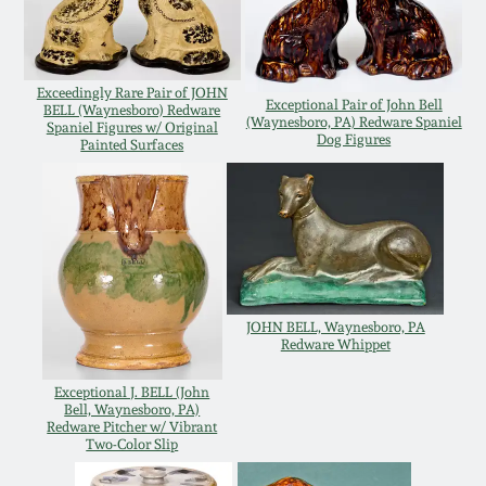
Carole Wahler
Nov 3, 2012
Collection
July 21, 2012
Fall 2025
Exceedingly Rare Pair of JOHN
Exceptional Pair of John Bell
BELL (Waynesboro) Redware
(Waynesboro, PA) Redware Spaniel
Spaniel Figures w/ Original
Dog Figures
Painted Surfaces
March 3, 2012
Summer 2025
Oct 29, 2011
Spring 2025
July 16, 2011
Fall 2024
JOHN BELL, Waynesboro, PA
Redware Whippet
March 5, 2011
Summer 2024
Exceptional J. BELL (John
Bell, Waynesboro, PA)
Nov 6, 2010
Spring 2024
Redware Pitcher w/ Vibrant
Two-Color Slip