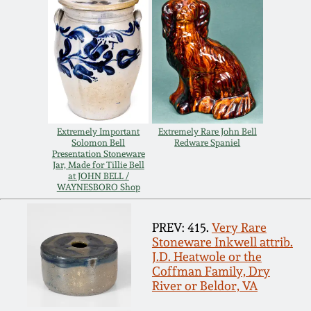
July 17, 2010
Fall 2023
April 10, 2010
Summer 2023
Jan 30, 2010
Spring 2023
Oct 31, 2009
Fall 2022
Extremely Important
Extremely Rare John Bell
Solomon Bell
Redware Spaniel
Presentation Stoneware
July 11, 2009
Summer 2022
Jar, Made for Tillie Bell
at JOHN BELL /
WAYNESBORO Shop
March 21, 2009
Spring 2022
PREV: 415.
Very Rare
Stoneware Inkwell attrib.
Fall 2021
J.D. Heatwole or the
Coffman Family, Dry
River or Beldor, VA
Summer 2021