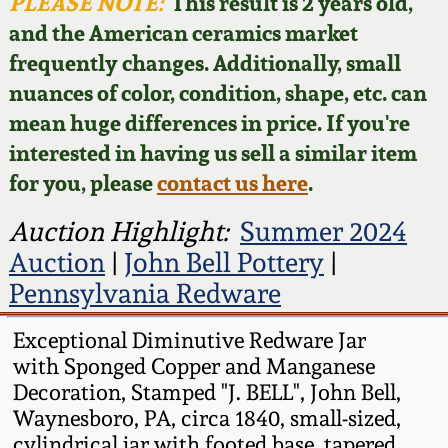
Face Jugs
PLEASE NOTE:
This result is 2 years old,
and the American ceramics market
Featured Photos
Wahler Collection
Blog
David Drake Pottery
frequently changes. Additionally, small
nuances of color, condition, shape, etc. can
Now Accepting
Fall 2024
Consignments
Edgefield, SC
mean huge differences in price. If you're
Stoneware
interested in having us sell a similar item
Summer 2024
Post-Sale Price Lists
for you, please
contact us here
.
Baltimore Stoneware
Spring 2024
Auction Highlight:
Summer 2024
Auction
|
John Bell Pottery
|
Virginia Stoneware
Fall 2023
Pennsylvania Redware
North Carolina Pottery
Exceptional Diminutive Redware Jar
Summer 2023
with Sponged Copper and Manganese
Tennessee Pottery
Decoration, Stamped "J. BELL", John Bell,
Spring 2023
Waynesboro, PA, circa 1840, small-sized,
Southern Redware
cylindrical jar with footed base, tapered