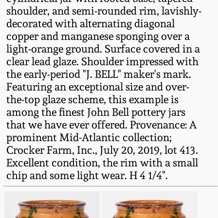
Fall 2022
shoulder, and semi-rounded rim, lavishly-
decorated with alternating diagonal
Ohio / Midwest
copper and manganese sponging over a
Summer 2022
Stoneware
light-orange ground. Surface covered in a
clear lead glaze. Shoulder impressed with
Spring 2022
Anna Pottery
the early-period "J. BELL" maker's mark.
Featuring an exceptional size and over-
Fall 2021
New Jersey Stoneware
the-top glaze scheme, this example is
among the finest John Bell pottery jars
that we have ever offered. Provenance: A
Summer 2021
Philadelphia
prominent Mid-Atlantic collection;
Stoneware
Crocker Farm, Inc., July 20, 2019, lot 413.
Spring 2021
Excellent condition, the rim with a small
Central PA Stoneware
chip and some light wear. H 4 1/4".
Fall 2020
Pennsylvania Redware
Summer 2020