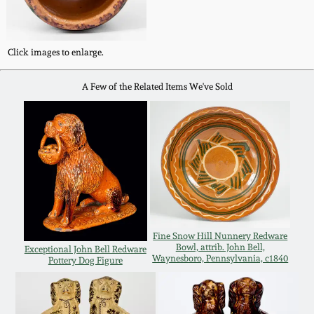
Remmey Pottery
March 14, 2015
Click images to enlarge.
Norton Pottery
Oct 25, 2014
A Few of the Related Items We've Sold
Meaders Pottery
July 19, 2014
John Bell Pottery
March 1, 2014
George Ohr Pottery
Nov 2, 2013
Ward Collection
Fine Snow Hill Nunnery Redware
July 20, 2013
Bowl, attrib. John Bell,
Exceptional John Bell Redware
Waynesboro, Pennsylvania, c1840
Pottery Dog Figure
Spring 2026
March 2, 2013