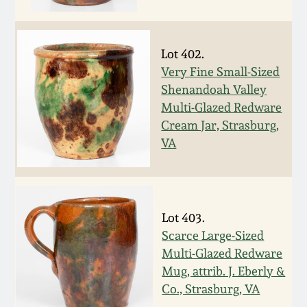
Face Jugs
Featured Photos
Wahler Collection
Blog
David Drake Pottery
Lot 402.
Now Accepting
Very Fine Small-Sized
Fall 2024
Consignments
Edgefield, SC
Shenandoah Valley
Stoneware
Multi-Glazed Redware
Summer 2024
Post-Sale Price Lists
Cream Jar, Strasburg,
Baltimore Stoneware
VA
Spring 2024
Virginia Stoneware
Fall 2023
Lot 403.
North Carolina Pottery
Scarce Large-Sized
Summer 2023
Multi-Glazed Redware
Tennessee Pottery
Mug, attrib. J. Eberly &
Spring 2023
Co., Strasburg, VA
Southern Redware