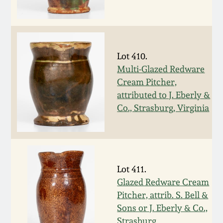
Remmey Pottery
March 14, 2015
Norton Pottery
Oct 25, 2014
Lot 410.
Multi-Glazed Redware
Meaders Pottery
Cream Pitcher,
July 19, 2014
attributed to J. Eberly &
John Bell Pottery
Co., Strasburg, Virginia
March 1, 2014
George Ohr Pottery
Nov 2, 2013
Ward Collection
Lot 411.
July 20, 2013
Glazed Redware Cream
Spring 2026
Pitcher, attrib. S. Bell &
March 2, 2013
Sons or J. Eberly & Co.,
Strasburg