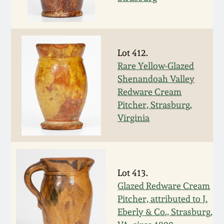
Carole Wahler
Nov 3, 2012
Collection
July 21, 2012
Fall 2025
Lot 412.
Rare Yellow-Glazed
March 3, 2012
Summer 2025
Shenandoah Valley
Redware Cream
Oct 29, 2011
Spring 2025
Pitcher, Strasburg,
Virginia
July 16, 2011
Fall 2024
March 5, 2011
Summer 2024
Lot 413.
Glazed Redware Cream
Nov 6, 2010
Spring 2024
Pitcher, attributed to J.
Eberly & Co., Strasburg,