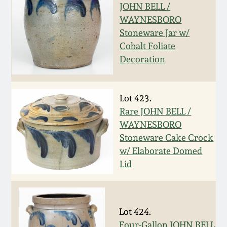
Nov 2, 2013
JOHN BELL /
WAYNESBORO
July 20, 2013
Stoneware Jar w/
Cobalt Foliate
Decoration
March 2, 2013
Nov 3, 2012
Lot 423.
Rare JOHN BELL /
July 21, 2012
WAYNESBORO
Stoneware Cake Crock
w/ Elaborate Domed
March 3, 2012
Lid
Oct 29, 2011
Lot 424.
July 16, 2011
Four-Gallon JOHN BELL