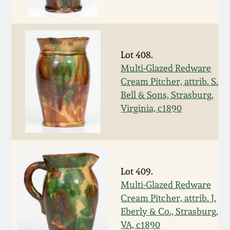
Oct 28, 2017
DC & Alexandria
Stoneware
July 22, 2017
Lot 408.
Shenandoah Pottery
Multi-Glazed Redware
March 25, 2017
Cream Pitcher, attrib. S.
Moravian Pottery
Bell & Sons, Strasburg,
Oct 22, 2016
Virginia, c1890
Georgia Stoneware
July 16, 2016
Alabama Stoneware
March 19, 2016
Lot 409.
Texas Stoneware
Multi-Glazed Redware
Oct 17, 2015
Cream Pitcher, attrib. J.
Eberly & Co., Strasburg,
Incised Stoneware
VA, c1890
July 18, 2015