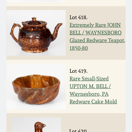
Nov 3, 2018
July 21, 2018
Lot 418.
Extremely Rare JOHN
BELL / WAYNESBORO
March 24, 2018
Glazed Redware Teapot,
1850-80
Oct 28, 2017
July 22, 2017
Lot 419.
Rare Small-Sized
UPTON M. BELL /
March 25, 2017
Waynesboro, PA
Redware Cake Mold
Oct 22, 2016
July 16, 2016
Lot 420.