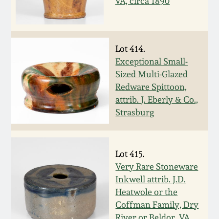
July 17, 2010
Fall 2023
VA, circa 1890
April 10, 2010
Summer 2023
Lot 414.
Jan 30, 2010
Spring 2023
Exceptional Small-
Sized Multi-Glazed
Oct 31, 2009
Fall 2022
Redware Spittoon,
attrib. J. Eberly & Co.,
Strasburg
July 11, 2009
Summer 2022
March 21, 2009
Spring 2022
Lot 415.
Very Rare Stoneware
Fall 2021
Inkwell attrib. J.D.
Heatwole or the
Summer 2021
Coffman Family, Dry
River or Beldor, VA