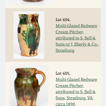
Fall 2022
Ohio / Midwest
Summer 2022
Stoneware
Lot 404.
Multi-Glazed Redware
Cream Pitcher,
Spring 2022
Anna Pottery
attributed to S. Bell &
Sons or J. Eberly & Co.,
Fall 2021
New Jersey Stoneware
Strasburg
Summer 2021
Philadelphia
Stoneware
Lot 405.
Spring 2021
Multi-Glazed Redware
Central PA Stoneware
Cream Pitcher,
Fall 2020
attributed to S. Bell &
Pennsylvania Redware
Sons, Strasburg, VA,
Summer 2020
circa 1890