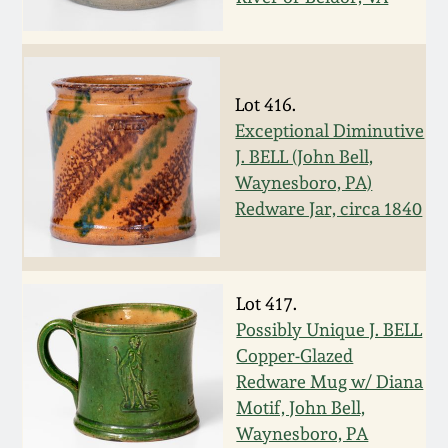
Spring 2021
Fall 2020
Lot 416.
Exceptional Diminutive
Summer 2020
J. BELL (John Bell,
Waynesboro, PA)
Spring 2020
Redware Jar, circa 1840
Oct 26, 2019
Lot 417.
July 20, 2019
Possibly Unique J. BELL
Copper-Glazed
Redware Mug w/ Diana
March 23, 2019
Motif, John Bell,
Waynesboro, PA