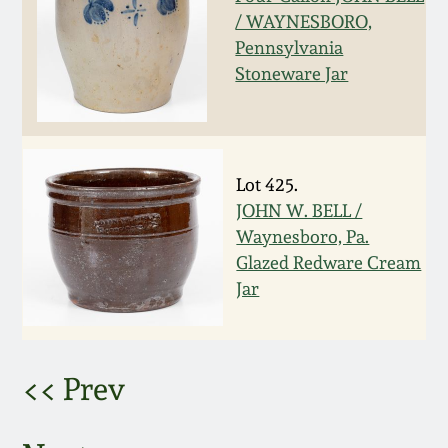
/ WAYNESBORO,
March 5, 2011
Pennsylvania
Stoneware Jar
Nov 6, 2010
July 17, 2010
Lot 425.
JOHN W. BELL /
April 10, 2010
Waynesboro, Pa.
Glazed Redware Cream
Jan 30, 2010
Jar
Oct 31, 2009
<< Prev
July 11, 2009