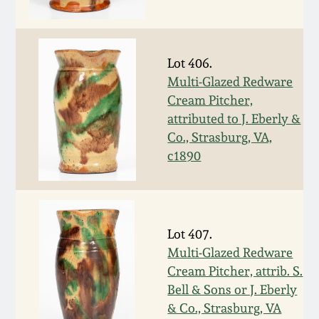
Western PA Stoneware
Spring 2020
West Virginia
Lot 406.
Stoneware
Oct. 26, 2019
Multi-Glazed Redware
Cream Pitcher,
Kentucky Stoneware
attributed to J. Eberly &
July 20, 2019
Co., Strasburg, VA,
Massachusetts
c1890
March 23, 2019
Stoneware
Nov 3, 2018
Vermont Stoneware
Lot 407.
July 21, 2018
Multi-Glazed Redware
Connecticut Pottery
Cream Pitcher, attrib. S.
Bell & Sons or J. Eberly
March 24, 2018
New England Redware
& Co., Strasburg, VA