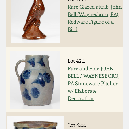
Rare Glazed attrib. John
March 19, 2016
Bell (Waynesboro, PA)
Redware Figure of a
Oct 17, 2015
Bird
July 18, 2015
March 14, 2015
Lot 421.
Rare and Fine JOHN
BELL / WAYNESBORO,
October 25, 2014
PA Stoneware Pitcher
w/ Elaborate
July 19, 2014
Decoration
March 1, 2014
Lot 422.