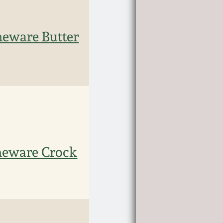
eware Butter
neware Crock