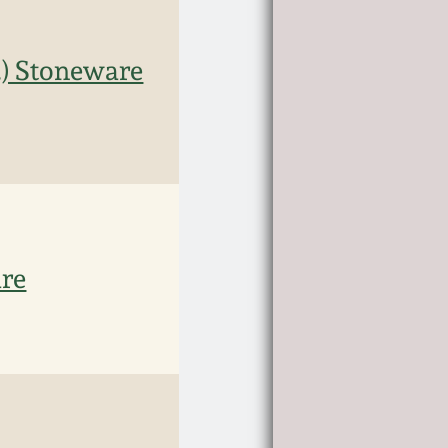
.) Stoneware
are