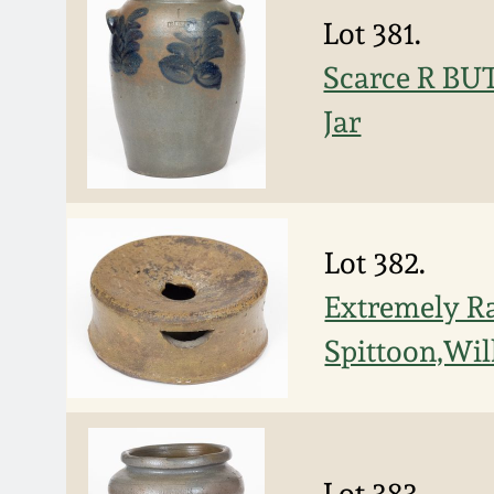
Lot 381.
Scarce R BUT
Jar
Lot 382.
Extremely Ra
Spittoon,Wil
Lot 383.