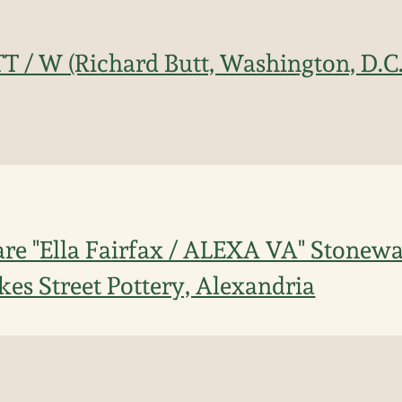
T / W (Richard Butt, Washington, D.C
re "Ella Fairfax / ALEXA VA" Stonew
kes Street Pottery, Alexandria