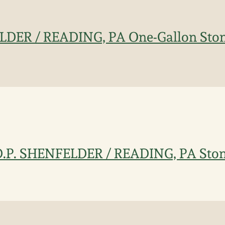
LDER / READING, PA One-Gallon Ston
D.P. SHENFELDER / READING, PA Sto