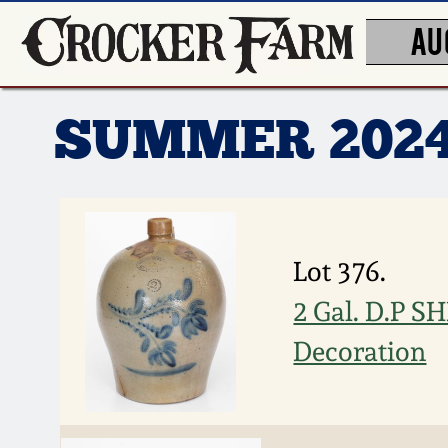
AU
SUMMER 202
Lot 376.
2 Gal. D.P 
Decoration