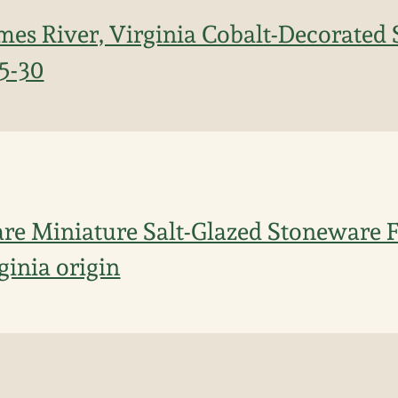
mes River, Virginia Cobalt-Decorated
15-30
re Miniature Salt-Glazed Stoneware F
ginia origin