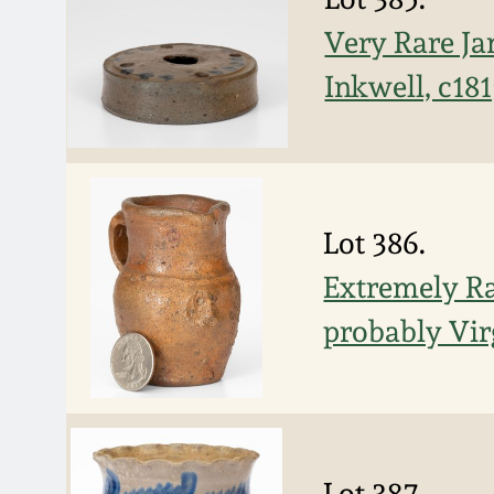
Very Rare Ja
Inkwell, c18
Lot 386.
Extremely Ra
probably Vir
Lot 387.