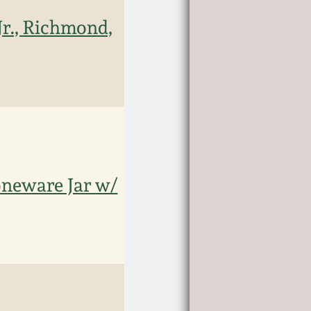
Jr., Richmond,
toneware Jar w/