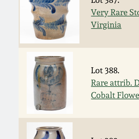
Very Rare St
Virginia
Lot 388.
Rare attrib. 
Cobalt Flow