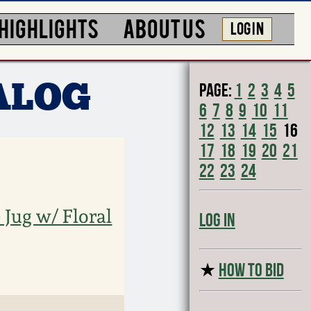
HIGHLIGHTS
ABOUT US
LOG IN
Page:
1
2
3
4
5
ALOG
6
7
8
9
10
11
12
13
14
15
16
17
18
19
20
21
22
23
24
Jug w/ Floral
Log In
★
HOW TO BID