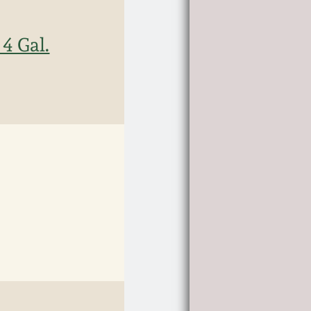
4 Gal.