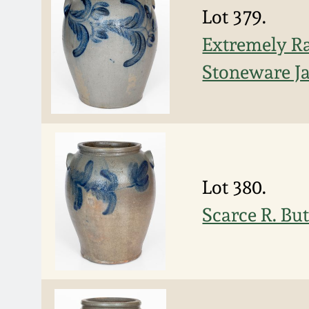
Lot 379.
Extremely R
Stoneware Ja
Lot 380.
Scarce R. Bu