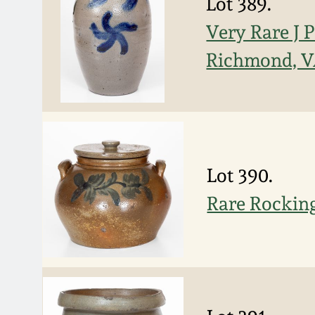
Lot 389.
Very Rare J P
Richmond, V
Lot 390.
Rare Rockin