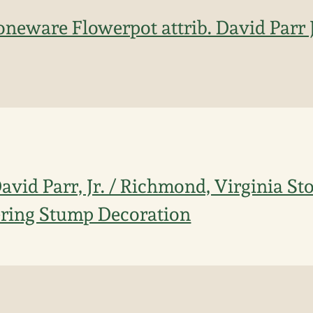
oneware Flowerpot attrib. David Parr 
David Parr, Jr. / Richmond, Virginia S
ering Stump Decoration