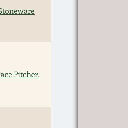
 Stoneware
ace Pitcher,