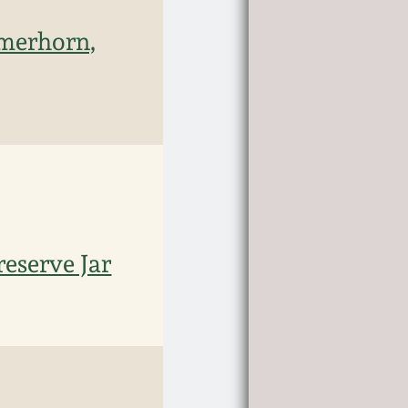
rmerhorn,
eserve Jar