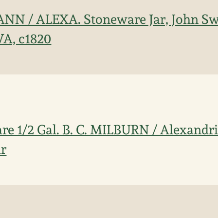
WANN / ALEXA. Stoneware Jar, John S
VA, c1820
re 1/2 Gal. B. C. MILBURN / Alexandria
ar