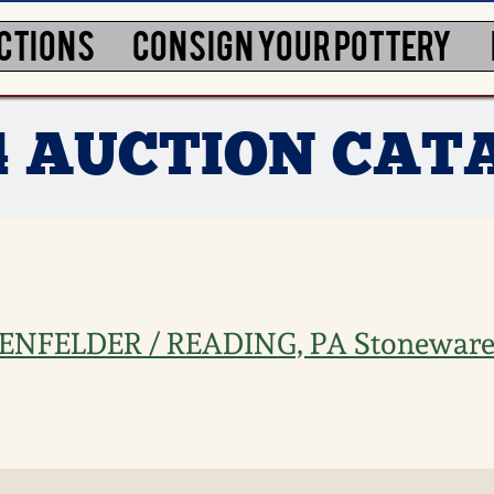
CTIONS
CONSIGN YOUR POTTERY
4 AUCTION CAT
SHENFELDER / READING, PA Stoneware 