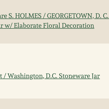
are S. HOLMES / GEORGETOWN, D. C. 
r w/ Elaborate Floral Decoration
tt / Washington, D.C. Stoneware Jar