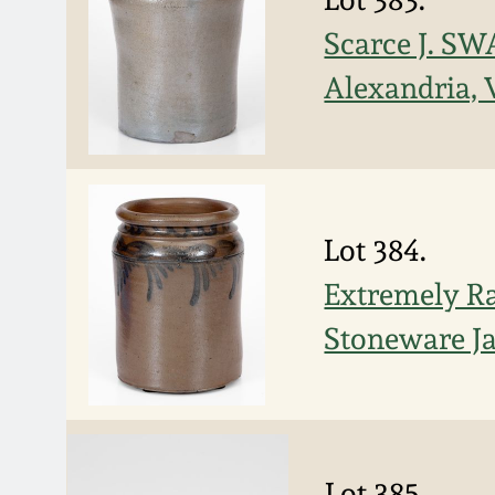
Scarce J. S
Alexandria, 
Lot 384.
Extremely Ra
Stoneware J
Lot 385.