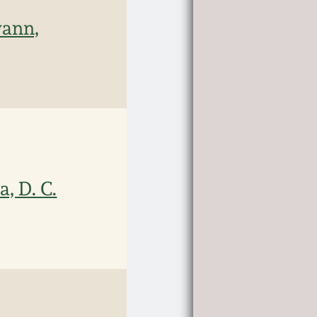
wann,
, D. C.