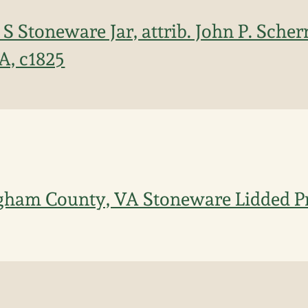
 S Stoneware Jar, attrib. John P. Sche
A, c1825
gham County, VA Stoneware Lidded Pr