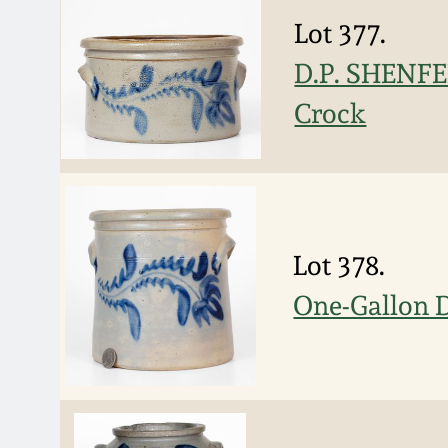
Lot 377.
D.P. SHENFE
Crock
Lot 378.
One-Gallon 