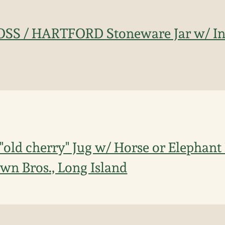
ROSS / HARTFORD Stoneware Jar w/ In
"old cherry" Jug w/ Horse or Elephant
wn Bros., Long Island