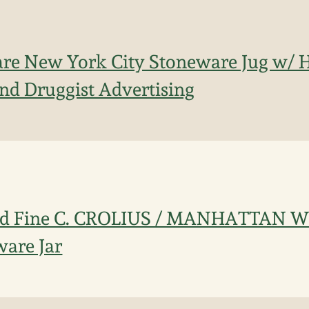
are New York City Stoneware Jug w/ 
nd Druggist Advertising
nd Fine C. CROLIUS / MANHATTAN W
are Jar