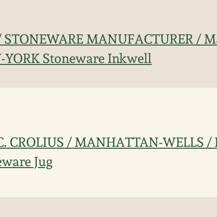
 / STONEWARE MANUFACTURER / Ma
W-YORK Stoneware Inkwell
d C. CROLIUS / MANHATTAN-WELLS 
eware Jug