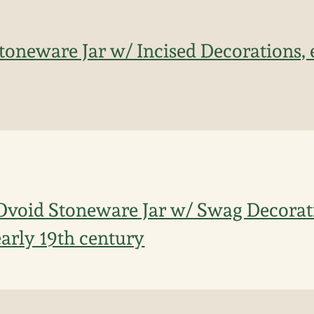
oneware Jar w/ Incised Decorations, 
Ovoid Stoneware Jar w/ Swag Decorat
arly 19th century