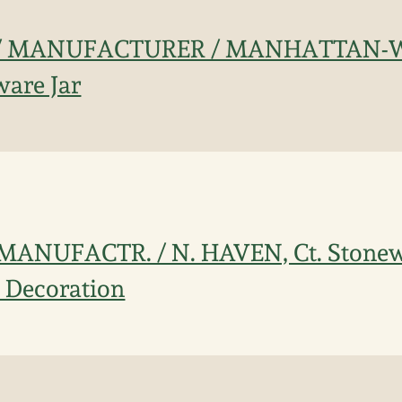
 / MANUFACTURER / MANHATTAN-W
are Jar
 MANUFACTR. / N. HAVEN, Ct. Stonew
l Decoration