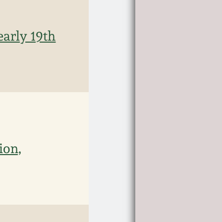
early 19th
ion,