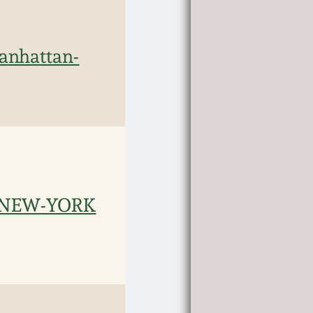
nhattan-
/ NEW-YORK