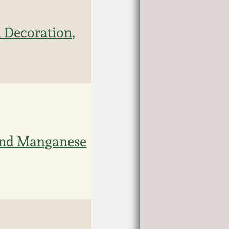
 Decoration,
 and Manganese