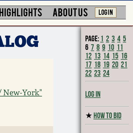
HIGHLIGHTS
ABOUT US
LOG IN
Page:
1
2
3
4
5
ALOG
6
7
8
9
10
11
12
13
14
15
16
17
18
19
20
21
22
23
24
 / New-York"
Log In
★
HOW TO BID