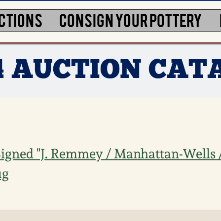
CTIONS
CONSIGN YOUR POTTERY
4 AUCTION CAT
igned "J. Remmey / Manhattan-Wells
ug