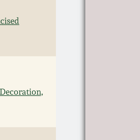
cised
 Decoration,