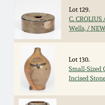
Lot 129.
C. CROLIUS
Wells, / NE
Lot 130.
Small-Size
Incised Ston