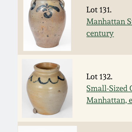
Lot 131.
Manhattan St
century
Lot 132.
Small-Sized 
Manhattan, e