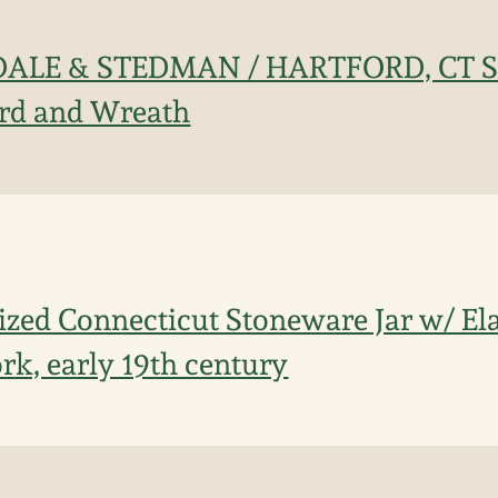
DALE & STEDMAN / HARTFORD, CT St
ird and Wreath
ized Connecticut Stoneware Jar w/ E
rk, early 19th century