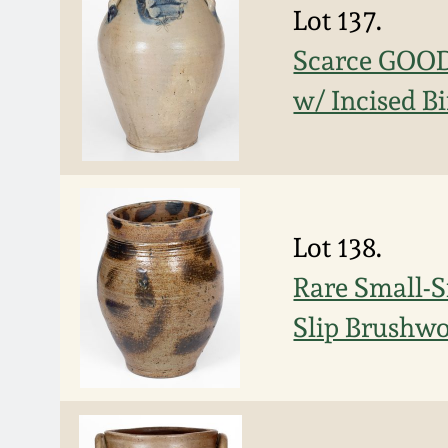
Lot 137.
Scarce GOO
w/ Incised B
Lot 138.
Rare Small-S
Slip Brushwo