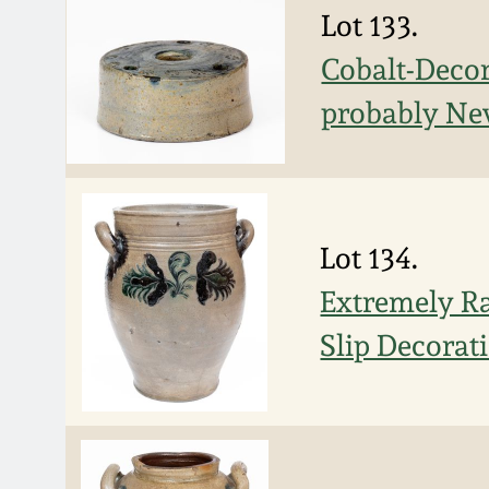
Lot 133.
Cobalt-Decor
probably New
Lot 134.
Extremely Ra
Slip Decorat