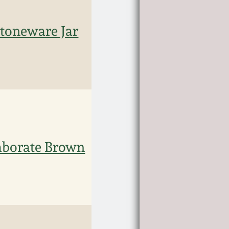
oneware Jar
laborate Brown