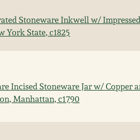
ated Stoneware Inkwell w/ Impressed
 York State, c1825
re Incised Stoneware Jar w/ Copper
ion, Manhattan, c1790