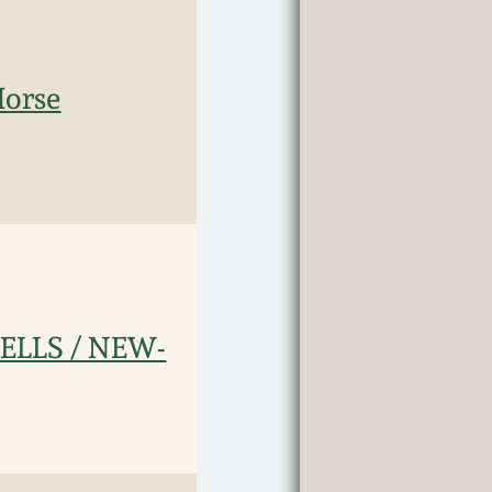
Horse
ELLS / NEW-