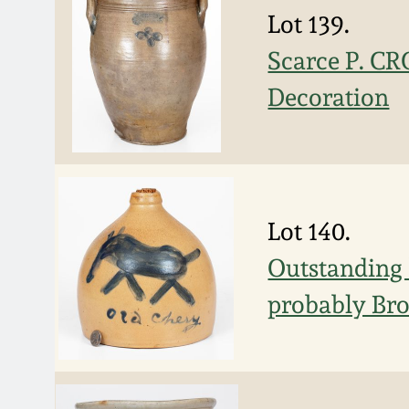
Lot 139.
Scarce P. C
Decoration
Lot 140.
Outstanding 
probably Bro