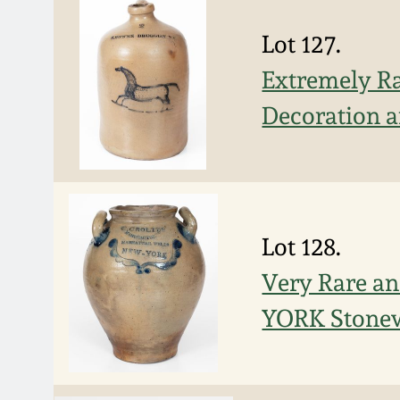
Lot 127.
Extremely R
Decoration a
Lot 128.
Very Rare a
YORK Stonew