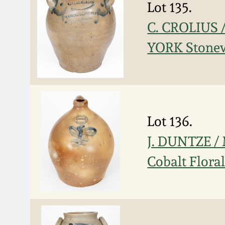
Lot 135.
C. CROLIUS
YORK Stonew
Lot 136.
J. DUNTZE /
Cobalt Flora