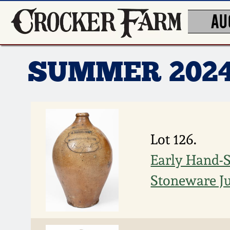
AU
SUMMER 202
Lot 126.
Early Hand-S
Stoneware J