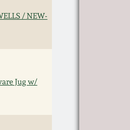
ELLS / NEW-
are Jug w/