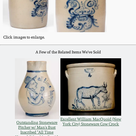
Oct 28, 2017
DC & Alexandria
Stoneware
July 22, 2017
Shenandoah Pottery
Click images to enlarge.
March 25, 2017
A Few of the Related Items We've Sold
Moravian Pottery
Oct 22, 2016
Georgia Stoneware
July 16, 2016
Alabama Stoneware
March 19, 2016
Texas Stoneware
Oct 17, 2015
Excellent William MacQuoid (New
Outstanding Stoneware
York City) Stoneware Cow Crock
Incised Stoneware
Pitcher w/ Man's Bust
Inscribed "All Time
July 18, 2015