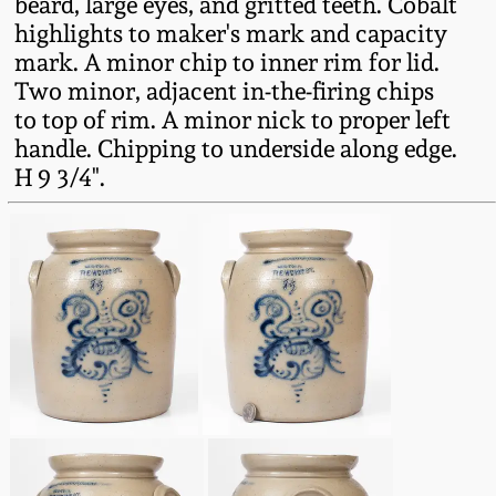
beard, large eyes, and gritted teeth. Cobalt
Fall 2022
highlights to maker's mark and capacity
Ohio / Midwest
mark. A minor chip to inner rim for lid.
Summer 2022
Stoneware
Two minor, adjacent in-the-firing chips
to top of rim. A minor nick to proper left
handle. Chipping to underside along edge.
Spring 2022
Anna Pottery
H 9 3/4".
Fall 2021
New Jersey Stoneware
Summer 2021
Philadelphia
Stoneware
Spring 2021
Central PA Stoneware
Fall 2020
Pennsylvania Redware
Summer 2020