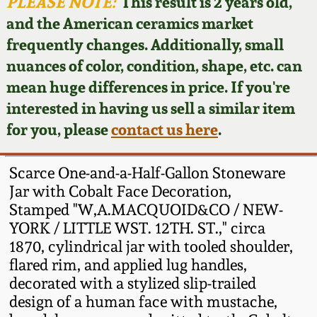
Face Jugs
PLEASE NOTE:
This result is 2 years old,
and the American ceramics market
Featured Photos
Wahler Collection
Blog
David Drake Pottery
frequently changes. Additionally, small
nuances of color, condition, shape, etc. can
Now Accepting
Fall 2024
Consignments
Edgefield, SC
mean huge differences in price. If you're
Stoneware
interested in having us sell a similar item
Summer 2024
Post-Sale Price Lists
for you, please
contact us here
.
Baltimore Stoneware
Spring 2024
Scarce One-and-a-Half-Gallon Stoneware
Virginia Stoneware
Jar with Cobalt Face Decoration,
Fall 2023
Stamped "W,A.MACQUOID&CO / NEW-
YORK / LITTLE WST. 12TH. ST.," circa
North Carolina Pottery
Summer 2023
1870, cylindrical jar with tooled shoulder,
flared rim, and applied lug handles,
Tennessee Pottery
decorated with a stylized slip-trailed
Spring 2023
design of a human face with mustache,
Southern Redware