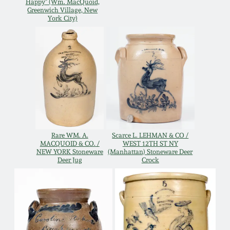
Happy" (Wm. MacQuoid,
Greenwich Village, New
Remmey Pottery
York City)
March 14, 2015
Norton Pottery
Oct 25, 2014
Meaders Pottery
July 19, 2014
John Bell Pottery
March 1, 2014
Rare WM. A.
Scarce L. LEHMAN & CO /
George Ohr Pottery
MACQUOID & CO. /
WEST 12TH ST NY
Nov 2, 2013
NEW YORK Stoneware
(Manhattan) Stoneware Deer
Deer Jug
Crock
Ward Collection
July 20, 2013
Spring 2026
March 2, 2013