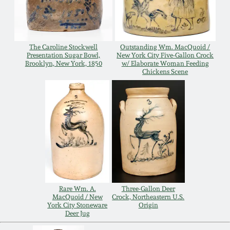
Carole Wahler
Nov 3, 2012
Collection
July 21, 2012
Fall 2025
The Caroline Stockwell
Outstanding Wm. MacQuoid /
Presentation Sugar Bowl,
New York City Five-Gallon Crock
Brooklyn, New York, 1850
w/ Elaborate Woman Feeding
Chickens Scene
March 3, 2012
Summer 2025
Oct 29, 2011
Spring 2025
July 16, 2011
Fall 2024
March 5, 2011
Summer 2024
Rare Wm. A.
Three-Gallon Deer
Nov 6, 2010
Spring 2024
MacQuoid / New
Crock, Northeastern U.S.
York City Stoneware
Origin
Deer Jug