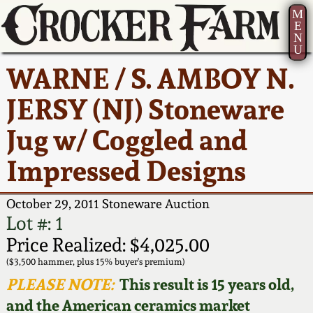
M
E
N
U
Current Auction:
America 250!
How to Sell Your
Greatest Hits
About Us
WARNE / S. AMBOY N.
Summer
Pottery
Ward Collection
New York State
Bio
JERSY (NJ) Stoneware
AMERICA 250! July 22 -
Contact Us
Stoneware
31, 2026
Jug w/ Coggled and
Spring 2026
Contact Info
New York City
Impressed Designs
Full Online Catalog!
Stoneware
Wahler Collection 2
How to Bid
October 29, 2011 Stoneware Auction
How to Bid
New England
Fall 2025
Articles About Us
Lot #: 1
Stoneware
Price Realized: $4,025.00
Video Gallery Tour
Summer 2025
FAQ
($3,500 hammer, plus 15% buyer's premium)
Southern Pottery
PLEASE NOTE:
This result is 15 years old,
Order Print Catalog
and the American ceramics market
Spring 2025
Our Gallery