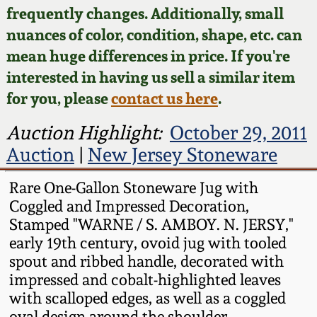
Face Jugs
frequently changes. Additionally, small
Featured Photos
nuances of color, condition, shape, etc. can
Wahler Collection
Blog
David Drake Pottery
mean huge differences in price. If you're
Now Accepting
interested in having us sell a similar item
Fall 2024
Consignments
Edgefield, SC
for you, please
contact us here
.
Stoneware
Summer 2024
Post-Sale Price Lists
Auction Highlight:
October 29, 2011
Baltimore Stoneware
Auction
|
New Jersey Stoneware
Spring 2024
Virginia Stoneware
Rare One-Gallon Stoneware Jug with
Fall 2023
Coggled and Impressed Decoration,
Stamped "WARNE / S. AMBOY. N. JERSY,"
North Carolina Pottery
early 19th century, ovoid jug with tooled
Summer 2023
spout and ribbed handle, decorated with
Tennessee Pottery
impressed and cobalt-highlighted leaves
Spring 2023
with scalloped edges, as well as a coggled
Southern Redware
oval design around the shoulder.