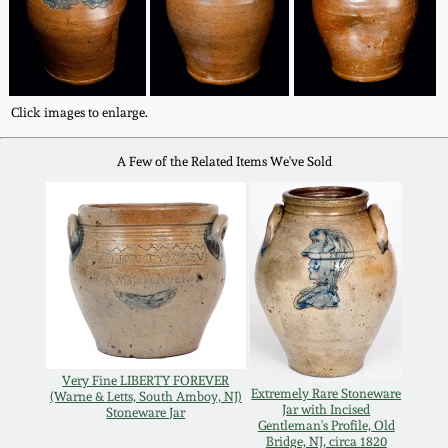
Western PA Stoneware
Spring 2020
West Virginia
Stoneware
Oct. 26, 2019
Click images to enlarge.
Kentucky Stoneware
A Few of the Related Items We've Sold
July 20, 2019
Massachusetts
March 23, 2019
Stoneware
Nov 3, 2018
Vermont Stoneware
July 21, 2018
Connecticut Pottery
Very Fine LIBERTY FOREVER
Extremely Rare Stoneware
(Warne & Letts, South Amboy, NJ)
March 24, 2018
Jar with Incised
Stoneware Jar
New England Redware
Gentleman's Profile, Old
Bridge, NJ, circa 1820