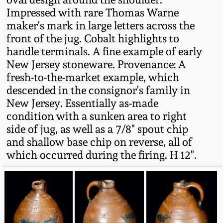
Fall 2022
Impressed with rare Thomas Warne
maker's mark in large letters across the
Ohio / Midwest
front of the jug. Cobalt highlights to
Summer 2022
Stoneware
handle terminals. A fine example of early
New Jersey stoneware. Provenance: A
Spring 2022
Anna Pottery
fresh-to-the-market example, which
descended in the consignor's family in
Fall 2021
New Jersey Stoneware
New Jersey. Essentially as-made
condition with a sunken area to right
side of jug, as well as a 7/8" spout chip
Summer 2021
Philadelphia
Stoneware
and shallow base chip on reverse, all of
which occurred during the firing. H 12".
Spring 2021
Central PA Stoneware
Fall 2020
Pennsylvania Redware
Summer 2020