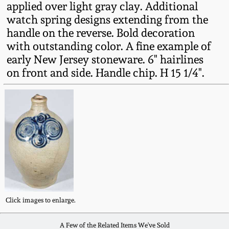
applied over light gray clay. Additional
Fall 2022
watch spring designs extending from the
Ohio / Midwest
handle on the reverse. Bold decoration
Summer 2022
Stoneware
with outstanding color. A fine example of
early New Jersey stoneware. 6" hairlines
Spring 2022
Anna Pottery
on front and side. Handle chip. H 15 1/4".
Fall 2021
New Jersey Stoneware
Summer 2021
Philadelphia
Stoneware
Spring 2021
Central PA Stoneware
Fall 2020
Click images to enlarge.
Pennsylvania Redware
Summer 2020
A Few of the Related Items We've Sold