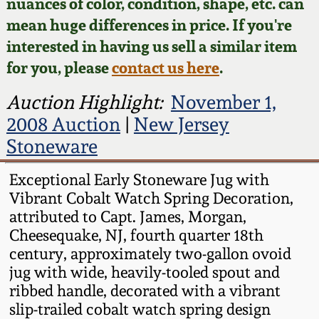
Face Jugs
nuances of color, condition, shape, etc. can
mean huge differences in price. If you're
Featured Photos
Wahler Collection
Blog
David Drake Pottery
interested in having us sell a similar item
for you, please
contact us here
.
Now Accepting
Fall 2024
Consignments
Edgefield, SC
Auction Highlight:
November 1,
Stoneware
Summer 2024
2008 Auction
|
New Jersey
Post-Sale Price Lists
Stoneware
Baltimore Stoneware
Spring 2024
Exceptional Early Stoneware Jug with
Virginia Stoneware
Vibrant Cobalt Watch Spring Decoration,
Fall 2023
attributed to Capt. James, Morgan,
North Carolina Pottery
Cheesequake, NJ, fourth quarter 18th
Summer 2023
century, approximately two-gallon ovoid
jug with wide, heavily-tooled spout and
Tennessee Pottery
Spring 2023
ribbed handle, decorated with a vibrant
slip-trailed cobalt watch spring design
Southern Redware