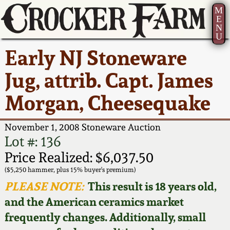
M
E
N
U
Current Auction:
America 250!
How to Sell Your
Greatest Hits
About Us
Early NJ Stoneware
Summer
Pottery
Ward Collection
New York State
Bio
Jug, attrib. Capt. James
AMERICA 250! July 22 -
Contact Us
Stoneware
31, 2026
Morgan, Cheesequake
Spring 2026
Contact Info
New York City
Full Online Catalog!
Stoneware
November 1, 2008 Stoneware Auction
Wahler Collection 2
How to Bid
Lot #: 136
How to Bid
New England
Price Realized: $6,037.50
Fall 2025
Articles About Us
Stoneware
($5,250 hammer, plus 15% buyer's premium)
PLEASE NOTE:
This result is 18 years old,
Video Gallery Tour
Summer 2025
FAQ
Southern Pottery
and the American ceramics market
frequently changes. Additionally, small
Order Print Catalog
Spring 2025
Our Gallery