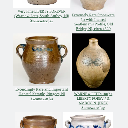
Oct 28, 2017
DC & Alexandria
Very Fine LIBERTY FOREVER
Extremely Rare Stoneware
Stoneware
(Warne & Letts, South Amboy, NJ)
Jar with Incised
Stoneware Jar
July 22, 2017
Gentleman's Profile, Old
Bridge, NJ, circa 1820
Shenandoah Pottery
March 25, 2017
Moravian Pottery
Oct 22, 2016
Georgia Stoneware
July 16, 2016
Alabama Stoneware
Exceedingly Rare and Important
March 19, 2016
Hanteel Kemple, Ringoes, NJ
WARNE & LETTs 1807 /
Stoneware Jar
LIBERTY FOREV / S.
Texas Stoneware
AMBOY. N. JERSY
Stoneware Jug
Oct 17, 2015
Incised Stoneware
July 18, 2015