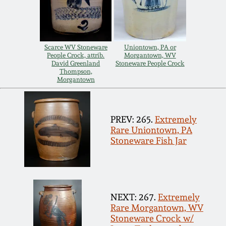
Carole Wahler
Nov 3, 2012
Collection
July 21, 2012
Fall 2025
Scarce WV Stoneware
Uniontown, PA or
People Crock, attrib.
Morgantown, WV
David Greenland
Stoneware People Crock
March 3, 2012
Summer 2025
Thompson,
Morgantown
Oct 29, 2011
Spring 2025
PREV: 265.
Extremely
Rare Uniontown, PA
July 16, 2011
Fall 2024
Stoneware Fish Jar
March 5, 2011
Summer 2024
Nov 6, 2010
Spring 2024
NEXT: 267.
Extremely
Rare Morgantown, WV
Stoneware Crock w/