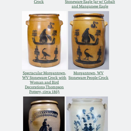
Crock
Stoneware Eagle Jar w/ Cobalt
and Manganese Eagle
Remmey Pottery
March 14, 2015
Norton Pottery
Oct 25, 2014
Meaders Pottery
July 19, 2014
John Bell Pottery
March 1, 2014
Spectacular Morgantown,
Morgantown, WV
George Ohr Pottery
WV Stoneware Crock with
Stoneware People Crock
Woman and Bird
Nov 2, 2013
Decorations,Thompson
Pottery, circa 1865
Ward Collection
July 20, 2013
Spring 2026
March 2, 2013