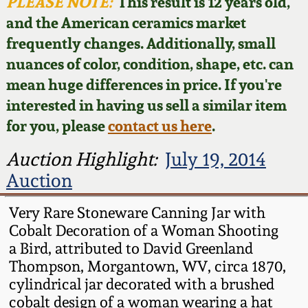
Face Jugs
PLEASE NOTE:
This result is 12 years old,
and the American ceramics market
Featured Photos
Wahler Collection
Blog
David Drake Pottery
frequently changes. Additionally, small
nuances of color, condition, shape, etc. can
Now Accepting
Fall 2024
Consignments
Edgefield, SC
mean huge differences in price. If you're
Stoneware
interested in having us sell a similar item
Summer 2024
Post-Sale Price Lists
for you, please
contact us here
.
Baltimore Stoneware
Spring 2024
Auction Highlight:
July 19, 2014
Auction
Virginia Stoneware
Fall 2023
Very Rare Stoneware Canning Jar with
North Carolina Pottery
Cobalt Decoration of a Woman Shooting
Summer 2023
a Bird, attributed to David Greenland
Tennessee Pottery
Thompson, Morgantown, WV, circa 1870,
Spring 2023
cylindrical jar decorated with a brushed
cobalt design of a woman wearing a hat
Southern Redware