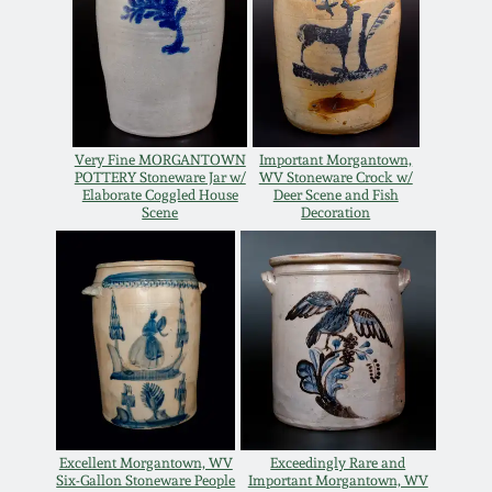
Oct 28, 2017
DC & Alexandria
Stoneware
July 22, 2017
Shenandoah Pottery
March 25, 2017
Very Fine MORGANTOWN
Important Morgantown,
POTTERY Stoneware Jar w/
WV Stoneware Crock w/
Moravian Pottery
Elaborate Coggled House
Deer Scene and Fish
Scene
Decoration
Oct 22, 2016
Georgia Stoneware
July 16, 2016
Alabama Stoneware
March 19, 2016
Texas Stoneware
Oct 17, 2015
Incised Stoneware
Excellent Morgantown, WV
Exceedingly Rare and
July 18, 2015
Six-Gallon Stoneware People
Important Morgantown, WV