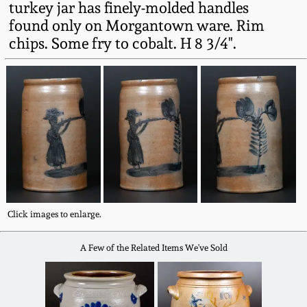
turkey jar has finely-molded handles
Western PA Stoneware
found only on Morgantown ware. Rim
Spring 2020
chips. Some fry to cobalt. H 8 3/4".
West Virginia
Stoneware
Oct. 26, 2019
Kentucky Stoneware
July 20, 2019
Massachusetts
March 23, 2019
Stoneware
Nov 3, 2018
Vermont Stoneware
Click images to enlarge.
July 21, 2018
Connecticut Pottery
A Few of the Related Items We've Sold
March 24, 2018
New England Redware