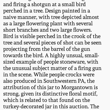
and firing a shotgun at a small bird
Fall 2022
perched in a tree. Design painted in a
Ohio / Midwest
naive manner, with tree depicted almost
Summer 2022
Stoneware
as a large flowering plant with several
short branches and two large flowers.
Spring 2022
Anna Pottery
Bird is visible perched in the crook of the
tree and several pieces of shot can be seen
projecting from the barrel of the gun
Fall 2021
New Jersey Stoneware
towards the bird. A highly unsual, small-
sized example of people stoneware, with
Summer 2021
Philadelphia
the unusual subject matter of a firing gun
Stoneware
in the scene. While people crocks were
Spring 2021
also produced in Southwestern PA, the
Central PA Stoneware
attribution of this jar to Morgantown is
Fall 2020
strong, given its distinctive floral motif,
Pennsylvania Redware
which is related to that found on the
turkey-decorated jar in this auction. The
Summer 2020