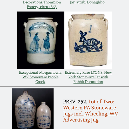
July 17, 2010
Fall 2023
Decorations,Thompson
Jar, attrib. Donaghho
Pottery, circa 1865
April 10, 2010
Summer 2023
Jan 30, 2010
Spring 2023
Oct 31, 2009
Fall 2022
July 11, 2009
Summer 2022
Exceptional Morgantown,
Extremely Rare LYONS, New
WV Stoneware People
York Stoneware Jar with
Crock
Rabbit Decoration
March 21, 2009
Spring 2022
PREV: 252.
Lot of Two:
Fall 2021
Western PA Stoneware
Jugs incl. Wheeling, WV
Summer 2021
Advertising Jug