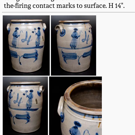
the-firing contact marks to surface. H 14".
Oct 28, 2017
DC & Alexandria
Stoneware
July 22, 2017
Shenandoah Pottery
March 25, 2017
Moravian Pottery
Oct 22, 2016
Georgia Stoneware
July 16, 2016
Alabama Stoneware
March 19, 2016
Texas Stoneware
Oct 17, 2015
Incised Stoneware
July 18, 2015