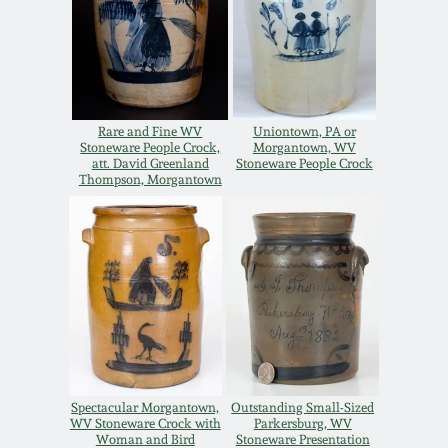
Carole Wahler
Nov 3, 2012
Collection
July 21, 2012
Fall 2025
Rare and Fine WV
Uniontown, PA or
March 3, 2012
Summer 2025
Stoneware People Crock,
Morgantown, WV
att. David Greenland
Stoneware People Crock
Thompson, Morgantown
Oct 29, 2011
Spring 2025
July 16, 2011
Fall 2024
March 5, 2011
Summer 2024
Nov 6, 2010
Spring 2024
Spectacular Morgantown,
Outstanding Small-Sized
WV Stoneware Crock with
Parkersburg, WV
Woman and Bird
Stoneware Presentation