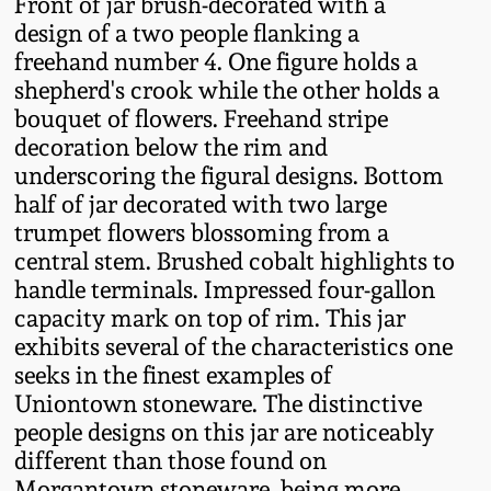
Front of jar brush-decorated with a
Fall 2022
design of a two people flanking a
Ohio / Midwest
freehand number 4. One figure holds a
Summer 2022
Stoneware
shepherd's crook while the other holds a
bouquet of flowers. Freehand stripe
decoration below the rim and
Spring 2022
Anna Pottery
underscoring the figural designs. Bottom
half of jar decorated with two large
Fall 2021
New Jersey Stoneware
trumpet flowers blossoming from a
central stem. Brushed cobalt highlights to
Summer 2021
Philadelphia
handle terminals. Impressed four-gallon
Stoneware
capacity mark on top of rim. This jar
exhibits several of the characteristics one
Spring 2021
seeks in the finest examples of
Central PA Stoneware
Uniontown stoneware. The distinctive
Fall 2020
people designs on this jar are noticeably
Pennsylvania Redware
different than those found on
Summer 2020
Morgantown stoneware, being more