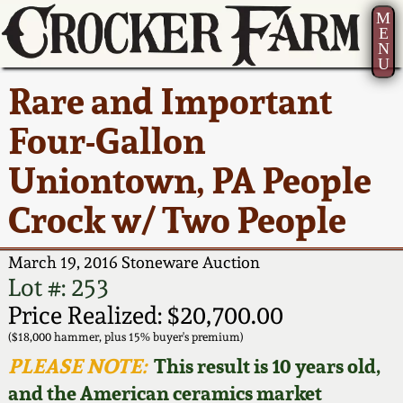
M
E
N
U
Current Auction:
America 250!
How to Sell Your
Greatest Hits
About Us
Rare and Important
Summer
Pottery
Ward Collection
New York State
Bio
Four-Gallon
AMERICA 250! July 22 -
Contact Us
Stoneware
31, 2026
Uniontown, PA People
Spring 2026
Contact Info
New York City
Crock w/ Two People
Full Online Catalog!
Stoneware
Wahler Collection 2
How to Bid
March 19, 2016 Stoneware Auction
How to Bid
New England
Fall 2025
Articles About Us
Lot #: 253
Stoneware
Price Realized: $20,700.00
Video Gallery Tour
Summer 2025
FAQ
($18,000 hammer, plus 15% buyer's premium)
Southern Pottery
PLEASE NOTE:
This result is 10 years old,
Order Print Catalog
and the American ceramics market
Spring 2025
Our Gallery