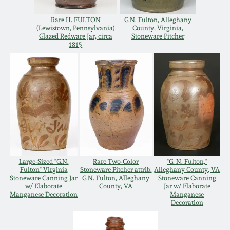
Carole Wahler
Nov 3, 2012
Collection
Rare H. FULTON
G.N. Fulton, Alleghany
(Lewistown, Pennsylvania)
County, Virginia,
Glazed Redware Jar, circa
Stoneware Pitcher
July 21, 2012
Fall 2025
1815
March 3, 2012
Summer 2025
Oct 29, 2011
Spring 2025
July 16, 2011
Fall 2024
Large-Sized "G.N.
Rare Two-Color
"G. N. Fulton,"
March 5, 2011
Summer 2024
Fulton" Virginia
Stoneware Pitcher attrib.
Alleghany County, VA
Stoneware Canning Jar
G.N. Fulton, Alleghany
Stoneware Canning
w/ Elaborate
County, VA
Jar w/ Elaborate
Manganese Decoration
Manganese
Nov 6, 2010
Spring 2024
Decoration