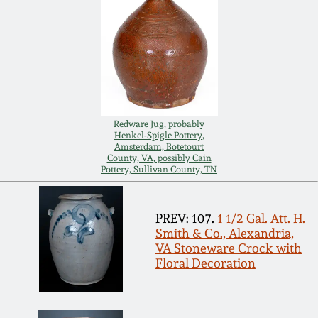
July 17, 2010
Fall 2023
April 10, 2010
Summer 2023
Jan 30, 2010
Spring 2023
Oct 31, 2009
Fall 2022
Redware Jug, probably
Henkel-Spigle Pottery,
Amsterdam, Botetourt
County, VA, possibly Cain
July 11, 2009
Summer 2022
Pottery, Sullivan County, TN
March 21, 2009
Spring 2022
PREV: 107.
1 1/2 Gal. Att. H.
Smith & Co., Alexandria,
VA Stoneware Crock with
Fall 2021
Floral Decoration
Summer 2021