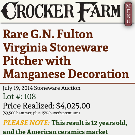
M
E
N
U
Current Auction:
America 250!
How to Sell Your
Greatest Hits
About Us
Rare G.N. Fulton
Summer
Pottery
Ward Collection
New York State
Bio
Virginia Stoneware
AMERICA 250! July 22 -
Contact Us
Stoneware
31, 2026
Pitcher with
Spring 2026
Contact Info
New York City
Manganese Decoration
Full Online Catalog!
Stoneware
Wahler Collection 2
How to Bid
July 19, 2014 Stoneware Auction
How to Bid
New England
Fall 2025
Articles About Us
Lot #: 108
Stoneware
Price Realized: $4,025.00
Video Gallery Tour
Summer 2025
FAQ
($3,500 hammer, plus 15% buyer's premium)
Southern Pottery
PLEASE NOTE:
This result is 12 years old,
Order Print Catalog
and the American ceramics market
Spring 2025
Our Gallery