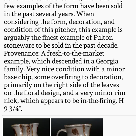
Western PA Stoneware
few examples of the form have been sold
in the past several years. When
Spring 2020
considering the form, decoration, and
West Virginia
condition of this pitcher, this example is
Stoneware
Oct. 26, 2019
arguably the finest example of Fulton
stoneware to be sold in the past decade.
Kentucky Stoneware
July 20, 2019
Provenance: A fresh-to-the-market
example, which descended in a Georgia
Massachusetts
family. Very nice condition with a minor
March 23, 2019
Stoneware
base chip, some overfiring to decoration,
primarily on the right side of the leaves
Nov 3, 2018
Vermont Stoneware
on the floral design, and a very minor rim
nick, which appears to be in-the-firing. H
July 21, 2018
9 3/4".
Connecticut Pottery
March 24, 2018
New England Redware