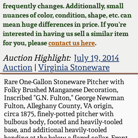
Face Jugs
frequently changes. Additionally, small
Featured Photos
nuances of color, condition, shape, etc. can
Wahler Collection
Blog
David Drake Pottery
mean huge differences in price. If you're
Now Accepting
interested in having us sell a similar item
Fall 2024
Consignments
Edgefield, SC
for you, please
contact us here
.
Stoneware
Summer 2024
Post-Sale Price Lists
Auction Highlight:
July 19, 2014
Baltimore Stoneware
Auction
|
Virginia Stoneware
Spring 2024
Virginia Stoneware
Rare One-Gallon Stoneware Pitcher with
Fall 2023
Folky Brushed Manganese Decoration,
Inscribed "G.N. Fulton," George Newman
North Carolina Pottery
Fulton, Alleghany County, VA origin,
Summer 2023
circa 1875, finely-potted pitcher with
Tennessee Pottery
bulbous body, footed and heavily-tooled
Spring 2023
base, and additional heavily-tooled
Southern Redware
banding at the below a flared collar. Front