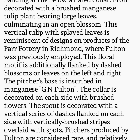
Fall 2022
decorated with a brushed manganese
tulip plant bearing large leaves,
Ohio / Midwest
culminating in an open blossom. This
Summer 2022
Stoneware
vertical tulip with splayed leaves is
reminiscent of designs on products of the
Spring 2022
Anna Pottery
Parr Pottery in Richmond, where Fulton
was previously employed. This floral
Fall 2021
New Jersey Stoneware
motif is additionally flanked by dashed
blossoms or leaves on the left and right.
The pitcher's base is inscribed in
Summer 2021
Philadelphia
Stoneware
manganese "G N Fulton". The collar is
decorated on each side with brushed
Spring 2021
flowers. The spout is decorated with a
Central PA Stoneware
vertical series of dashes flanked on each
Fall 2020
side with vertically-brushed stripes
Pennsylvania Redware
overlaid with spots. Pitchers produced by
Summer 2020
Fulton are considered rare, and relatively