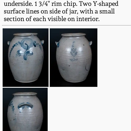
underside. 1 3/4" rim chip. Two Y-shaped
Fall 2022
surface lines on side of jar, with a small
Ohio / Midwest
section of each visible on interior.
Summer 2022
Stoneware
Spring 2022
Anna Pottery
Fall 2021
New Jersey Stoneware
Summer 2021
Philadelphia
Stoneware
Spring 2021
Central PA Stoneware
Fall 2020
Pennsylvania Redware
Summer 2020