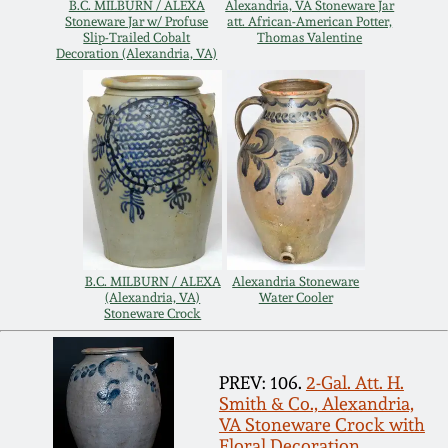
B.C. MILBURN / ALEXA
Alexandria, VA Stoneware Jar
Stoneware Jar w/ Profuse
att. African-American Potter,
Remmey Pottery
Slip-Trailed Cobalt
Thomas Valentine
March 14, 2015
Decoration (Alexandria, VA)
Norton Pottery
Oct 25, 2014
Meaders Pottery
July 19, 2014
John Bell Pottery
March 1, 2014
George Ohr Pottery
B.C. MILBURN / ALEXA
Alexandria Stoneware
Nov 2, 2013
(Alexandria, VA)
Water Cooler
Stoneware Crock
Ward Collection
July 20, 2013
PREV: 106.
2-Gal. Att. H.
Spring 2026
Smith & Co., Alexandria,
March 2, 2013
VA Stoneware Crock with
Floral Decoration