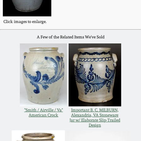
Western PA Stoneware
Spring 2020
Click images to enlarge.
West Virginia
Stoneware
Oct. 26, 2019
A Few of the Related Items We've Sold
Kentucky Stoneware
July 20, 2019
Massachusetts
March 23, 2019
Stoneware
Nov 3, 2018
Vermont Stoneware
July 21, 2018
"Smith / Airville / Va"
Important B. C. MILBURN,
Connecticut Pottery
American Crock
Alexandria, VA Stoneware
Jar w/ Elaborate Slip-Trailed
Design
March 24, 2018
New England Redware