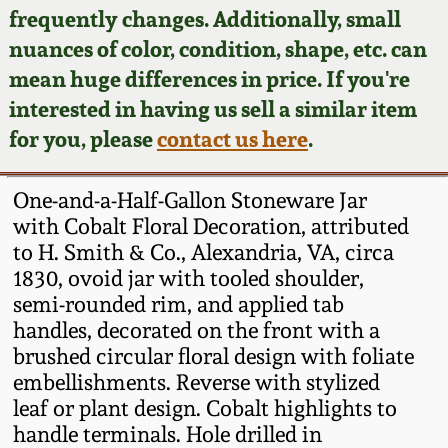
Face Jugs
frequently changes. Additionally, small
Featured Photos
nuances of color, condition, shape, etc. can
Wahler Collection
Blog
David Drake Pottery
mean huge differences in price. If you're
Now Accepting
interested in having us sell a similar item
Fall 2024
Consignments
Edgefield, SC
for you, please
contact us here
.
Stoneware
Summer 2024
Post-Sale Price Lists
One-and-a-Half-Gallon Stoneware Jar
Baltimore Stoneware
with Cobalt Floral Decoration, attributed
Spring 2024
to H. Smith & Co., Alexandria, VA, circa
Virginia Stoneware
1830, ovoid jar with tooled shoulder,
Fall 2023
semi-rounded rim, and applied tab
North Carolina Pottery
handles, decorated on the front with a
Summer 2023
brushed circular floral design with foliate
embellishments. Reverse with stylized
Tennessee Pottery
Spring 2023
leaf or plant design. Cobalt highlights to
handle terminals. Hole drilled in
Southern Redware