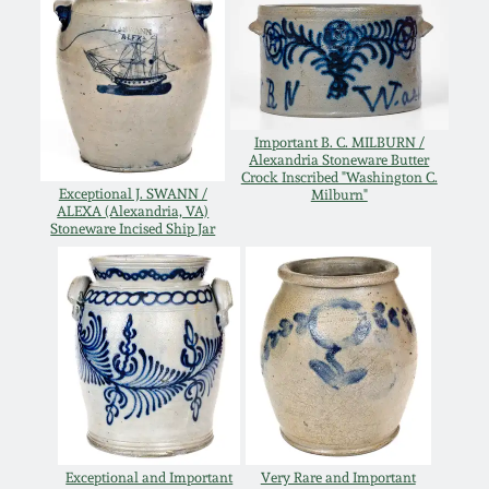
Oct 28, 2017
DC & Alexandria
Stoneware
July 22, 2017
Shenandoah Pottery
Important B. C. MILBURN /
March 25, 2017
Alexandria Stoneware Butter
Crock Inscribed "Washington C.
Moravian Pottery
Exceptional J. SWANN /
Milburn"
ALEXA (Alexandria, VA)
Oct 22, 2016
Stoneware Incised Ship Jar
Georgia Stoneware
July 16, 2016
Alabama Stoneware
March 19, 2016
Texas Stoneware
Oct 17, 2015
Incised Stoneware
July 18, 2015
Exceptional and Important
Very Rare and Important