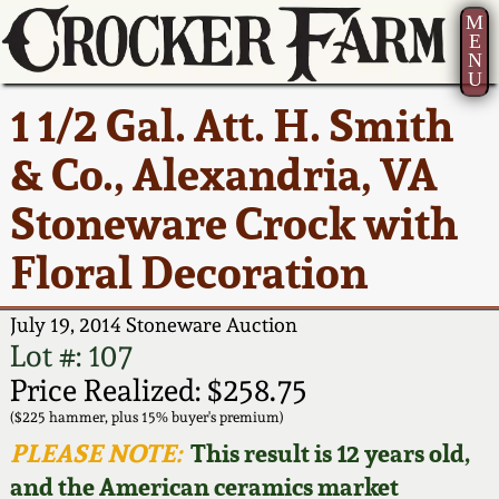
M
E
N
U
Current Auction:
America 250!
How to Sell Your
Greatest Hits
About Us
1 1/2 Gal. Att. H. Smith
Summer
Pottery
Ward Collection
New York State
Bio
& Co., Alexandria, VA
AMERICA 250! July 22 -
Contact Us
Stoneware
31, 2026
Stoneware Crock with
Spring 2026
Contact Info
New York City
Floral Decoration
Full Online Catalog!
Stoneware
Wahler Collection 2
How to Bid
July 19, 2014 Stoneware Auction
How to Bid
New England
Fall 2025
Articles About Us
Lot #: 107
Stoneware
Price Realized: $258.75
Video Gallery Tour
Summer 2025
FAQ
($225 hammer, plus 15% buyer's premium)
Southern Pottery
PLEASE NOTE:
This result is 12 years old,
Order Print Catalog
and the American ceramics market
Spring 2025
Our Gallery