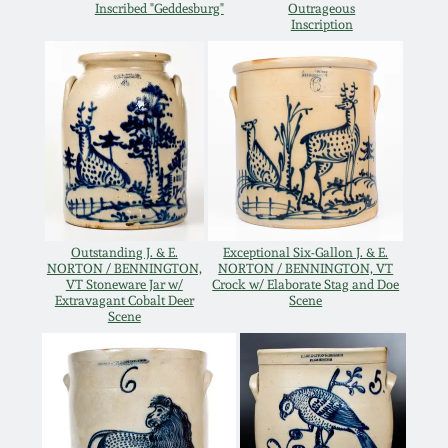
Inscribed "Geddesburg"
Outrageous
Inscription
Remmey Pottery
March 14, 2015
Norton Pottery
Oct 25, 2014
Meaders Pottery
July 19, 2014
John Bell Pottery
March 1, 2014
Outstanding J. & E.
Exceptional Six-Gallon J. & E.
George Ohr Pottery
NORTON / BENNINGTON,
NORTON / BENNINGTON, VT
VT Stoneware Jar w/
Crock w/ Elaborate Stag and Doe
Nov 2, 2013
Extravagant Cobalt Deer
Scene
Scene
Ward Collection
July 20, 2013
Spring 2026
March 2, 2013