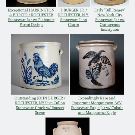
Remmey Pottery
Exceptional HARRINGTON
J. BURGER, JR. /
Early "Bill Remey"
March 14, 2015
& BURGER / ROCHESTER
ROCHESTER, N.Y.
New York City
Stoneware Jar w/ Elaborate
Stoneware Lion
Stoneware Jar w/
Parrot Design
Churn
Outrageous
Norton Pottery
Inscription
Oct 25, 2014
Meaders Pottery
July 19, 2014
John Bell Pottery
March 1, 2014
George Ohr Pottery
Nov 2, 2013
Ward Collection
Outstanding JOHN BURGER /
Exceedingly Rare and
ROCHESTER, NY Five-Gallon
Important Morgantown, WV
July 20, 2013
Stoneware Crock w/ Rooster
Stoneware Eagle Jar w/ Cobalt
Scene
and Manganese Eagle
Spring 2026
March 2, 2013