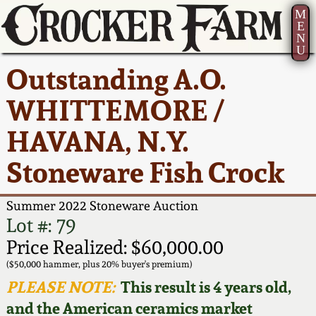
M
E
N
U
Current Auction:
America 250!
How to Sell Your
Greatest Hits
About Us
Outstanding A.O.
Summer
Pottery
Ward Collection
New York State
Bio
WHITTEMORE /
AMERICA 250! July 22 -
Contact Us
Stoneware
31, 2026
HAVANA, N.Y.
Spring 2026
Contact Info
New York City
Stoneware Fish Crock
Full Online Catalog!
Stoneware
Wahler Collection 2
How to Bid
Summer 2022 Stoneware Auction
How to Bid
New England
Fall 2025
Articles About Us
Lot #: 79
Stoneware
Price Realized: $60,000.00
Video Gallery Tour
Summer 2025
FAQ
($50,000 hammer, plus 20% buyer's premium)
Southern Pottery
PLEASE NOTE:
This result is 4 years old,
Order Print Catalog
and the American ceramics market
Spring 2025
Our Gallery