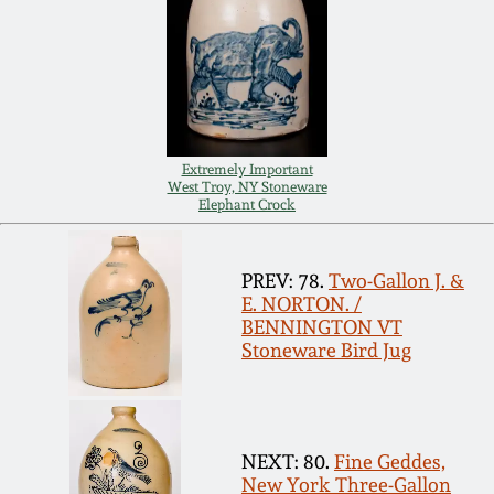
Carole Wahler
Nov 3, 2012
Collection
July 21, 2012
Fall 2025
March 3, 2012
Summer 2025
Extremely Important
West Troy, NY Stoneware
Elephant Crock
Oct 29, 2011
Spring 2025
PREV: 78.
Two-Gallon J. &
July 16, 2011
Fall 2024
E. NORTON. /
BENNINGTON VT
Stoneware Bird Jug
March 5, 2011
Summer 2024
Nov 6, 2010
Spring 2024
NEXT: 80.
Fine Geddes,
New York Three-Gallon