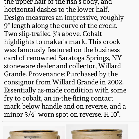
the upper half of the fish's body, and
Fall 2022
horizontal dashes to the lower half.
Ohio / Midwest
Design measures an impressive, roughly
Summer 2022
Stoneware
9" length along the curve of the crock.
Two slip-trailed 3's above. Cobalt
highlights to maker's mark. This crock
Spring 2022
Anna Pottery
was famously featured on the business
card of renowned Saratoga Springs, NY
Fall 2021
New Jersey Stoneware
stoneware dealer and collector, Willard
Grande. Provenance: Purchased by the
Summer 2021
Philadelphia
consignor from Willard Grande in 2002.
Stoneware
Essentially as-made condition with some
fry to cobalt, an in-the-firing contact
Spring 2021
mark below handle and on reverse, and a
Central PA Stoneware
minor 3/4" worn spot on reverse. H 10".
Fall 2020
Pennsylvania Redware
Summer 2020