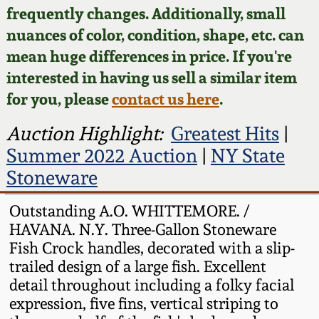
Face Jugs
frequently changes. Additionally, small
Featured Photos
nuances of color, condition, shape, etc. can
Wahler Collection
Blog
David Drake Pottery
mean huge differences in price. If you're
Now Accepting
interested in having us sell a similar item
Fall 2024
Consignments
Edgefield, SC
for you, please
contact us here
.
Stoneware
Summer 2024
Post-Sale Price Lists
Auction Highlight:
Greatest Hits
|
Baltimore Stoneware
Summer 2022 Auction
|
NY State
Spring 2024
Stoneware
Virginia Stoneware
Fall 2023
Outstanding A.O. WHITTEMORE. /
HAVANA. N.Y. Three-Gallon Stoneware
North Carolina Pottery
Summer 2023
Fish Crock handles, decorated with a slip-
trailed design of a large fish. Excellent
Tennessee Pottery
detail throughout including a folky facial
Spring 2023
expression, five fins, vertical striping to
Southern Redware