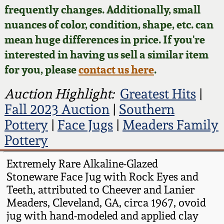
Face Jugs
frequently changes. Additionally, small
Featured Photos
nuances of color, condition, shape, etc. can
Wahler Collection
Blog
David Drake Pottery
mean huge differences in price. If you're
Now Accepting
interested in having us sell a similar item
Fall 2024
Consignments
Edgefield, SC
for you, please
contact us here
.
Stoneware
Summer 2024
Post-Sale Price Lists
Auction Highlight:
Greatest Hits
|
Baltimore Stoneware
Fall 2023 Auction
|
Southern
Spring 2024
Pottery
|
Face Jugs
|
Meaders Family
Virginia Stoneware
Pottery
Fall 2023
North Carolina Pottery
Extremely Rare Alkaline-Glazed
Summer 2023
Stoneware Face Jug with Rock Eyes and
Teeth, attributed to Cheever and Lanier
Tennessee Pottery
Meaders, Cleveland, GA, circa 1967, ovoid
Spring 2023
jug with hand-modeled and applied clay
Southern Redware