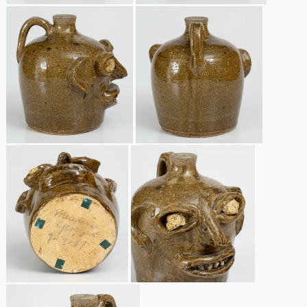
Remmey Pottery
March 14, 2015
Norton Pottery
Oct 25, 2014
Meaders Pottery
July 19, 2014
John Bell Pottery
March 1, 2014
George Ohr Pottery
Nov 2, 2013
Ward Collection
July 20, 2013
Spring 2026
March 2, 2013