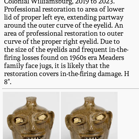
Colonial Williamsburg, 2019 to 2023.
Western PA Stoneware
Professional restoration to area of lower
Spring 2020
lid of proper left eye, extending partway
West Virginia
around the outer curve of the eyelid. An
Stoneware
area of professional restoration to outer
Oct. 26, 2019
curve of the proper right eyelid. Due to
Kentucky Stoneware
the size of the eyelids and frequent in-the-
July 20, 2019
firing losses found on 1960s era Meaders
family face jugs, it is likely that the
Massachusetts
March 23, 2019
restoration covers in-the-firing damage. H
Stoneware
8".
Nov 3, 2018
Vermont Stoneware
July 21, 2018
Connecticut Pottery
March 24, 2018
New England Redware