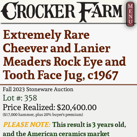
M
E
N
U
Current Auction:
America 250!
How to Sell Your
Greatest Hits
About Us
Extremely Rare
Summer
Pottery
Ward Collection
New York State
Bio
Cheever and Lanier
AMERICA 250! July 22 -
Contact Us
Stoneware
31, 2026
Meaders Rock Eye and
Spring 2026
Contact Info
New York City
Tooth Face Jug, c1967
Full Online Catalog!
Stoneware
Wahler Collection 2
How to Bid
Fall 2023 Stoneware Auction
How to Bid
New England
Fall 2025
Articles About Us
Lot #: 358
Stoneware
Price Realized: $20,400.00
Video Gallery Tour
Summer 2025
FAQ
($17,000 hammer, plus 20% buyer's premium)
Southern Pottery
PLEASE NOTE:
This result is 3 years old,
Order Print Catalog
and the American ceramics market
Spring 2025
Our Gallery