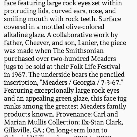
face featuring large rock eyes set within
Fall 2022
protruding lids, curved ears, nose, and
Ohio / Midwest
smiling mouth with rock teeth. Surface
Summer 2022
Stoneware
covered in a mottled olive-colored
alkaline glaze. A collaborative work by
father, Cheever, and son, Lanier, the piece
Spring 2022
Anna Pottery
was made when The Smithsonian
purchased over two-hundred Meaders
Fall 2021
New Jersey Stoneware
jugs to be sold at their Folk Life Festival
in 1967. The underside bears the penciled
Summer 2021
Philadelphia
inscription, "Meaders / Georgia / 7-3-67."
Stoneware
Featuring exceptionally large rock eyes
Spring 2021
and an appealing green glaze, this face jug
Central PA Stoneware
ranks among the greatest Meaders family
products known. Provenance: Carl and
Fall 2020
Marian Mullis Collection; Ex-Stan Clark,
Pennsylvania Redware
Gillsville, GA.; On long-term loan to
Summer 2020