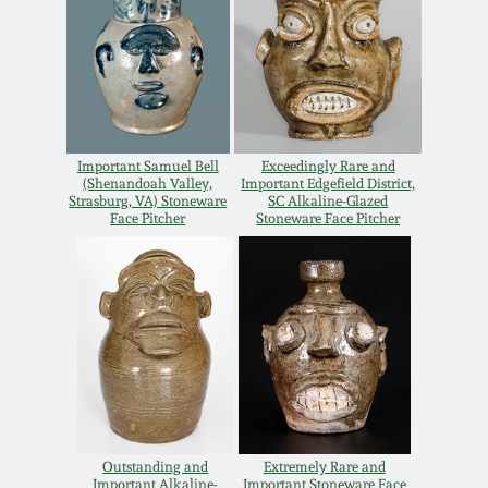
Spring 2021
Fall 2020
Summer 2020
Important Samuel Bell
Exceedingly Rare and
(Shenandoah Valley,
Important Edgefield District,
Strasburg, VA) Stoneware
SC Alkaline-Glazed
Face Pitcher
Stoneware Face Pitcher
Spring 2020
Oct 26, 2019
July 20, 2019
March 23, 2019
Outstanding and
Extremely Rare and
Important Alkaline-
Important Stoneware Face