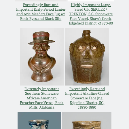
July 17, 2010
Fall 2023
Exceedingly Rare and
Highly Important Large-
Important Early-Period Lanier
Sized G.P. SEIGLER /
and Arie Meaders Face Jug w/
TRENTON, S.C. Stoneware
April 10, 2010
Summer 2023
Rock Eyes and Black Slip
Face Vessel, Shaw's Creek,
Edgefield District, c1870-80
Jan 30, 2010
Spring 2023
Oct 31, 2009
Fall 2022
July 11, 2009
Summer 2022
March 21, 2009
Spring 2022
Extremely Important
Exceedingly Rare and
Southern Stoneware
Important Alkaline-Glazed
African-American
Stoneware Face Jug,
Fall 2021
Preacher Face Vessel, Rock
Edgefield District, SC,
Mills, Alabama
c1850-1880
Summer 2021