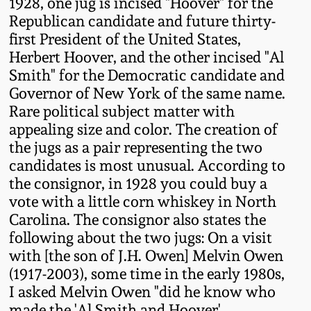
1928, one jug is incised "Hoover" for the
Fall 2022
Republican candidate and future thirty-
Ohio / Midwest
first President of the United States,
Summer 2022
Stoneware
Herbert Hoover, and the other incised "Al
Smith" for the Democratic candidate and
Governor of New York of the same name.
Spring 2022
Anna Pottery
Rare political subject matter with
appealing size and color. The creation of
Fall 2021
New Jersey Stoneware
the jugs as a pair representing the two
candidates is most unusual. According to
Summer 2021
Philadelphia
the consignor, in 1928 you could buy a
Stoneware
vote with a little corn whiskey in North
Carolina. The consignor also states the
Spring 2021
following about the two jugs: On a visit
Central PA Stoneware
with [the son of J.H. Owen] Melvin Owen
Fall 2020
(1917-2003), some time in the early 1980s,
Pennsylvania Redware
I asked Melvin Owen "did he know who
Summer 2020
made the 'Al Smith and Hoover'