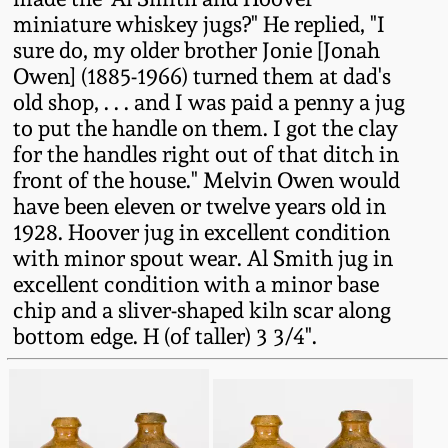
Western PA Stoneware
miniature whiskey jugs?" He replied, "I
sure do, my older brother Jonie [Jonah
Spring 2020
West Virginia
Owen] (1885-1966) turned them at dad's
Stoneware
old shop, . . . and I was paid a penny a jug
Oct. 26, 2019
to put the handle on them. I got the clay
for the handles right out of that ditch in
Kentucky Stoneware
July 20, 2019
front of the house." Melvin Owen would
have been eleven or twelve years old in
Massachusetts
March 23, 2019
1928. Hoover jug in excellent condition
Stoneware
with minor spout wear. Al Smith jug in
excellent condition with a minor base
Nov 3, 2018
Vermont Stoneware
chip and a sliver-shaped kiln scar along
bottom edge. H (of taller) 3 3/4".
July 21, 2018
Connecticut Pottery
March 24, 2018
New England Redware