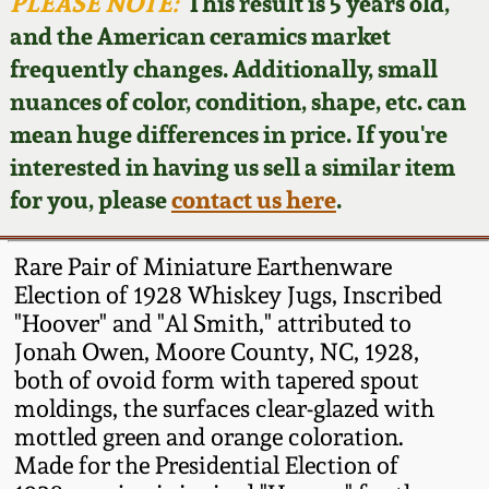
Face Jugs
PLEASE NOTE:
This result is 5 years old,
and the American ceramics market
Featured Photos
Wahler Collection
Blog
David Drake Pottery
frequently changes. Additionally, small
nuances of color, condition, shape, etc. can
Now Accepting
Fall 2024
Consignments
Edgefield, SC
mean huge differences in price. If you're
Stoneware
interested in having us sell a similar item
Summer 2024
Post-Sale Price Lists
for you, please
contact us here
.
Baltimore Stoneware
Spring 2024
Rare Pair of Miniature Earthenware
Virginia Stoneware
Election of 1928 Whiskey Jugs, Inscribed
Fall 2023
"Hoover" and "Al Smith," attributed to
Jonah Owen, Moore County, NC, 1928,
North Carolina Pottery
Summer 2023
both of ovoid form with tapered spout
moldings, the surfaces clear-glazed with
Tennessee Pottery
mottled green and orange coloration.
Spring 2023
Made for the Presidential Election of
Southern Redware