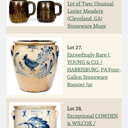
Face Jugs
Lot of Two: Unusual
Featured Photos
Lanier Meaders
Wahler Collection
Blog
David Drake Pottery
(Cleveland, GA)
Stoneware Mugs
Now Accepting
Fall 2024
Consignments
Edgefield, SC
Stoneware
Summer 2024
Lot 27.
Post-Sale Price Lists
Exceedingly Rare J.
Baltimore Stoneware
YOUNG & CO. /
Spring 2024
HARRISBURG, PA Four-
Virginia Stoneware
Gallon Stoneware
Fall 2023
Rooster Jar
North Carolina Pottery
Summer 2023
Lot 28.
Tennessee Pottery
Spring 2023
Exceptional COWDEN
& WILCOX /
Southern Redware