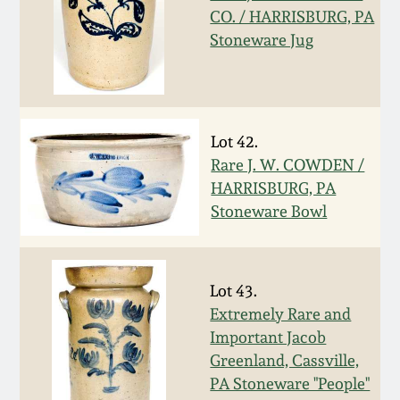
Nov 3, 2018
CO. / HARRISBURG, PA
Stoneware Jug
July 21, 2018
March 24, 2018
Lot 42.
Oct 28, 2017
Rare J. W. COWDEN /
HARRISBURG, PA
Stoneware Bowl
July 22, 2017
March 25, 2017
Lot 43.
Extremely Rare and
Oct 22, 2016
Important Jacob
Greenland, Cassville,
July 16, 2016
PA Stoneware "People"