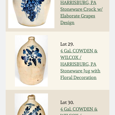
HARRISBURG, PA
Fall 2022
Stoneware Crock w/
Ohio / Midwest
Elaborate Grapes
Summer 2022
Stoneware
Design
Spring 2022
Anna Pottery
Lot 29.
Fall 2021
New Jersey Stoneware
4 Gal. COWDEN &
WILCOX /
HARRISBURG, PA
Summer 2021
Philadelphia
Stoneware Jug with
Stoneware
Floral Decoration
Spring 2021
Central PA Stoneware
Fall 2020
Lot 30.
Pennsylvania Redware
4 Gal. COWDEN &
Summer 2020