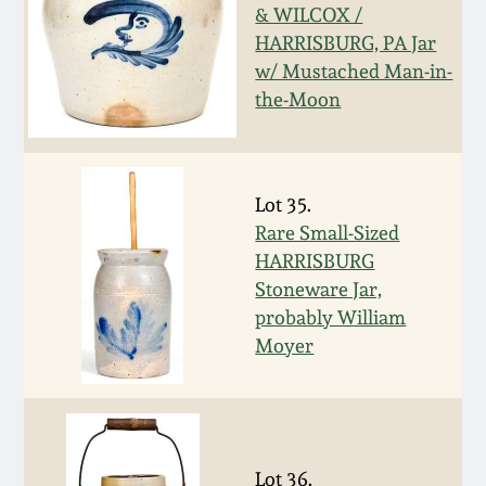
& WILCOX /
Remmey Pottery
HARRISBURG, PA Jar
March 14, 2015
w/ Mustached Man-in-
Norton Pottery
the-Moon
Oct 25, 2014
Meaders Pottery
July 19, 2014
Lot 35.
John Bell Pottery
Rare Small-Sized
March 1, 2014
HARRISBURG
Stoneware Jar,
George Ohr Pottery
Nov 2, 2013
probably William
Moyer
Ward Collection
July 20, 2013
Spring 2026
March 2, 2013
Lot 36.