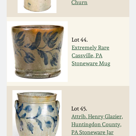
Churn
March 19, 2016
Oct 17, 2015
Lot 44.
July 18, 2015
Extremely Rare
Cassville, PA
Stoneware Mug
March 14, 2015
October 25, 2014
July 19, 2014
Lot 45.
Attrib. Henry Glazier,
March 1, 2014
Huntingdon County,
PA Stoneware Jar