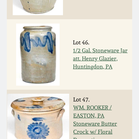
Nov 2, 2013
July 20, 2013
March 2, 2013
Lot 46.
1/2 Gal. Stoneware Jar
Nov 3, 2012
att. Henry Glazier,
Huntingdon, PA
July 21, 2012
March 3, 2012
Lot 47.
WM. ROOKER /
Oct 29, 2011
EASTON, PA
Stoneware Butter
July 16, 2011
Crock w/ Floral