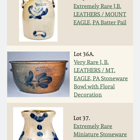
Carole Wahler
Extremely Rare J.B.
Nov 3, 2012
Collection
LEATHERS / MOUNT
EAGLE, PA Batter Pail
July 21, 2012
Fall 2025
March 3, 2012
Summer 2025
Lot 36A.
Very Rare J. B.
Oct 29, 2011
Spring 2025
LEATHERS / MT.
EAGLE, PA Stoneware
July 16, 2011
Fall 2024
Bowl with Floral
Decoration
March 5, 2011
Summer 2024
Lot 37.
Nov 6, 2010
Spring 2024
Extremely Rare
Miniature Stoneware