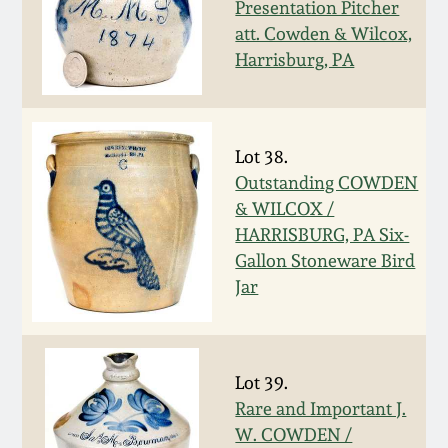
July 17, 2010
Fall 2023
Presentation Pitcher
att. Cowden & Wilcox,
April 10, 2010
Summer 2023
Harrisburg, PA
Jan 30, 2010
Spring 2023
Lot 38.
Oct 31, 2009
Fall 2022
Outstanding COWDEN
& WILCOX /
HARRISBURG, PA Six-
July 11, 2009
Summer 2022
Gallon Stoneware Bird
Jar
March 21, 2009
Spring 2022
Fall 2021
Lot 39.
Rare and Important J.
Summer 2021
W. COWDEN /