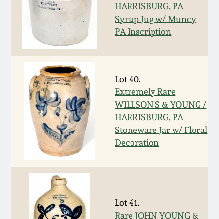
HARRISBURG, PA
Spring 2021
Syrup Jug w/ Muncy,
PA Inscription
Fall 2020
Summer 2020
Lot 40.
Extremely Rare
Spring 2020
WILLSON'S & YOUNG /
HARRISBURG, PA
Stoneware Jar w/ Floral
Oct 26, 2019
Decoration
July 20, 2019
March 23, 2019
Lot 41.
Rare JOHN YOUNG &