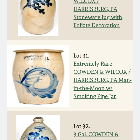
WILCOX /
Western PA Stoneware
HARRISBURG, PA
Spring 2020
Stoneware Jug with
West Virginia
Foliate Decoration
Stoneware
Oct. 26, 2019
Kentucky Stoneware
July 20, 2019
Lot 31.
Extremely Rare
Massachusetts
March 23, 2019
COWDEN & WILCOX /
Stoneware
HARRISBURG, PA Man-
in-the-Moon w/
Nov 3, 2018
Vermont Stoneware
Smoking Pipe Jar
July 21, 2018
Connecticut Pottery
Lot 32.
March 24, 2018
New England Redware
3 Gal. COWDEN &