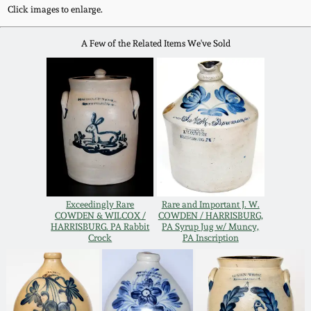
Western PA Stoneware
Click images to enlarge.
Spring 2020
A Few of the Related Items We've Sold
West Virginia
Stoneware
Oct. 26, 2019
Kentucky Stoneware
July 20, 2019
Massachusetts
March 23, 2019
Stoneware
Nov 3, 2018
Exceedingly Rare
Rare and Important J. W.
Vermont Stoneware
COWDEN & WILCOX /
COWDEN / HARRISBURG,
HARRISBURG. PA Rabbit
PA Syrup Jug w/ Muncy,
Crock
PA Inscription
July 21, 2018
Connecticut Pottery
March 24, 2018
New England Redware