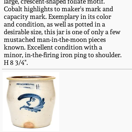
large, crescent-shaped foliate motif.
Fall 2022
Cobalt highlights to maker's mark and
Ohio / Midwest
capacity mark. Exemplary in its color
Summer 2022
Stoneware
and condition, as well as potted in a
desirable size, this jar is one of only a few
mustached man-in-the-moon pieces
Spring 2022
Anna Pottery
known. Excellent condition with a
minor, in-the-firing iron ping to shoulder.
Fall 2021
New Jersey Stoneware
H 8 3/4".
Summer 2021
Philadelphia
Stoneware
Spring 2021
Central PA Stoneware
Fall 2020
Pennsylvania Redware
Summer 2020