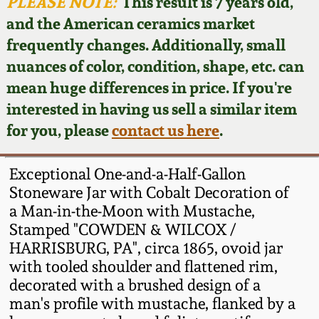
Face Jugs
PLEASE NOTE:
This result is 7 years old,
and the American ceramics market
Featured Photos
Wahler Collection
Blog
David Drake Pottery
frequently changes. Additionally, small
nuances of color, condition, shape, etc. can
Now Accepting
Fall 2024
Consignments
Edgefield, SC
mean huge differences in price. If you're
Stoneware
interested in having us sell a similar item
Summer 2024
Post-Sale Price Lists
for you, please
contact us here
.
Baltimore Stoneware
Spring 2024
Exceptional One-and-a-Half-Gallon
Virginia Stoneware
Stoneware Jar with Cobalt Decoration of
Fall 2023
a Man-in-the-Moon with Mustache,
Stamped "COWDEN & WILCOX /
North Carolina Pottery
Summer 2023
HARRISBURG, PA", circa 1865, ovoid jar
with tooled shoulder and flattened rim,
Tennessee Pottery
decorated with a brushed design of a
Spring 2023
man's profile with mustache, flanked by a
Southern Redware