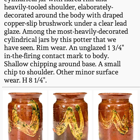
Fall 2022
heavily-tooled shoulder, elaborately-
decorated around the body with draped
Ohio / Midwest
copper-slip brushwork under a clear lead
Summer 2022
Stoneware
glaze. Among the most-heavily-decorated
cylindrical jars by this potter that we
Spring 2022
Anna Pottery
have seen. Rim wear. An unglazed 1 3/4"
in-the-firing contact mark to body.
Fall 2021
New Jersey Stoneware
Shallow chipping around base. A small
chip to shoulder. Other minor surface
wear. H 8 1/4".
Summer 2021
Philadelphia
Stoneware
Spring 2021
Central PA Stoneware
Fall 2020
Pennsylvania Redware
Summer 2020