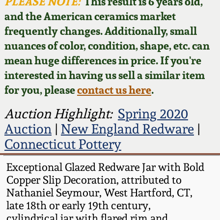
Face Jugs
PLEASE NOTE:
This result is 6 years old,
and the American ceramics market
Featured Photos
Wahler Collection
Blog
David Drake Pottery
frequently changes. Additionally, small
nuances of color, condition, shape, etc. can
Now Accepting
Fall 2024
Consignments
Edgefield, SC
mean huge differences in price. If you're
Stoneware
interested in having us sell a similar item
Summer 2024
Post-Sale Price Lists
for you, please
contact us here
.
Baltimore Stoneware
Spring 2024
Auction Highlight:
Spring 2020
Auction
|
New England Redware
|
Virginia Stoneware
Fall 2023
Connecticut Pottery
North Carolina Pottery
Exceptional Glazed Redware Jar with Bold
Summer 2023
Copper Slip Decoration, attributed to
Tennessee Pottery
Nathaniel Seymour, West Hartford, CT,
Spring 2023
late 18th or early 19th century,
Southern Redware
cylindrical jar with flared rim and