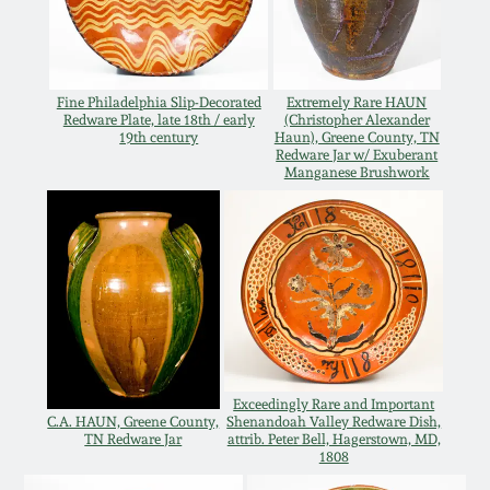
Oct 28, 2017
DC & Alexandria
Stoneware
July 22, 2017
Fine Philadelphia Slip-Decorated
Extremely Rare HAUN
Redware Plate, late 18th / early
(Christopher Alexander
Shenandoah Pottery
19th century
Haun), Greene County, TN
March 25, 2017
Redware Jar w/ Exuberant
Manganese Brushwork
Moravian Pottery
Oct 22, 2016
Georgia Stoneware
July 16, 2016
Alabama Stoneware
March 19, 2016
Texas Stoneware
Exceedingly Rare and Important
Oct 17, 2015
C.A. HAUN, Greene County,
Shenandoah Valley Redware Dish,
TN Redware Jar
attrib. Peter Bell, Hagerstown, MD,
Incised Stoneware
1808
July 18, 2015