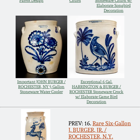
Carole Wahler
Parrot Design
Churn
Stoneware Churn w/
Elaborate Songbird
Nov 3, 2012
Collection
Decoration
July 21, 2012
Fall 2025
March 3, 2012
Summer 2025
Oct 29, 2011
Spring 2025
July 16, 2011
Fall 2024
Important JOHN BURGER /
Exceptional 6 Gal.
ROCHESTER, NY 5 Gallon
HARRINGTON & BURGER /
Stoneware Water Cooler
ROCHESTER Stoneware Crock
w/ Elaborate Game Bird
March 5, 2011
Summer 2024
Decoration
Nov 6, 2010
Spring 2024
PREV: 16.
Rare Six-Gallon
J. BURGER, JR. /
ROCHESTER, N.Y.