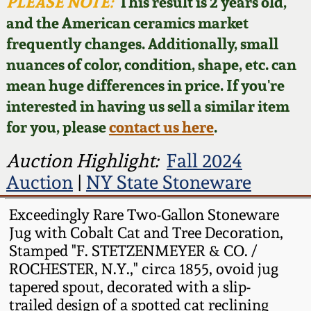
Face Jugs
PLEASE NOTE:
This result is 2 years old,
and the American ceramics market
Featured Photos
Wahler Collection
Blog
David Drake Pottery
frequently changes. Additionally, small
nuances of color, condition, shape, etc. can
Now Accepting
Fall 2024
Consignments
Edgefield, SC
mean huge differences in price. If you're
Stoneware
interested in having us sell a similar item
Summer 2024
Post-Sale Price Lists
for you, please
contact us here
.
Baltimore Stoneware
Spring 2024
Auction Highlight:
Fall 2024
Auction
|
NY State Stoneware
Virginia Stoneware
Fall 2023
Exceedingly Rare Two-Gallon Stoneware
North Carolina Pottery
Jug with Cobalt Cat and Tree Decoration,
Summer 2023
Stamped "F. STETZENMEYER & CO. /
Tennessee Pottery
ROCHESTER, N.Y.," circa 1855, ovoid jug
Spring 2023
tapered spout, decorated with a slip-
trailed design of a spotted cat reclining
Southern Redware