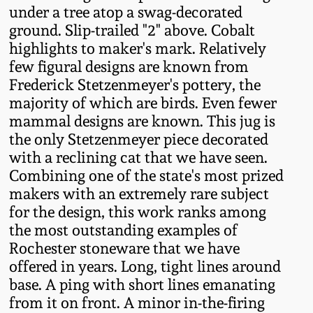
under a tree atop a swag-decorated
Fall 2022
ground. Slip-trailed "2" above. Cobalt
Ohio / Midwest
highlights to maker's mark. Relatively
Summer 2022
Stoneware
few figural designs are known from
Frederick Stetzenmeyer's pottery, the
Spring 2022
Anna Pottery
majority of which are birds. Even fewer
mammal designs are known. This jug is
the only Stetzenmeyer piece decorated
Fall 2021
New Jersey Stoneware
with a reclining cat that we have seen.
Combining one of the state's most prized
Summer 2021
Philadelphia
makers with an extremely rare subject
Stoneware
for the design, this work ranks among
Spring 2021
the most outstanding examples of
Central PA Stoneware
Rochester stoneware that we have
Fall 2020
offered in years. Long, tight lines around
Pennsylvania Redware
base. A ping with short lines emanating
from it on front. A minor in-the-firing
Summer 2020