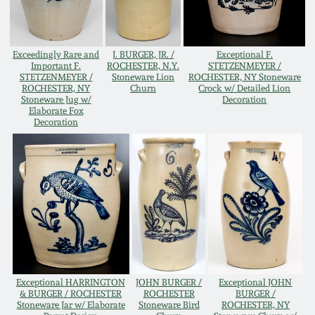
Remmey Pottery
March 14, 2015
Exceedingly Rare and
J. BURGER, JR. /
Exceptional F.
Norton Pottery
Important F.
ROCHESTER, N.Y.
STETZENMEYER /
Oct 25, 2014
STETZENMEYER /
Stoneware Lion
ROCHESTER, NY Stoneware
ROCHESTER, NY
Churn
Crock w/ Detailed Lion
Stoneware Jug w/
Decoration
Meaders Pottery
Elaborate Fox
July 19, 2014
Decoration
John Bell Pottery
March 1, 2014
George Ohr Pottery
Nov 2, 2013
Ward Collection
July 20, 2013
Spring 2026
Exceptional HARRINGTON
JOHN BURGER /
Exceptional JOHN
March 2, 2013
& BURGER / ROCHESTER
ROCHESTER
BURGER /
Stoneware Jar w/ Elaborate
Stoneware Bird
ROCHESTER, NY