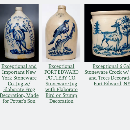
Exceptional and
Exceptional
Exceptional 6 Gal
Important New
FORT EDWARD
Stoneware Crock w/
York Stoneware
POTTERY CO.
and Trees Decorati
Co. Jug w/
Stoneware Jug
Fort Edward, N
Elaborate Frog
with Elaborate
Decoration, Made
Bird on Stump
for Potter's Son
Decoration