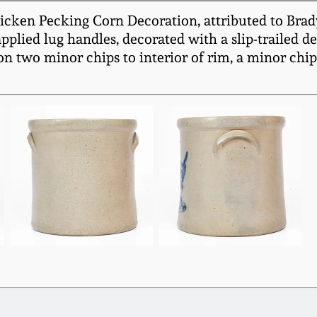
ken Pecking Corn Decoration, attributed to Brady 
plied lug handles, decorated with a slip-trailed d
n two minor chips to interior of rim, a minor chip 