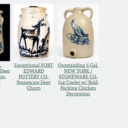
.
Exceptional FORT
Outstanding 6 Gal.
 Deer
EDWARD
NEW YORK /
on,
POTTERY CO.
STONEWARE CO.
Y
Stoneware Deer
Jug Cooler w/ Bold
Churn
Pecking Chicken
Decoration