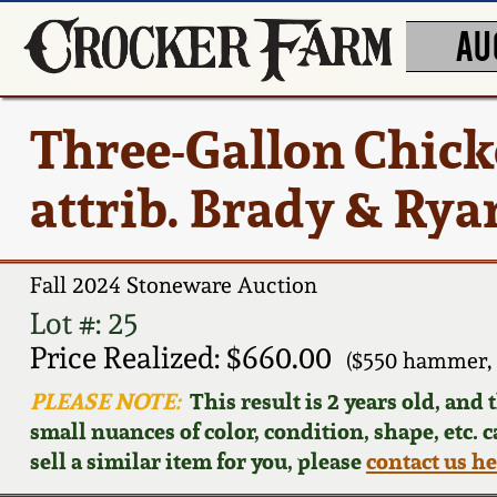
AU
Three-Gallon Chick
attrib. Brady & Ryan
Fall 2024 Stoneware Auction
Lot #: 25
Price Realized: $660.00
($550 hammer,
PLEASE NOTE:
This result is 2 years old, and
small nuances of color, condition, shape, etc. 
sell a similar item for you, please
contact us h