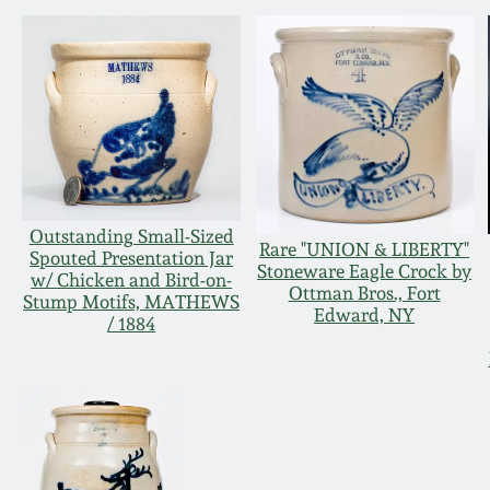
Outstanding Small-Sized
Rare "UNION & LIBERTY"
Spouted Presentation Jar
Stoneware Eagle Crock by
w/ Chicken and Bird-on-
Ottman Bros., Fort
Stump Motifs, MATHEWS
Edward, NY
/ 1884