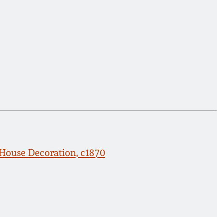
ouse Decoration, c1870