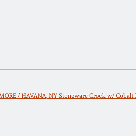
ORE / HAVANA, NY Stoneware Crock w/ Cobalt H