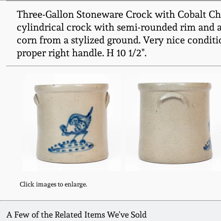
Three-Gallon Stoneware Crock with Cobalt Chic
cylindrical crock with semi-rounded rim and ap
corn from a stylized ground. Very nice conditio
proper right handle. H 10 1/2".
Click images to enlarge.
A Few of the Related Items We've Sold