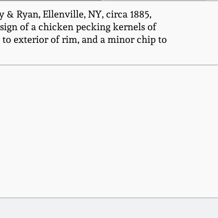
& Ryan, Ellenville, NY, circa 1885,
esign of a chicken pecking kernels of
to exterior of rim, and a minor chip to