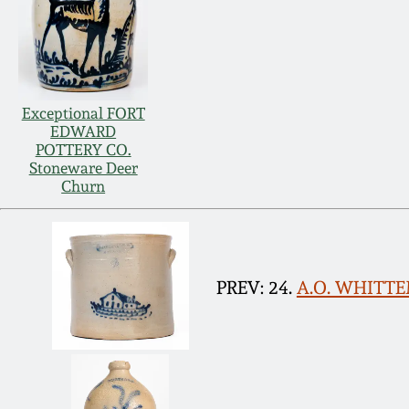
Exceptional FORT
EDWARD
POTTERY CO.
Stoneware Deer
Churn
PREV: 24.
A.O. WHITTEM