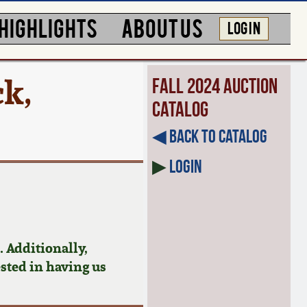
HIGHLIGHTS
ABOUT US
LOG IN
ck,
Fall 2024 Auction
Catalog
◀︎ Back to Catalog
▶
Login
 Additionally,
ested in having us