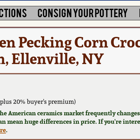
CTIONS
CONSIGN YOUR POTTERY
en Pecking Corn Cro
, Ellenville, NY
 plus 20% buyer's premium)
 the American ceramics market frequently changes.
can mean huge differences in price. If you're inter
ere
.